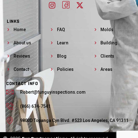
LINKS
Home
FAQ
Molds
About us
Learn
Building
Reviews
Blog
Clients
Contact
Policies
Areas
CONTACT INFO
Robert@funguyinspections.com
(866) 674-7541
9800D Topanga Cyn Blvd. #523 Los Angeles, CA 91311