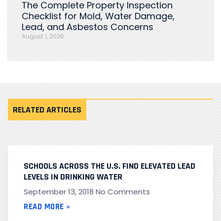
The Complete Property Inspection
Checklist for Mold, Water Damage,
Lead, and Asbestos Concerns
August 1, 2026
RELATED ARTICLES
SCHOOLS ACROSS THE U.S. FIND ELEVATED LEAD
LEVELS IN DRINKING WATER
September 13, 2018
No Comments
READ MORE »