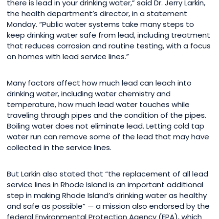
there is lead in your drinking water,” said Dr. Jerry Larkin,
the health department’s director, in a statement
Monday. “Public water systems take many steps to
keep drinking water safe from lead, including treatment
that reduces corrosion and routine testing, with a focus
on homes with lead service lines.”
Many factors affect how much lead can leach into
drinking water, including water chemistry and
temperature, how much lead water touches while
traveling through pipes and the condition of the pipes.
Boiling water does not eliminate lead. Letting cold tap
water run can remove some of the lead that may have
collected in the service lines.
But Larkin also stated that “the replacement of all lead
service lines in Rhode Island is an important additional
step in making Rhode Island’s drinking water as healthy
and safe as possible” — a mission also endorsed by the
federal Environmental Protection Agency (EPA), which