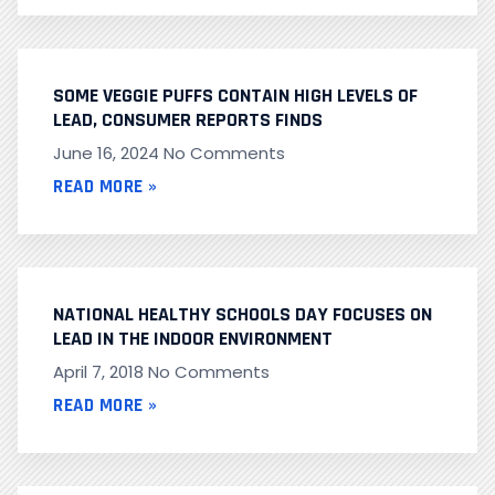
SOME VEGGIE PUFFS CONTAIN HIGH LEVELS OF
LEAD, CONSUMER REPORTS FINDS
June 16, 2024
No Comments
READ MORE »
NATIONAL HEALTHY SCHOOLS DAY FOCUSES ON
LEAD IN THE INDOOR ENVIRONMENT
April 7, 2018
No Comments
READ MORE »