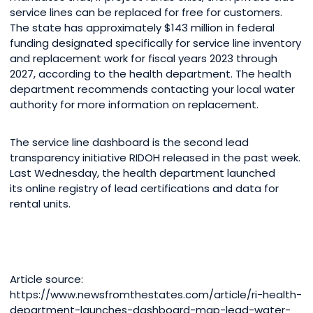
service lines can be replaced for free for customers.
The state has approximately $143 million in federal
funding designated specifically for service line inventory
and replacement work for fiscal years 2023 through
2027, according to the health department. The health
department recommends contacting your local water
authority for more information on replacement.
The service line dashboard is the second lead
transparency initiative RIDOH released in the past week.
Last Wednesday, the health department launched
its online registry of lead certifications and data for
rental units.
Article source:
https://www.newsfromthestates.com/article/ri-health-
department-launches-dashboard-map-lead-water-