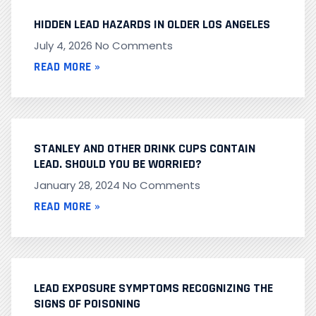
HIDDEN LEAD HAZARDS IN OLDER LOS ANGELES
July 4, 2026
No Comments
READ MORE »
STANLEY AND OTHER DRINK CUPS CONTAIN
LEAD. SHOULD YOU BE WORRIED?
January 28, 2024
No Comments
READ MORE »
LEAD EXPOSURE SYMPTOMS RECOGNIZING THE
SIGNS OF POISONING