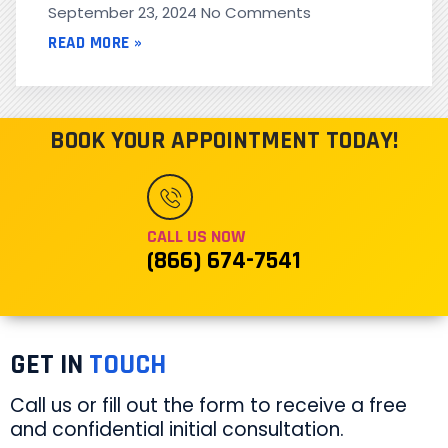
September 23, 2024
No Comments
READ MORE »
BOOK YOUR APPOINTMENT TODAY!
CALL US NOW
(866) 674-7541
GET IN
TOUCH
Call us or fill out the form to receive a free
and confidential initial consultation.