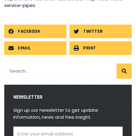
service-pipes
FACEBOOK
TWITTER
EMAIL
PRINT
NEWSLETTER
Sign up our newsletter to get update
information, news and free insight.