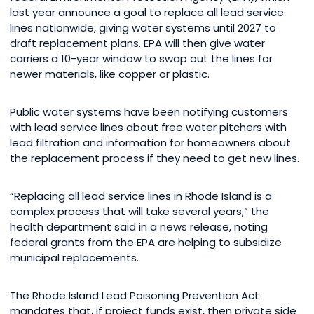
last year announce a goal to replace all lead service
lines nationwide, giving water systems until 2027 to
draft replacement plans. EPA will then give water
carriers a 10-year window to swap out the lines for
newer materials, like copper or plastic.
Public water systems have been notifying customers
with lead service lines about free water pitchers with
lead filtration and information for homeowners about
the replacement process if they need to get new lines.
“Replacing all lead service lines in Rhode Island is a
complex process that will take several years,” the
health department said in a news release, noting
federal grants from the EPA are helping to subsidize
municipal replacements.
The Rhode Island Lead Poisoning Prevention Act
mandates that, if project funds exist, then private side