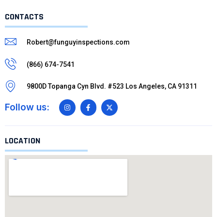
CONTACTS
Robert@funguyinspections.com
(866) 674-7541
9800D Topanga Cyn Blvd. #523 Los Angeles, CA 91311
Follow us:
LOCATION