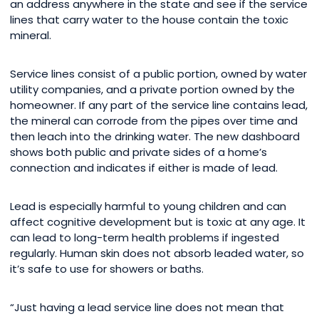
an address anywhere in the state and see if the service
lines that carry water to the house contain the toxic
mineral.
Service lines consist of a public portion, owned by water
utility companies, and a private portion owned by the
homeowner. If any part of the service line contains lead,
the mineral can corrode from the pipes over time and
then leach into the drinking water. The new dashboard
shows both public and private sides of a home’s
connection and indicates if either is made of lead.
Lead is especially harmful to young children and can
affect cognitive development but is toxic at any age. It
can lead to long-term health problems if ingested
regularly. Human skin does not absorb leaded water, so
it’s safe to use for showers or baths.
“Just having a lead service line does not mean that