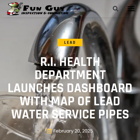
LEAD
R.I. HEALTH
DEPARTMENT
LAUNCHES DASHBOARD
WITH MAP OF LEAD
WATER SERVICE PIPES
February 20, 2025