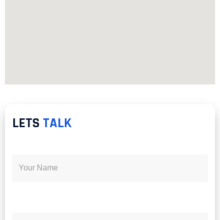
LETS
TALK