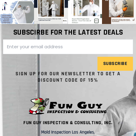
SUBSCIRBE FOR THE LATEST DEALS
SUBSCRIBE
SIGN UP FOR OUR NEWSLETTER TO GET A
DISCOUNT CODE OF 15%
FUN GUY INSPECTION & CONSULTING, INC.
Mold Inspection Los Angeles.