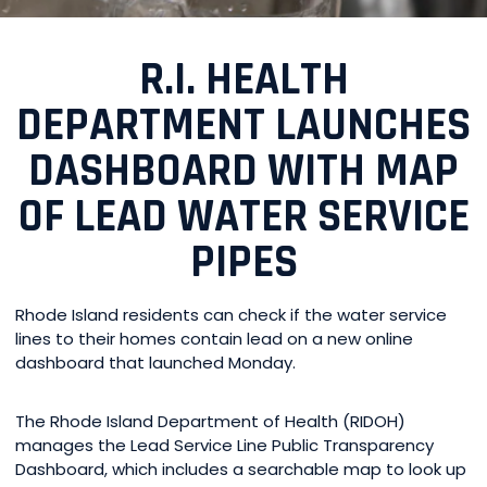
R.I. HEALTH
DEPARTMENT LAUNCHES
DASHBOARD WITH MAP
OF LEAD WATER SERVICE
PIPES
Rhode Island residents can check if the water service
lines to their homes contain lead on a new online
dashboard that launched Monday.
The Rhode Island Department of Health (RIDOH)
manages the Lead Service Line Public Transparency
Dashboard, which includes a searchable map to look up