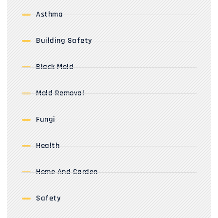
Asthma
Building Safety
Black Mold
Mold Removal
Fungi
Health
Home And Garden
Safety