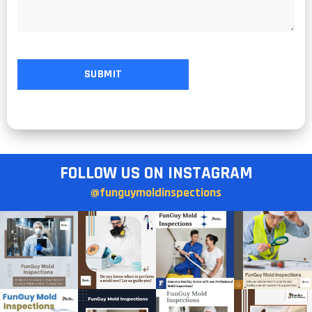
FOLLOW US ON INSTAGRAM
@funguymoldinspections