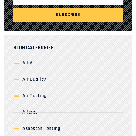
BLOG CATEGORIES
AIHA
Air Quality
Air Testing
Allergy
Asbestos Testing