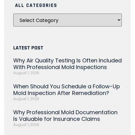
ALL CATEGORIES
LATEST POST
Why Air Quality Testing Is Often Included
With Professional Mold Inspections
August 1, 2026
When Should You Schedule a Follow-Up
Mold Inspection After Remediation?
August 1, 2026
Why Professional Mold Documentation
Is Valuable for Insurance Claims
August 1, 2026