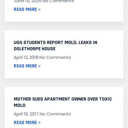
June 15, 2025
No Comments
READ MORE »
UGA STUDENTS REPORT MOLD, LEAKS IN
OGLETHORPE HOUSE
April 12, 2018
No Comments
READ MORE »
MOTHER SUES APARTMENT OWNER OVER TOXIC
MOLD
April 19, 2017
No Comments
READ MORE »