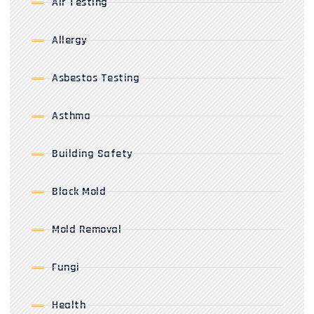
Air Testing
Allergy
Asbestos Testing
Asthma
Building Safety
Black Mold
Mold Removal
Fungi
Health