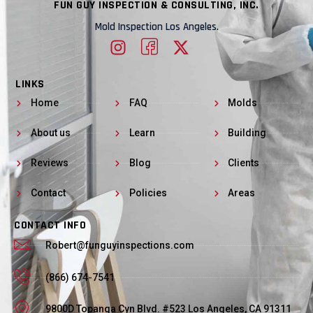
FUN GUY INSPECTION & CONSULTING, INC.
Mold Inspection Los Angeles.
LINKS
Home
FAQ
Molds
About us
Learn
Building
Reviews
Blog
Clients
Contact
Policies
Areas
CONTACT INFO
Robert@funguyinspections.com
(866) 674-7541
9800D Topanga Cyn Blvd. #523 Los Angeles, CA 91311