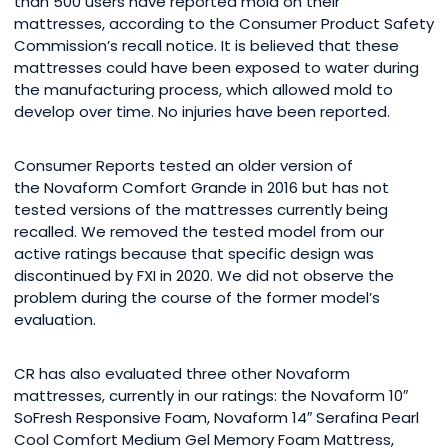
than 500 users have reported mold on their
mattresses, according to the Consumer Product Safety
Commission’s recall notice. It is believed that these
mattresses could have been exposed to water during
the manufacturing process, which allowed mold to
develop over time. No injuries have been reported.
Consumer Reports tested an older version of
the Novaform Comfort Grande in 2016 but has not
tested versions of the mattresses currently being
recalled. We removed the tested model from our
active ratings because that specific design was
discontinued by FXI in 2020. We did not observe the
problem during the course of the former model’s
evaluation.
CR has also evaluated three other Novaform
mattresses, currently in our ratings: the Novaform 10″
SoFresh Responsive Foam, Novaform 14″ Serafina Pearl
Cool Comfort Medium Gel Memory Foam Mattress,