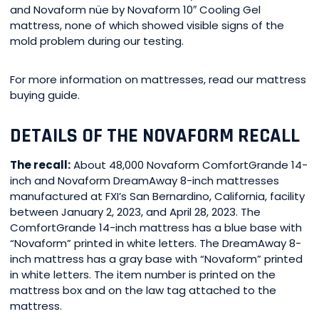
and Novaform nüe by Novaform 10″ Cooling Gel
mattress, none of which showed visible signs of the
mold problem during our testing.
For more information on mattresses, read our mattress
buying guide.
DETAILS OF THE NOVAFORM RECALL
The recall:
About 48,000 Novaform ComfortGrande 14-
inch and Novaform DreamAway 8-inch mattresses
manufactured at FXI’s San Bernardino, California, facility
between January 2, 2023, and April 28, 2023. The
ComfortGrande 14-inch mattress has a blue base with
“Novaform” printed in white letters. The DreamAway 8-
inch mattress has a gray base with “Novaform” printed
in white letters. The item number is printed on the
mattress box and on the law tag attached to the
mattress.