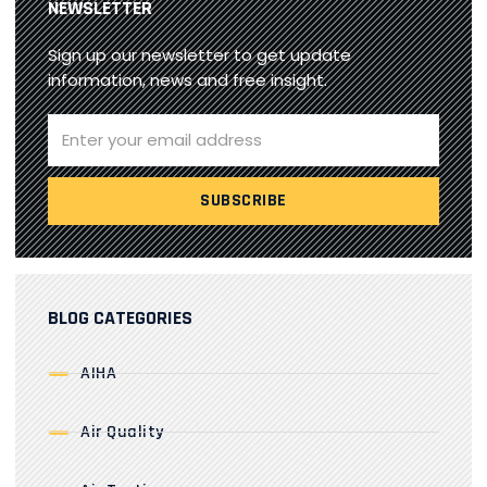
NEWSLETTER
Sign up our newsletter to get update
information, news and free insight.
BLOG CATEGORIES
AIHA
Air Quality