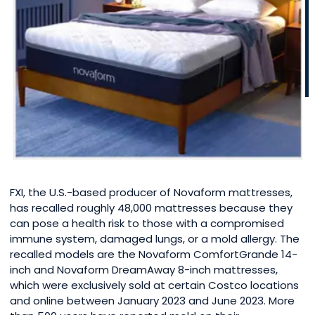
FXI, the U.S.-based producer of Novaform mattresses,
has recalled roughly 48,000 mattresses because they
can pose a health risk to those with a compromised
immune system, damaged lungs, or a mold allergy. The
recalled models are the Novaform ComfortGrande 14-
inch and Novaform DreamAway 8-inch mattresses,
which were exclusively sold at certain Costco locations
and online between January 2023 and June 2023. More