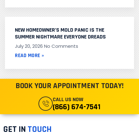
NEW HOMEOWNER’S MOLD PANIC IS THE
SUMMER NIGHTMARE EVERYONE DREADS
July 20, 2026
No Comments
READ MORE »
BOOK YOUR APPOINTMENT TODAY!
CALL US NOW
(866) 674-7541
GET IN
TOUCH