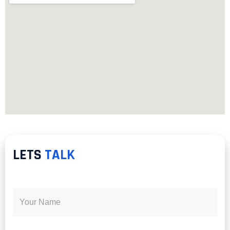
LETS
TALK