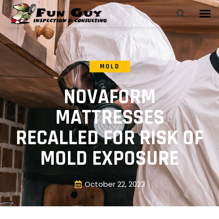
MOLD
NOVAFORM
MATTRESSES
RECALLED FOR RISK OF
MOLD EXPOSURE
October 22, 2023