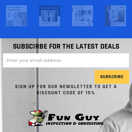
SUBSCIRBE FOR THE LATEST DEALS
SUBSCRIBE
SIGN UP FOR OUR NEWSLETTER TO GET A
DISCOUNT CODE OF 15%