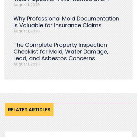
August 1, 2026
Why Professional Mold Documentation
Is Valuable for Insurance Claims
August 1, 2026
The Complete Property Inspection
Checklist for Mold, Water Damage,
Lead, and Asbestos Concerns
August 1, 2026
RELATED ARTICLES