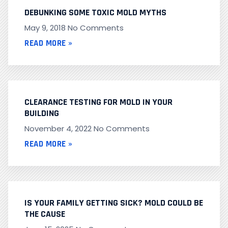
DEBUNKING SOME TOXIC MOLD MYTHS
May 9, 2018
No Comments
READ MORE »
CLEARANCE TESTING FOR MOLD IN YOUR
BUILDING
November 4, 2022
No Comments
READ MORE »
IS YOUR FAMILY GETTING SICK? MOLD COULD BE
THE CAUSE