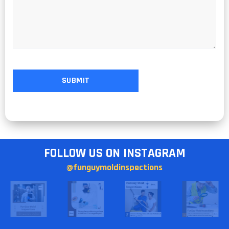
FOLLOW US ON INSTAGRAM
@funguymoldinspections