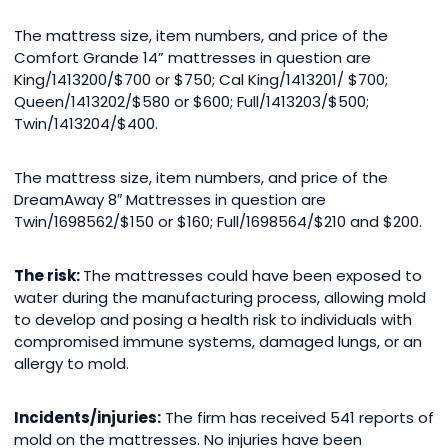
The mattress size, item numbers, and price of the
Comfort Grande 14” mattresses in question are
King/1413200/$700 or $750; Cal King/1413201/ $700;
Queen/1413202/$580 or $600; Full/1413203/$500;
Twin/1413204/$400.
The mattress size, item numbers, and price of the
DreamAway 8″ Mattresses in question are
Twin/1698562/$150 or $160; Full/1698564/$210 and $200.
The risk:
The mattresses could have been exposed to
water during the manufacturing process, allowing mold
to develop and posing a health risk to individuals with
compromised immune systems, damaged lungs, or an
allergy to mold.
Incidents/injuries:
The firm has received 541 reports of
mold on the mattresses. No injuries have been