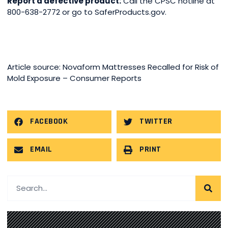
Report a defective product:
Call the CPSC hotline at
800-638-2772 or go to SaferProducts.gov.
Article source: Novaform Mattresses Recalled for Risk of
Mold Exposure – Consumer Reports
FACEBOOK
TWITTER
EMAIL
PRINT