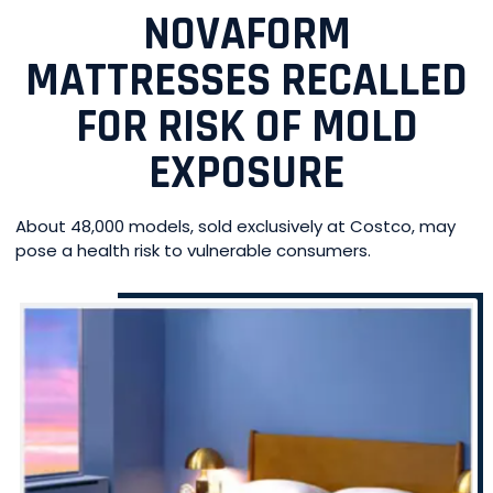
NOVAFORM
MATTRESSES RECALLED
FOR RISK OF MOLD
EXPOSURE
About 48,000 models, sold exclusively at Costco, may
pose a health risk to vulnerable consumers.