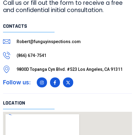
Call us or fill out the form to receive a free
and confidential initial consultation.
CONTACTS
Robert@funguyinspections.com
(866) 674-7541
9800D Topanga Cyn Blvd. #523 Los Angeles, CA 91311
Follow us:
LOCATION