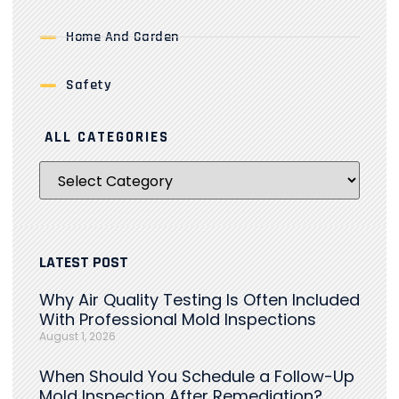
Home And Garden
Safety
ALL CATEGORIES
LATEST POST
Why Air Quality Testing Is Often Included
With Professional Mold Inspections
August 1, 2026
When Should You Schedule a Follow-Up
Mold Inspection After Remediation?