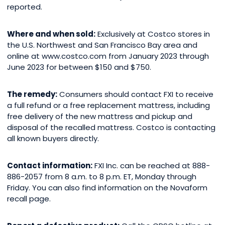
reported.
Where and when sold:
Exclusively at Costco stores in
the U.S. Northwest and San Francisco Bay area and
online at
www.costco.com
from January 2023 through
June 2023 for between $150 and $750.
The remedy:
Consumers should contact FXI to receive
a full refund or a free replacement mattress, including
free delivery of the new mattress and pickup and
disposal of the recalled mattress. Costco is contacting
all known buyers directly.
Contact information:
FXI Inc. can be reached at 888-
886-2057 from 8 a.m. to 8 p.m. ET, Monday through
Friday. You can also find information on the Novaform
recall page.