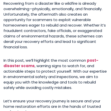
Recovering from a disaster like a wildfire is already
overwhelming—physically, emotionally, and financially.
Unfortunately, the aftermath also creates an
opportunity for scammers to exploit vulnerable
homeowners eager to rebuild and recover. Whether it’s
fraudulent contractors, fake officials, or exaggerated
claims of environmental hazards, these schemes can
derail your recovery efforts and lead to significant
financial loss.
In this post, we’ll highlight the most common
post-
disaster scams
, warning signs to watch for, and
actionable steps to protect yourself. With our expertise
in environmental safety and inspections, we aim to
equip you with the knowledge and tools to rebuild
safely while avoiding costly mistakes.
Let’s ensure your recovery journey is secure and your
home restoration efforts are in the hands of trusted