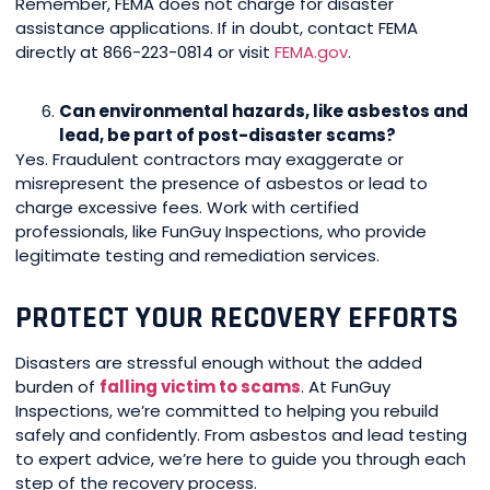
Remember, FEMA does not charge for disaster
assistance applications. If in doubt, contact FEMA
directly at 866-223-0814 or visit
FEMA.gov
.
Can environmental hazards, like asbestos and
lead, be part of post-disaster scams?
Yes. Fraudulent contractors may exaggerate or
misrepresent the presence of asbestos or lead to
charge excessive fees. Work with certified
professionals, like FunGuy Inspections, who provide
legitimate testing and remediation services.
PROTECT YOUR RECOVERY EFFORTS
Disasters are stressful enough without the added
burden of
falling victim to scams
. At FunGuy
Inspections, we’re committed to helping you rebuild
safely and confidently. From asbestos and lead testing
to expert advice, we’re here to guide you through each
step of the recovery process.