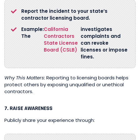
Report the incident to your state’s
contractor licensing board.
Example:
California
investigates
The
Contractors
complaints and
State License
can revoke
Board (CSLB)
licenses or impose
fines.
Why This Matters:
Reporting to licensing boards helps
protect others by exposing unqualified or unethical
contractors.
7. RAISE AWARENESS
Publicly share your experience through: