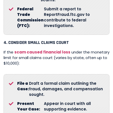
Federal
Submit a report to
Trade
ReportFraud.ftc.gov to
Commission
contribute to federal
(FTC):
investigations.
4. CONSIDER SMALL CLAIMS COURT
If the
scam caused financial loss
under the monetary
limit for small claims court (varies by state, often up to
$10,000):
File a
Draft a formal claim outlining the
Case:
fraud, damages, and compensation
sought.
Present
Appear in court with all
Your Case:
supporting evidence.