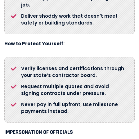
job.
Deliver shoddy work that doesn’t meet
safety or building standards.
How to Protect Yourself:
Verify licenses and certifications through
your state’s contractor board.
Request multiple quotes and avoid
signing contracts under pressure.
Never pay in full upfront; use milestone
payments instead.
IMPERSONATION OF OFFICIALS