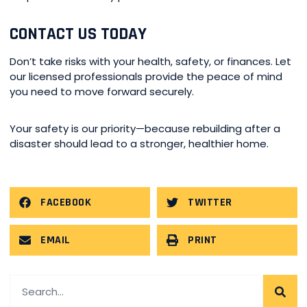
CONTACT US TODAY
Don’t take risks with your health, safety, or finances. Let
our licensed professionals provide the peace of mind
you need to move forward securely.
Your safety is our priority—because rebuilding after a
disaster should lead to a stronger, healthier home.
FACEBOOK
TWITTER
EMAIL
PRINT