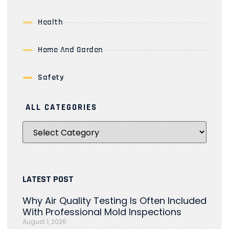
Health
Home And Garden
Safety
ALL CATEGORIES
LATEST POST
Why Air Quality Testing Is Often Included
With Professional Mold Inspections
August 1, 2026