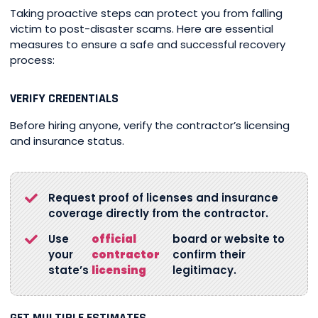
Taking proactive steps can protect you from falling
victim to post-disaster scams. Here are essential
measures to ensure a safe and successful recovery
process:
VERIFY CREDENTIALS
Before hiring anyone, verify the contractor’s licensing
and insurance status.
Request proof of licenses and insurance
coverage directly from the contractor.
Use
official
board or website to
your
contractor
confirm their
state’s
licensing
legitimacy.
GET MULTIPLE ESTIMATES