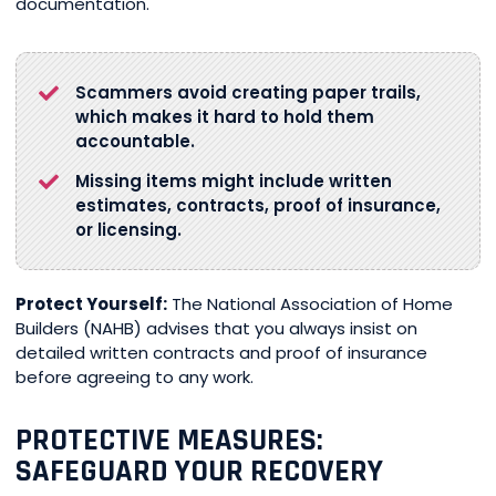
documentation.
Scammers avoid creating paper trails,
which makes it hard to hold them
accountable.
Missing items might include written
estimates, contracts, proof of insurance,
or licensing.
Protect Yourself:
The National Association of Home
Builders (NAHB) advises that you always insist on
detailed written contracts and proof of insurance
before agreeing to any work.
PROTECTIVE MEASURES:
SAFEGUARD YOUR RECOVERY