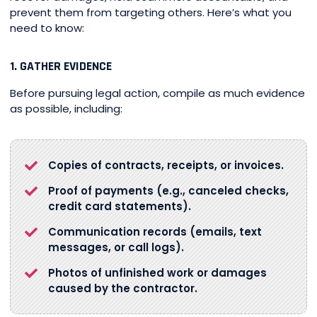
prevent them from targeting others. Here’s what you
need to know:
1. GATHER EVIDENCE
Before pursuing legal action, compile as much evidence
as possible, including:
Copies of contracts, receipts, or invoices.
Proof of payments (e.g., canceled checks,
credit card statements).
Communication records (emails, text
messages, or call logs).
Photos of unfinished work or damages
caused by the contractor.