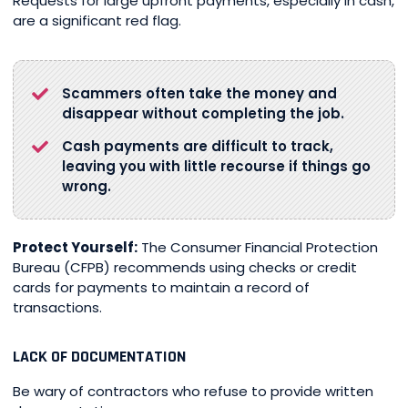
Requests for large upfront payments, especially in cash,
are a significant red flag.
Scammers often take the money and
disappear without completing the job.
Cash payments are difficult to track,
leaving you with little recourse if things go
wrong.
Protect Yourself:
The Consumer Financial Protection
Bureau (CFPB) recommends using checks or credit
cards for payments to maintain a record of
transactions.
LACK OF DOCUMENTATION
Be wary of contractors who refuse to provide written