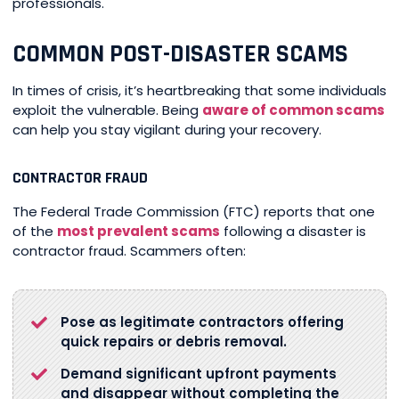
professionals.
COMMON POST-DISASTER SCAMS
In times of crisis, it’s heartbreaking that some individuals
exploit the vulnerable. Being
aware of common scams
can help you stay vigilant during your recovery.
CONTRACTOR FRAUD
The Federal Trade Commission (FTC) reports that one
of the
most prevalent scams
following a disaster is
contractor fraud. Scammers often:
Pose as legitimate contractors offering
quick repairs or debris removal.
Demand significant upfront payments
and disappear without completing the