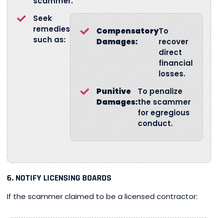
scammer.
Seek
remedies
Compensatory
To
such as:
Damages:
recover
direct
financial
losses.
Punitive
To penalize
Damages:
the scammer
for egregious
conduct.
6. NOTIFY LICENSING BOARDS
If the scammer claimed to be a licensed contractor: