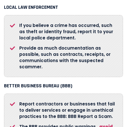
LOCAL LAW ENFORCEMENT
If you believe a crime has occurred, such
as theft or identity fraud, report it to your
local police department.
Provide as much documentation as
possible, such as contracts, receipts, or
communications with the suspected
scammer.
BETTER BUSINESS BUREAU (BBB)
Report contractors or businesses that fail
to deliver services or engage in unethical
practices to the BBB: BBB Report a Scam.
The BBB provides public warnings
avoid
.