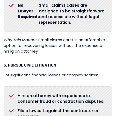
No
Small claims cases are
Lawyer
designed to be straightforward
Required:
and accessible without legal
representation.
Why This Matters:
Small claims court is an affordable
option for recovering losses without the expense of
hiring an attorney.
5. PURSUE CIVIL LITIGATION
For significant financial losses or complex scams:
Hire an attorney with experience in
consumer fraud or construction disputes.
File a lawsuit against the contractor or