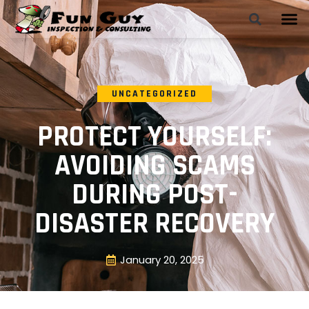
UNCATEGORIZED
PROTECT YOURSELF:
AVOIDING SCAMS
DURING POST-
DISASTER RECOVERY
January 20, 2025