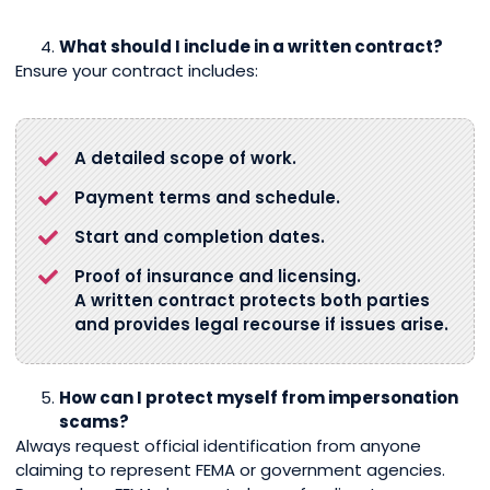
What should I include in a written contract?
Ensure your contract includes:
A detailed scope of work.
Payment terms and schedule.
Start and completion dates.
Proof of insurance and licensing.
A written contract protects both parties
and provides legal recourse if issues arise.
How can I protect myself from impersonation
scams?
Always request official identification from anyone
claiming to represent FEMA or government agencies.