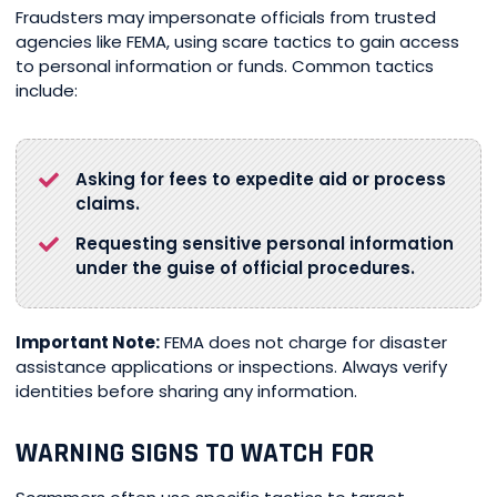
Fraudsters may impersonate officials from trusted
agencies like FEMA, using scare tactics to gain access
to personal information or funds. Common tactics
include:
Asking for fees to expedite aid or process
claims.
Requesting sensitive personal information
under the guise of official procedures.
Important Note:
FEMA does not charge for disaster
assistance applications or inspections. Always verify
identities before sharing any information.
WARNING SIGNS TO WATCH FOR