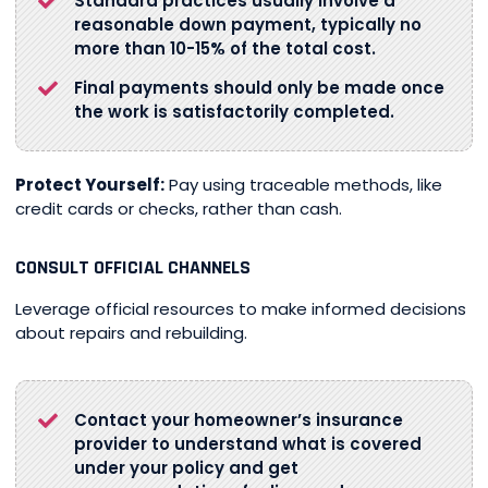
Standard practices usually involve a
reasonable down payment, typically no
more than 10-15% of the total cost.
Final payments should only be made once
the work is satisfactorily completed.
Protect Yourself:
Pay using traceable methods, like
credit cards or checks, rather than cash.
CONSULT OFFICIAL CHANNELS
Leverage official resources to make informed decisions
about repairs and rebuilding.
Contact your homeowner’s insurance
provider to understand what is covered
under your policy and get