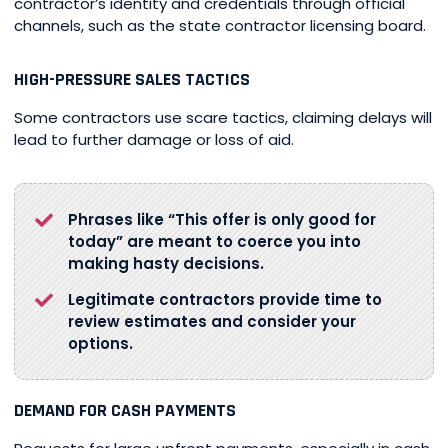
contractor’s identity and credentials through official
channels, such as the state contractor licensing board.
HIGH-PRESSURE SALES TACTICS
Some contractors use scare tactics, claiming delays will
lead to further damage or loss of aid.
Phrases like “This offer is only good for
today” are meant to coerce you into
making hasty decisions.
Legitimate contractors provide time to
review estimates and consider your
options.
DEMAND FOR CASH PAYMENTS