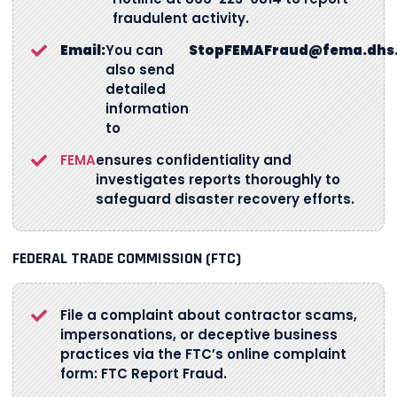
fraudulent activity.
Email:
You can
StopFEMAFraud@fema.dhs
also send
detailed
information
to
FEMA
ensures confidentiality and
investigates reports thoroughly to
safeguard disaster recovery efforts.
FEDERAL TRADE COMMISSION (FTC)
File a complaint about contractor scams,
impersonations, or deceptive business
practices via the FTC’s online complaint
form: FTC Report Fraud.