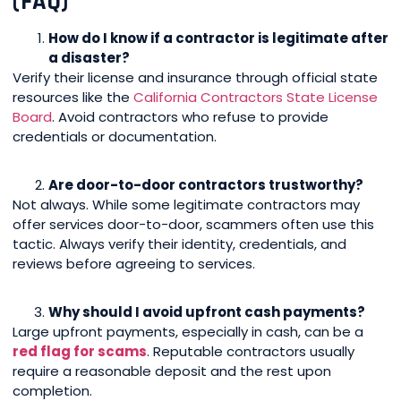
(FAQ)
How do I know if a contractor is legitimate after
a disaster?
Verify their license and insurance through official state
resources like the
California Contractors State License
Board
. Avoid contractors who refuse to provide
credentials or documentation.
Are door-to-door contractors trustworthy?
Not always. While some legitimate contractors may
offer services door-to-door, scammers often use this
tactic. Always verify their identity, credentials, and
reviews before agreeing to services.
Why should I avoid upfront cash payments?
Large upfront payments, especially in cash, can be a
red flag for scams
. Reputable contractors usually
require a reasonable deposit and the rest upon
completion.