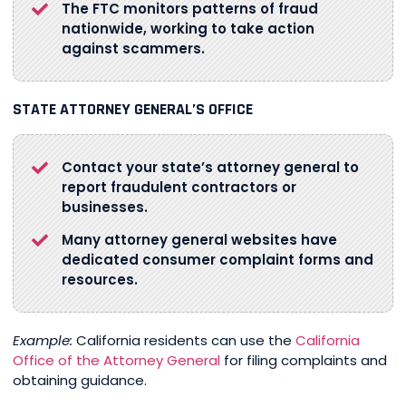
The FTC monitors patterns of fraud
nationwide, working to take action
against scammers.
STATE ATTORNEY GENERAL’S OFFICE
Contact your state’s attorney general to
report fraudulent contractors or
businesses.
Many attorney general websites have
dedicated consumer complaint forms and
resources.
Example:
California residents can use the
California
Office of the Attorney General
for filing complaints and
obtaining guidance.