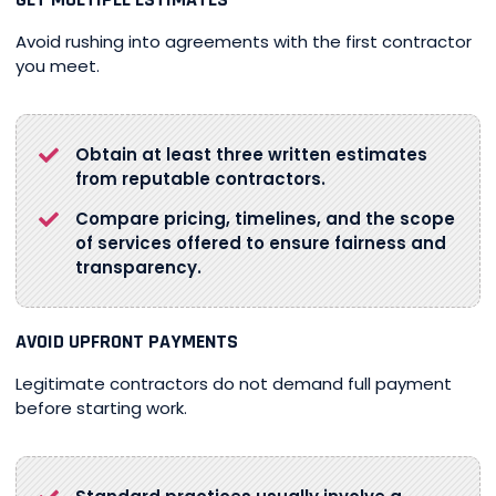
Avoid rushing into agreements with the first contractor
you meet.
Obtain at least three written estimates
from reputable contractors.
Compare pricing, timelines, and the scope
of services offered to ensure fairness and
transparency.
AVOID UPFRONT PAYMENTS
Legitimate contractors do not demand full payment
before starting work.