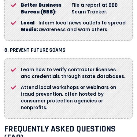
Better Business
File a report at BBB
Bureau (BBB):
Scam Tracker.
Local
Inform local news outlets to spread
Media:
awareness and warn others.
8. PREVENT FUTURE SCAMS
Learn how to verify contractor licenses
and credentials through state databases.
Attend local workshops or webinars on
fraud prevention, often hosted by
consumer protection agencies or
nonprofits.
FREQUENTLY ASKED QUESTIONS