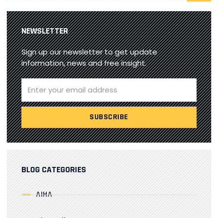
NEWSLETTER
Sign up our newsletter to get update
information, news and free insight.
BLOG CATEGORIES
AIHA