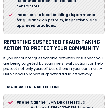
recommendations for licensed
contractors.
Reach out to local building departments
for guidance on permits, inspections, and
approved practices.
REPORTING SUSPECTED FRAUD: TAKING
ACTION TO PROTECT YOUR COMMUNITY
If you encounter questionable activities or suspect you
are being targeted by scammers, swift action can help
protect not only yourself but others in your community.
Here’s how to report suspected fraud effectively:
FEMA DISASTER FRAUD HOTLINE
Phone:
Call the FEMA Disaster Fraud
Hotline at 866-223-0814 to report