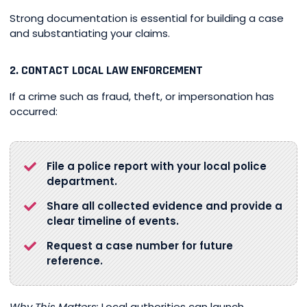
Strong documentation is essential for building a case
and substantiating your claims.
2. CONTACT LOCAL LAW ENFORCEMENT
If a crime such as fraud, theft, or impersonation has
occurred:
File a police report with your local police
department.
Share all collected evidence and provide a
clear timeline of events.
Request a case number for future
reference.
Why This Matters:
Local authorities can launch