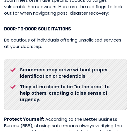
Scammers often use specific tactics to target
vulnerable homeowners. Here are the red flags to look
out for when navigating post-disaster recovery:
DOOR-TO-DOOR SOLICITATIONS
Be cautious of individuals offering unsolicited services
at your doorstep.
Scammers may arrive without proper
identification or credentials.
They often claim to be “in the area” to
help others, creating a false sense of
urgency.
Protect Yourself:
According to the Better Business
Bureau (BBB), staying safe means always verifying the