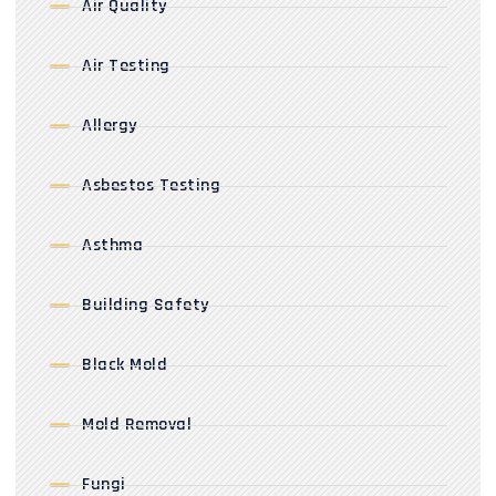
Air Quality
Air Testing
Allergy
Asbestos Testing
Asthma
Building Safety
Black Mold
Mold Removal
Fungi