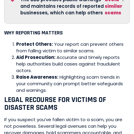
and maintains records of reported
similar
businesses, which can help others
scams
WHY REPORTING MATTERS
Protect Others:
Your report can prevent others
from falling victim to similar scams.
Aid Prosecution:
Accurate and timely reports
help authorities build cases against fraudulent
actors.
Raise Awareness:
Highlighting scam trends in
your community can prompt better safeguards
and warnings.
LEGAL RECOURSE FOR VICTIMS OF
DISASTER SCAMS
If you suspect you’ve fallen victim to a scam, you are
not powerless. Several legal avenues can help you
recover damages, hold scammers accountable, and