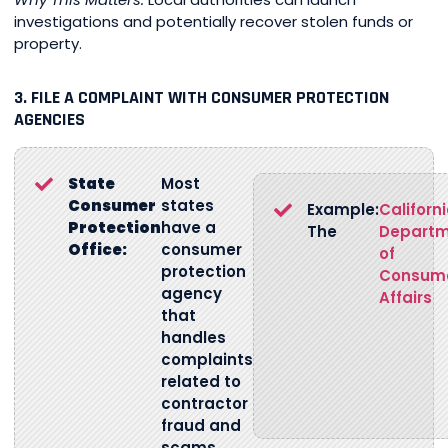
investigations and potentially recover stolen funds or
property.
3. FILE A COMPLAINT WITH CONSUMER PROTECTION
AGENCIES
State
Most
Consumer
states
Example:
Californ
Protection
have a
The
Depart
Office:
consumer
of
protection
Consum
agency
Affairs
that
handles
complaints
related to
contractor
fraud and
scams.