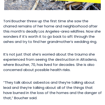
Toni Boucher threw up the first time she saw the
charred remains of her home and neighborhood after
this month’s deadly Los Angeles-area wildfires. Now she
wonders if it’s worth it to go back to sift through the
ashes and try to find her grandmother’s wedding ring.
It’s not just that she’s worried about the trauma she
experienced from seeing the destruction in Altadena,
where Boucher, 70, has lived for decades. She is also
concerned about possible health risks.
“They talk about asbestos and they’re talking about
lead and they’re talking about all of the things that
have burned in the loss of the homes and the danger of
that,” Boucher said.