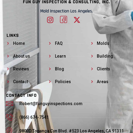
FUN GUY INSPECTION & CONSULTING, INC.
Mold Inspection Los Angeles.
LINKS
Home
FAQ
Molds
About us
Learn
Building
Reviews
Blog
Clients
Contact
Policies
Areas
CONTACT INFO
Robert@funguyinspections.com
(866) 674-7541
9800D Topanga Cyn Blvd. #523 Los Angeles, CA 91311