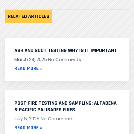
RELATED ARTICLES
ASH AND SOOT TESTING WHY IS IT IMPORTANT
March 24, 2025
No Comments
READ MORE »
POST-FIRE TESTING AND SAMPLING: ALTADENA
& PACIFIC PALISADES FIRES
July 5, 2025
No Comments
READ MORE »