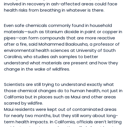
involved in recovery in ash-affected areas could face
health risks from breathing in whatever is there.
Even safe chemicals commonly found in household
materials—such as titanium dioxide in paint or copper in
pipes—can form compounds that are more reactive
after a fire, said Mohammed Baalousha, a professor of
environmental health sciences at University of South
Carolina, who studies ash samples to better
understand what materials are present and how they
change in the wake of wildfires.
Scientists are still trying to understand exactly what
those chemical changes do to human health, not just in
California but in places such as Maui and other areas
scarred by wildfire.
Maui residents were kept out of contaminated areas
for nearly two months, but they still worry about long-
term health impacts. In California, officials aren’t letting