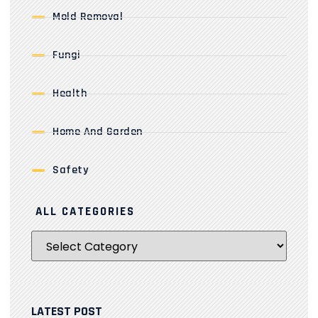
Mold Removal
Fungi
Health
Home And Garden
Safety
ALL CATEGORIES
LATEST POST