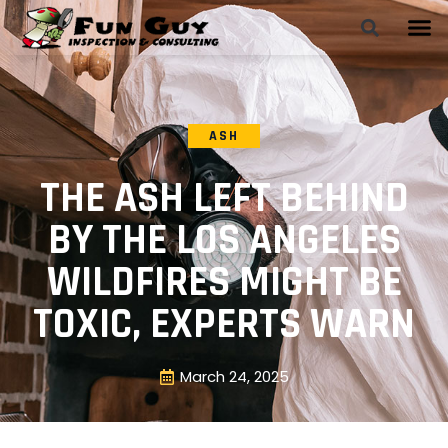
ASH
THE ASH LEFT BEHIND
BY THE LOS ANGELES
WILDFIRES MIGHT BE
TOXIC, EXPERTS WARN
March 24, 2025