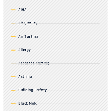
AIHA
Air Quality
Air Testing
Allergy
Asbestos Testing
Asthma
Building Safety
Black Mold