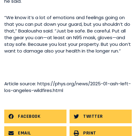
he said.
“We know it’s a lot of emotions and feelings going on
that you can put down your guard, but you shouldn’t do
that,” Baalousha said. “Just be safe. Be careful. Put all
the gear you can—at least an N95 mask, gloves—and
stay safe. Because you lost your property. But you don’t
want to damage also your health in the longer run.”
Article source: https://phys.org/news/2025-01-ash-left-
los-angeles-wildfires.html
FACEBOOK
TWITTER
EMAIL
PRINT