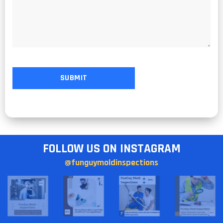
FOLLOW US ON INSTAGRAM
@funguymoldinspections