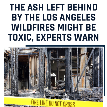
THE ASH LEFT BEHIND
BY THE LOS ANGELES
WILDFIRES MIGHT BE
TOXIC, EXPERTS WARN