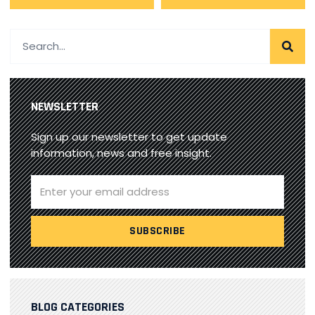
NEWSLETTER
Sign up our newsletter to get update
information, news and free insight.
BLOG CATEGORIES