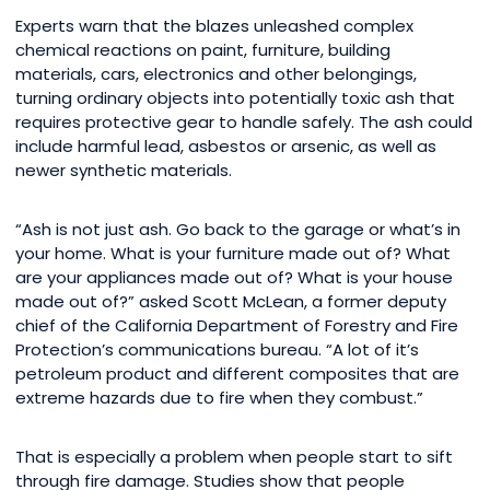
Experts warn that the blazes unleashed complex
chemical reactions on paint, furniture, building
materials, cars, electronics and other belongings,
turning ordinary objects into potentially toxic ash that
requires protective gear to handle safely. The ash could
include harmful lead, asbestos or arsenic, as well as
newer synthetic materials.
“Ash is not just ash. Go back to the garage or what’s in
your home. What is your furniture made out of? What
are your appliances made out of? What is your house
made out of?” asked Scott McLean, a former deputy
chief of the California Department of Forestry and Fire
Protection’s communications bureau. “A lot of it’s
petroleum product and different composites that are
extreme hazards due to fire when they combust.”
That is especially a problem when people start to sift
through fire damage. Studies show that people