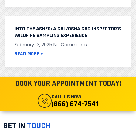
INTO THE ASHES: A CAL/OSHA CAC INSPECTOR’S
WILDFIRE SAMPLING EXPERIENCE
February 13, 2025
No Comments
READ MORE »
BOOK YOUR APPOINTMENT TODAY!
CALL US NOW
(866) 674-7541
GET IN
TOUCH