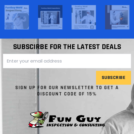
SUBSCIRBE FOR THE LATEST DEALS
SUBSCRIBE
SIGN UP FOR OUR NEWSLETTER TO GET A
DISCOUNT CODE OF 15%