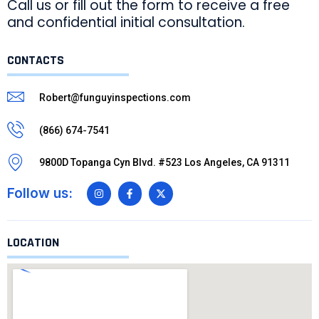
Call us or fill out the form to receive a free
and confidential initial consultation.
CONTACTS
Robert@funguyinspections.com
(866) 674-7541
9800D Topanga Cyn Blvd. #523 Los Angeles, CA 91311
Follow us:
LOCATION