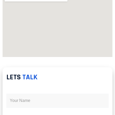
LETS
TALK