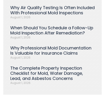
Why Air Quality Testing Is Often Included
With Professional Mold Inspections
August 1, 2026
When Should You Schedule a Follow-Up
Mold Inspection After Remediation?
August 1, 2026
Why Professional Mold Documentation
Is Valuable for Insurance Claims
August 1, 2026
The Complete Property Inspection
Checklist for Mold, Water Damage,
Lead, and Asbestos Concerns
August 1, 2026