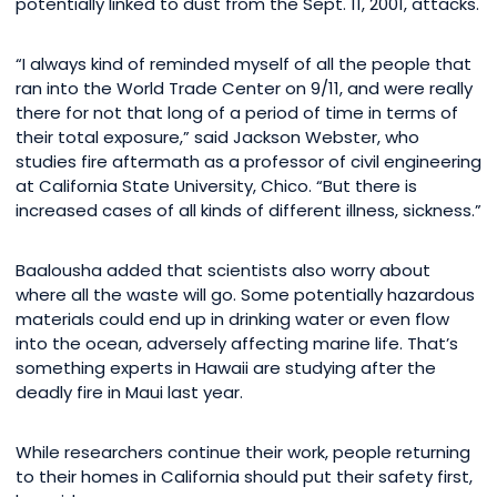
potentially linked to dust from the Sept. 11, 2001, attacks.
“I always kind of reminded myself of all the people that
ran into the World Trade Center on 9/11, and were really
there for not that long of a period of time in terms of
their total exposure,” said Jackson Webster, who
studies fire aftermath as a professor of civil engineering
at California State University, Chico. “But there is
increased cases of all kinds of different illness, sickness.”
Baalousha added that scientists also worry about
where all the waste will go. Some potentially hazardous
materials could end up in drinking water or even flow
into the ocean, adversely affecting marine life. That’s
something experts in Hawaii are studying after the
deadly fire in Maui last year.
While researchers continue their work, people returning
to their homes in California should put their safety first,