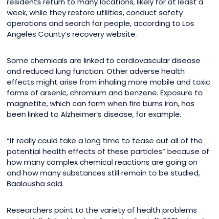
residents return to many locations, likely for at least a
week, while they restore utilities, conduct safety
operations and search for people, according to Los
Angeles County’s recovery website.
Some chemicals are linked to cardiovascular disease
and reduced lung function. Other adverse health
effects might arise from inhaling more mobile and toxic
forms of arsenic, chromium and benzene. Exposure to
magnetite, which can form when fire burns iron, has
been linked to Alzheimer’s disease, for example.
“It really could take a long time to tease out all of the
potential health effects of these particles” because of
how many complex chemical reactions are going on
and how many substances still remain to be studied,
Baalousha said.
Researchers point to the variety of health problems