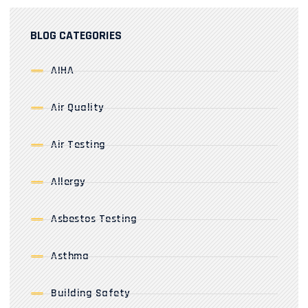
BLOG CATEGORIES
AIHA
Air Quality
Air Testing
Allergy
Asbestos Testing
Asthma
Building Safety