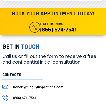
BOOK YOUR APPOINTMENT TODAY!
CALL US NOW
(866) 674-7541
GET IN
TOUCH
Call us or fill out the form to receive a free
and confidential initial consultation.
CONTACTS
Robert@funguyinspections.com
(866) 674-7541