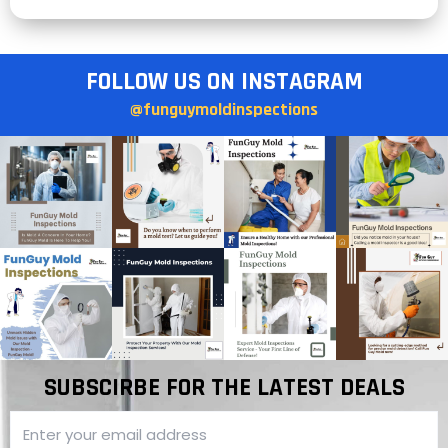
FOLLOW US ON INSTAGRAM
@funguymoldinspections
SUBSCIRBE FOR THE LATEST DEALS