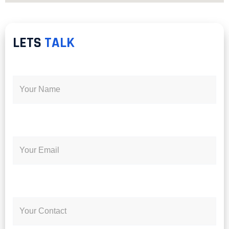
LETS
TALK