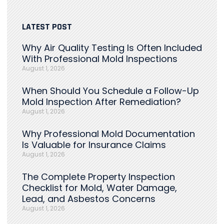
LATEST POST
Why Air Quality Testing Is Often Included
With Professional Mold Inspections
August 1, 2026
When Should You Schedule a Follow-Up
Mold Inspection After Remediation?
August 1, 2026
Why Professional Mold Documentation
Is Valuable for Insurance Claims
August 1, 2026
The Complete Property Inspection
Checklist for Mold, Water Damage,
Lead, and Asbestos Concerns
August 1, 2026