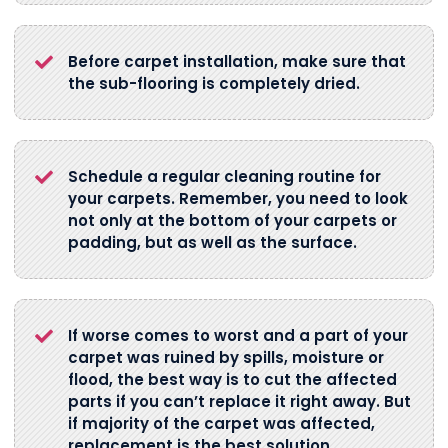
Before carpet installation, make sure that
the sub-flooring is completely dried.
Schedule a regular cleaning routine for
your carpets. Remember, you need to look
not only at the bottom of your carpets or
padding, but as well as the surface.
If worse comes to worst and a part of your
carpet was ruined by spills, moisture or
flood, the best way is to cut the affected
parts if you can’t replace it right away. But
if majority of the carpet was affected,
replacement is the best solution.