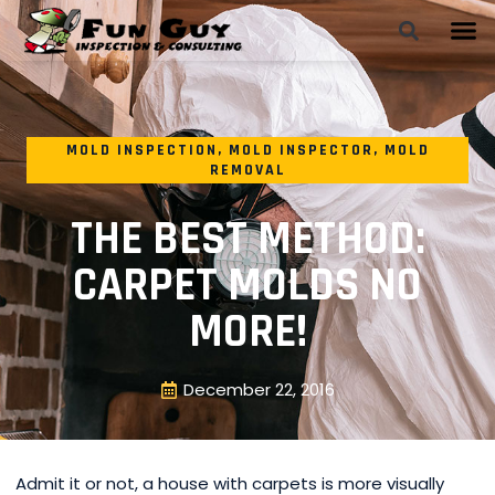
MOLD INSPECTION
,
MOLD INSPECTOR
,
MOLD
REMOVAL
THE BEST METHOD:
CARPET MOLDS NO
MORE!
December 22, 2016
Admit it or not, a house with carpets is more visually