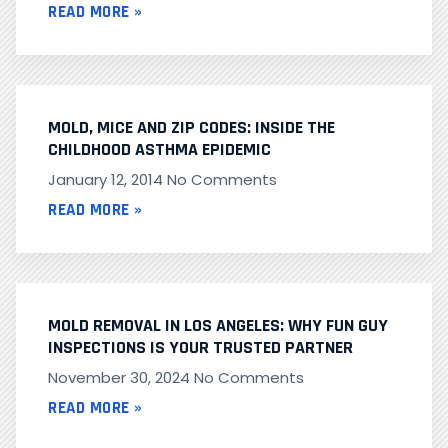
READ MORE »
MOLD, MICE AND ZIP CODES: INSIDE THE
CHILDHOOD ASTHMA EPIDEMIC
January 12, 2014
No Comments
READ MORE »
MOLD REMOVAL IN LOS ANGELES: WHY FUN GUY
INSPECTIONS IS YOUR TRUSTED PARTNER
November 30, 2024
No Comments
READ MORE »