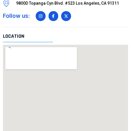
9800D Topanga Cyn Blvd. #523 Los Angeles, CA 91311
Follow us:
LOCATION