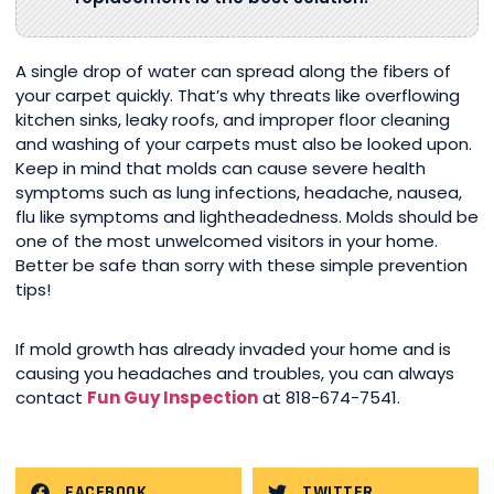
A single drop of water can spread along the fibers of
your carpet quickly. That’s why threats like overflowing
kitchen sinks, leaky roofs, and improper floor cleaning
and washing of your carpets must also be looked upon.
Keep in mind that molds can cause severe health
symptoms such as lung infections, headache, nausea,
flu like symptoms and lightheadedness. Molds should be
one of the most unwelcomed visitors in your home.
Better be safe than sorry with these simple prevention
tips!
If mold growth has already invaded your home and is
causing you headaches and troubles, you can always
contact
Fun Guy Inspection
at 818-674-7541.
FACEBOOK
TWITTER