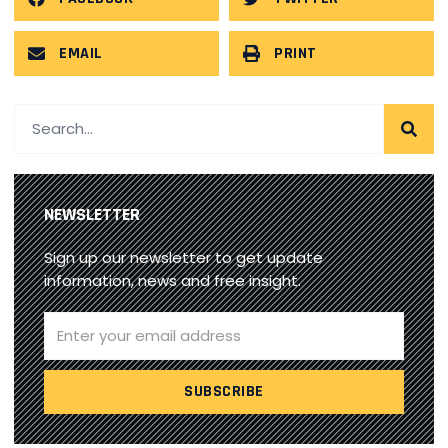
EMAIL
PRINT
NEWSLETTER
Sign up our newsletter to get update
information, news and free insight.