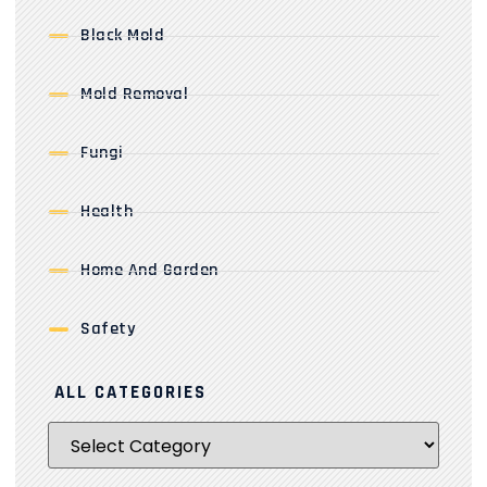
Black Mold
Mold Removal
Fungi
Health
Home And Garden
Safety
ALL CATEGORIES