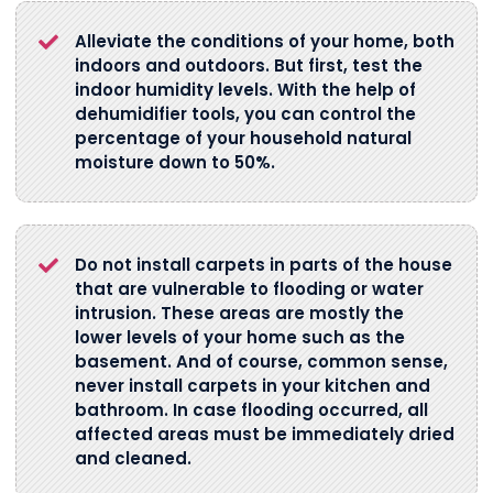
Alleviate the conditions of your home, both
indoors and outdoors. But first, test the
indoor humidity levels. With the help of
dehumidifier tools, you can control the
percentage of your household natural
moisture down to 50%.
Do not install carpets in parts of the house
that are vulnerable to flooding or water
intrusion. These areas are mostly the
lower levels of your home such as the
basement. And of course, common sense,
never install carpets in your kitchen and
bathroom. In case flooding occurred, all
affected areas must be immediately dried
and cleaned.