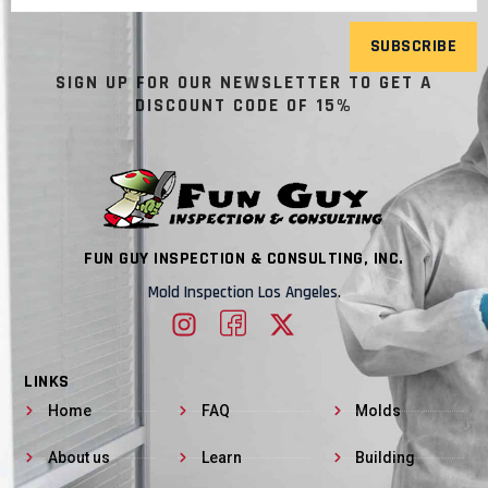
SUBSCRIBE
SIGN UP FOR OUR NEWSLETTER TO GET A
DISCOUNT CODE OF 15%
FUN GUY INSPECTION & CONSULTING, INC.
Mold Inspection Los Angeles.
LINKS
Home
FAQ
Molds
About us
Learn
Building