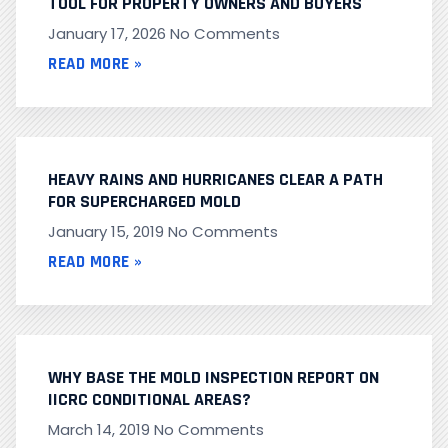
TOOL FOR PROPERTY OWNERS AND BUYERS
January 17, 2026
No Comments
READ MORE »
HEAVY RAINS AND HURRICANES CLEAR A PATH
FOR SUPERCHARGED MOLD
January 15, 2019
No Comments
READ MORE »
WHY BASE THE MOLD INSPECTION REPORT ON
IICRC CONDITIONAL AREAS?
March 14, 2019
No Comments