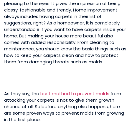
pleasing to the eyes. It gives the impression of being
classy, fashionable and trendy. Home improvement
always includes having carpets in their list of
suggestions, right? As a homeowner, it is completely
understandable if you want to have carpets inside your
home. But making your house more beautiful also
comes with added responsibility. From cleaning to
maintenance, you should know the basic things such as
how to keep your carpets clean and how to protect
them from damaging threats such as molds.
As they say, the
best method to prevent molds
from
attacking your carpets is not to give them growth
chance at all. So before anything else happens, here
are some proven ways to prevent molds from growing
in the first place.