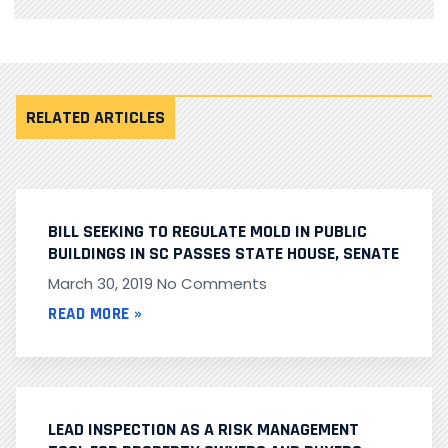
RELATED ARTICLES
BILL SEEKING TO REGULATE MOLD IN PUBLIC
BUILDINGS IN SC PASSES STATE HOUSE, SENATE
March 30, 2019
No Comments
READ MORE »
LEAD INSPECTION AS A RISK MANAGEMENT