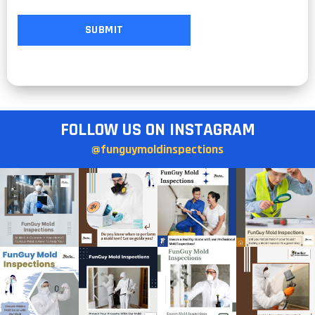
FOLLOW US ON INSTAGRAM
@funguymoldinspections