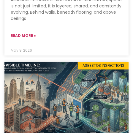
is not just limited, it is layered, shared, and constantly
evolving. Behind walls, beneath flooring, and above
ceilings
READ MORE »
May 9, 2026
ASBESTOS INSPECTIONS