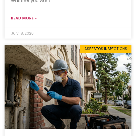
Whether you want
READ MORE »
July 18, 2026
ASBESTOS INSPECTIONS