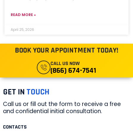
READ MORE »
April 25, 2026
BOOK YOUR APPOINTMENT TODAY!
CALL US NOW
(866) 674-7541
GET IN
TOUCH
Call us or fill out the form to receive a free
and confidential initial consultation.
CONTACTS