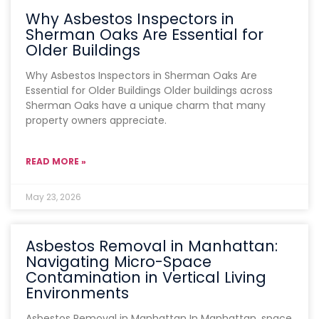
Why Asbestos Inspectors in
Sherman Oaks Are Essential for
Older Buildings
Why Asbestos Inspectors in Sherman Oaks Are
Essential for Older Buildings Older buildings across
Sherman Oaks have a unique charm that many
property owners appreciate.
READ MORE »
May 23, 2026
Asbestos Removal in Manhattan:
Navigating Micro-Space
Contamination in Vertical Living
Environments
Asbestos Removal in Manhattan In Manhattan, space