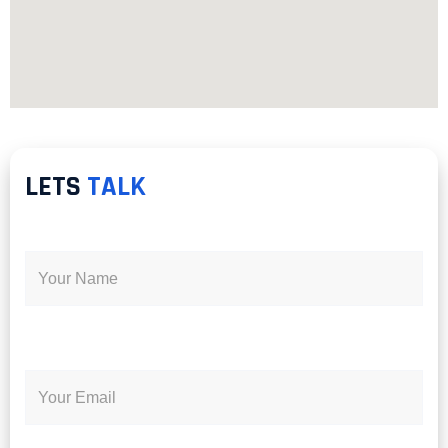
LETS
TALK