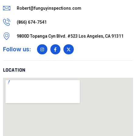
Robert@funguyinspections.com
(866) 674-7541
9800D Topanga Cyn Blvd. #523 Los Angeles, CA 91311
Follow us:
LOCATION