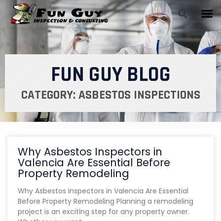
FUN GUY BLOG
CATEGORY: ASBESTOS INSPECTIONS
Why Asbestos Inspectors in
Valencia Are Essential Before
Property Remodeling
Why Asbestos Inspectors in Valencia Are Essential
Before Property Remodeling Planning a remodeling
project is an exciting step for any property owner.