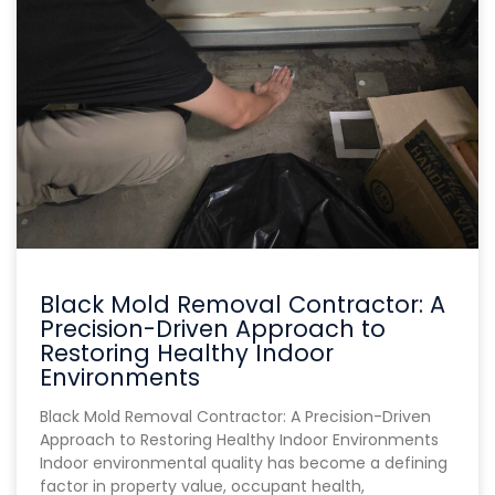
Black Mold Removal Contractor: A
Precision-Driven Approach to
Restoring Healthy Indoor
Environments
Black Mold Removal Contractor: A Precision-Driven
Approach to Restoring Healthy Indoor Environments
Indoor environmental quality has become a defining
factor in property value, occupant health,