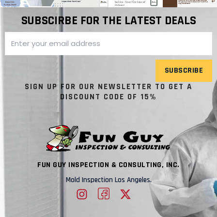
SUBSCIRBE FOR THE LATEST DEALS
SUBSCRIBE
SIGN UP FOR OUR NEWSLETTER TO GET A
DISCOUNT CODE OF 15%
FUN GUY INSPECTION & CONSULTING, INC.
Mold Inspection Los Angeles.