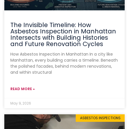
The Invisible Timeline: How
Asbestos Inspection in Manhattan
Intersects with Building Histories
and Future Renovation Cycles
How Asbestos Inspection in Manhattan In a city like
Manhattan, every building carries a timeline. Beneath
the polished facades, behind modern renovations,
and within structural
READ MORE »
May 9, 2026
ASBESTOS INSPECTIONS