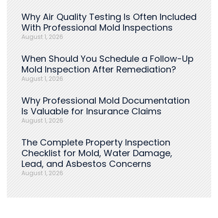
Why Air Quality Testing Is Often Included
With Professional Mold Inspections
August 1, 2026
When Should You Schedule a Follow-Up
Mold Inspection After Remediation?
August 1, 2026
Why Professional Mold Documentation
Is Valuable for Insurance Claims
August 1, 2026
The Complete Property Inspection
Checklist for Mold, Water Damage,
Lead, and Asbestos Concerns
August 1, 2026