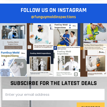
FOLLOW US ON INSTAGRAM
@funguymoldinspections
SUBSCIRBE FOR THE LATEST DEALS