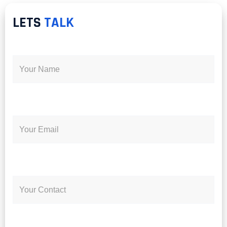
LETS
TALK