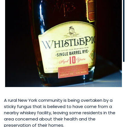
A rural New York community is being overtaken by a
sticky fungus that is believed to have come from a
nearby whiskey facility, leaving some residents in the
area concerned about their health and the
preservation of their homes.