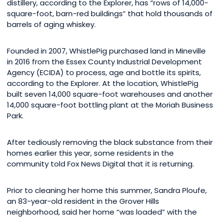
distillery, according to the Explorer, has “rows of 14,000-
square-foot, barn-red buildings” that hold thousands of
barrels of aging whiskey.
Founded in 2007, WhistlePig purchased land in Mineville
in 2016 from the Essex County Industrial Development
Agency (ECIDA) to process, age and bottle its spirits,
according to the Explorer. At the location, WhistlePig
built seven 14,000 square-foot warehouses and another
14,000 square-foot bottling plant at the Moriah Business
Park.
After tediously removing the black substance from their
homes earlier this year, some residents in the
community told Fox News Digital that it is returning.
Prior to cleaning her home this summer, Sandra Ploufe,
an 83-year-old resident in the Grover Hills
neighborhood, said her home “was loaded” with the