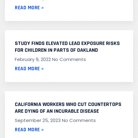
READ MORE »
STUDY FINDS ELEVATED LEAD EXPOSURE RISKS
FOR CHILDREN IN PARTS OF OAKLAND
February 9, 2022
No Comments
READ MORE »
CALIFORNIA WORKERS WHO CUT COUNTERTOPS
ARE DYING OF AN INCURABLE DISEASE
September 25, 2023
No Comments
READ MORE »