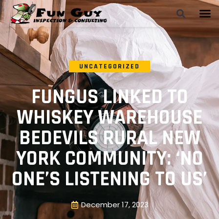
UNCATEGORIZED
FUNGUS LINKED TO
WHISKEY WAREHOUSE
BEDEVILS RURAL NEW
YORK COMMUNITY: ‘NO
ONE’S LISTENING TO US’
December 17, 2023