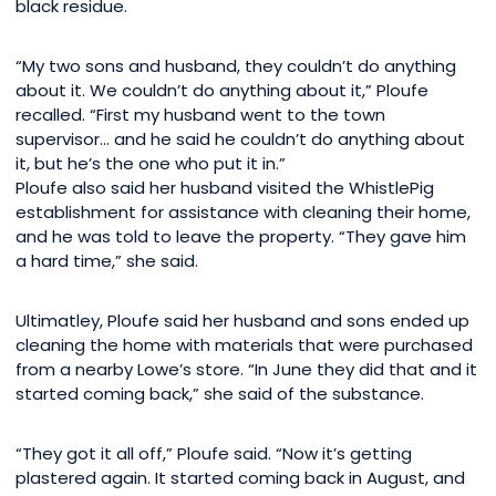
black residue.
“My two sons and husband, they couldn’t do anything
about it. We couldn’t do anything about it,” Ploufe
recalled. “First my husband went to the town
supervisor… and he said he couldn’t do anything about
it, but he’s the one who put it in.”
Ploufe also said her husband visited the WhistlePig
establishment for assistance with cleaning their home,
and he was told to leave the property. “They gave him
a hard time,” she said.
Ultimatley, Ploufe said her husband and sons ended up
cleaning the home with materials that were purchased
from a nearby Lowe’s store. “In June they did that and it
started coming back,” she said of the substance.
“They got it all off,” Ploufe said. “Now it’s getting
plastered again. It started coming back in August, and