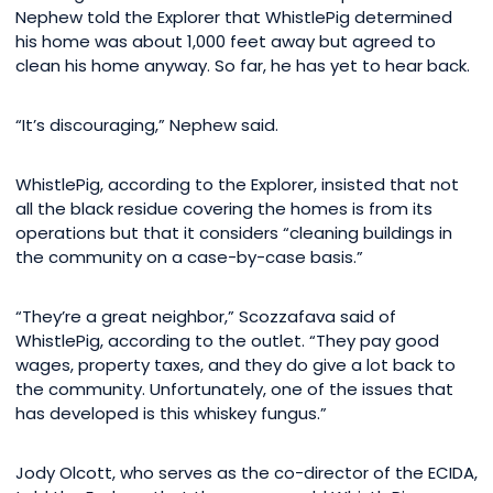
Nephew told the Explorer that WhistlePig determined
his home was about 1,000 feet away but agreed to
clean his home anyway. So far, he has yet to hear back.
“It’s discouraging,” Nephew said.
WhistlePig, according to the Explorer, insisted that not
all the black residue covering the homes is from its
operations but that it considers “cleaning buildings in
the community on a case-by-case basis.”
“They’re a great neighbor,” Scozzafava said of
WhistlePig, according to the outlet. “They pay good
wages, property taxes, and they do give a lot back to
the community. Unfortunately, one of the issues that
has developed is this whiskey fungus.”
Jody Olcott, who serves as the co-director of the ECIDA,