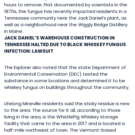
hours to remove. First documented by scientists in the
1870s, the fungus has recently impacted residents in a
Tennessee community near the Jack Daniel’s plant, as
well as a neighborhood near the Wiggly Bridge Distillery
in Maine.
JACK DANIEL’S WAREHOUSE CONSTRUCTION IN
TENNESSEE HALTED DUE TO BLACK WHISKEY FUNGUS
INFECTION: LAWSUIT
The Explorer also noted that the state Department of
Environmental Conservation (DEC) tested the
substance in some locations and determined it to be
whiskey fungus on buildings throughout the community.
Lifelong Mineville residents said the sticky residue is new
to the area. The source for it all, according to those
living in the area, is the WhistlePig Whiskey storage
facility that came to the area in 2017 and is located a
half-mile northwest of town. The Vermont-based