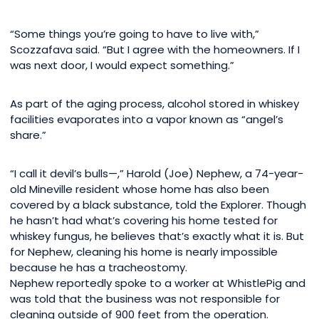
“Some things you’re going to have to live with,”
Scozzafava said. “But I agree with the homeowners. If I
was next door, I would expect something.”
As part of the aging process, alcohol stored in whiskey
facilities evaporates into a vapor known as “angel’s
share.”
“I call it devil’s bulls—,” Harold (Joe) Nephew, a 74-year-
old Mineville resident whose home has also been
covered by a black substance, told the Explorer. Though
he hasn’t had what’s covering his home tested for
whiskey fungus, he believes that’s exactly what it is. But
for Nephew, cleaning his home is nearly impossible
because he has a tracheostomy.
Nephew reportedly spoke to a worker at WhistlePig and
was told that the business was not responsible for
cleaning outside of 900 feet from the operation.