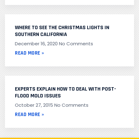
WHERE TO SEE THE CHRISTMAS LIGHTS IN
SOUTHERN CALIFORNIA
December 16, 2020
No Comments
READ MORE »
EXPERTS EXPLAIN HOW TO DEAL WITH POST-
FLOOD MOLD ISSUES
October 27, 2015
No Comments
READ MORE »