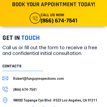
BOOK YOUR APPOINTMENT TODAY!
CALL US NOW
(866) 674-7541
GET IN
TOUCH
Call us or fill out the form to receive a free
and confidential initial consultation.
CONTACTS
Robert@funguyinspections.com
(866) 674-7541
9800D Topanga Cyn Blvd. #523 Los Angeles, CA 91311