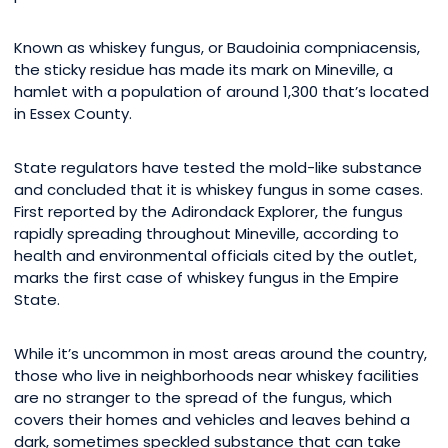
Known as whiskey fungus, or Baudoinia compniacensis,
the sticky residue has made its mark on Mineville, a
hamlet with a population of around 1,300 that’s located
in Essex County.
State regulators have tested the mold-like substance
and concluded that it is whiskey fungus in some cases.
First reported by the Adirondack Explorer, the fungus
rapidly spreading throughout Mineville, according to
health and environmental officials cited by the outlet,
marks the first case of whiskey fungus in the Empire
State.
While it’s uncommon in most areas around the country,
those who live in neighborhoods near whiskey facilities
are no stranger to the spread of the fungus, which
covers their homes and vehicles and leaves behind a
dark, sometimes speckled substance that can take