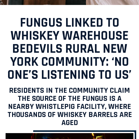
FUNGUS LINKED TO
WHISKEY WAREHOUSE
BEDEVILS RURAL NEW
YORK COMMUNITY: ‘NO
ONE’S LISTENING TO US’
RESIDENTS IN THE COMMUNITY CLAIM
THE SOURCE OF THE FUNGUS IS A
NEARBY WHISTLEPIG FACILITY, WHERE
THOUSANDS OF WHISKEY BARRELS ARE
AGED