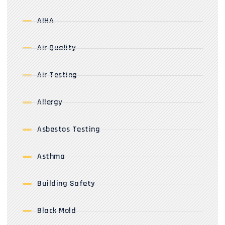
AIHA
Air Quality
Air Testing
Allergy
Asbestos Testing
Asthma
Building Safety
Black Mold