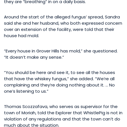
they are “breathing” in on a daily basis.
Around the start of the alleged fungus’ spread, Sandra
said she and her husband, who both expressed concern
over an extension of the facility, were told that their
house had mold.
“Every house in Grover Hills has mold,” she questioned.
“It doesn’t make any sense.”
“You should be here and see it, to see all the houses
that have the whiskey fungus,” she added. “We’re all
complaining and they’re doing nothing about it. … No
one’s listening to us.”
Thomas Scozzafava, who serves as supervisor for the
town of Moriah, told the Explorer that WhistlePig is not in
violation of any regulations and that the town can’t do
much about the situation.