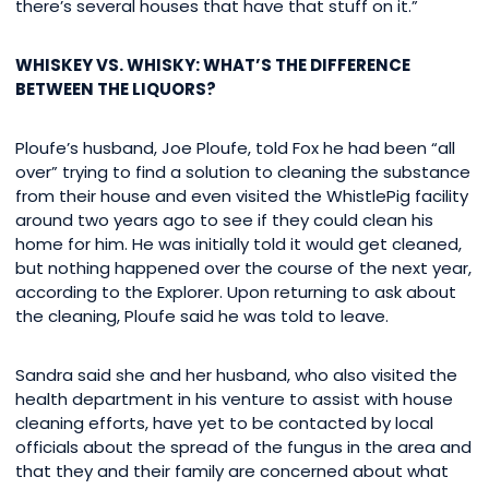
there’s several houses that have that stuff on it.”
WHISKEY VS. WHISKY: WHAT’S THE DIFFERENCE
BETWEEN THE LIQUORS?
Ploufe’s husband, Joe Ploufe, told Fox he had been “all
over” trying to find a solution to cleaning the substance
from their house and even visited the WhistlePig facility
around two years ago to see if they could clean his
home for him. He was initially told it would get cleaned,
but nothing happened over the course of the next year,
according to the Explorer. Upon returning to ask about
the cleaning, Ploufe said he was told to leave.
Sandra said she and her husband, who also visited the
health department in his venture to assist with house
cleaning efforts, have yet to be contacted by local
officials about the spread of the fungus in the area and
that they and their family are concerned about what