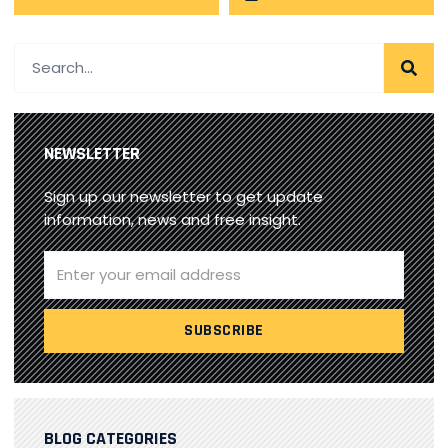
NEWSLETTER
Sign up our newsletter to get update
information, news and free insight.
BLOG CATEGORIES