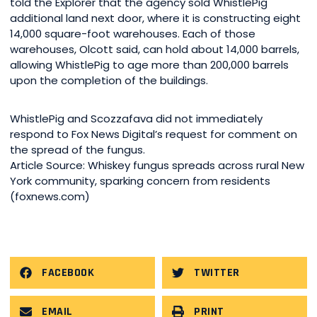
told the Explorer that the agency sold WhistlePig
additional land next door, where it is constructing eight
14,000 square-foot warehouses. Each of those
warehouses, Olcott said, can hold about 14,000 barrels,
allowing WhistlePig to age more than 200,000 barrels
upon the completion of the buildings.
WhistlePig and Scozzafava did not immediately
respond to Fox News Digital’s request for comment on
the spread of the fungus.
Article Source: Whiskey fungus spreads across rural New
York community, sparking concern from residents
(foxnews.com)
FACEBOOK
TWITTER
EMAIL
PRINT