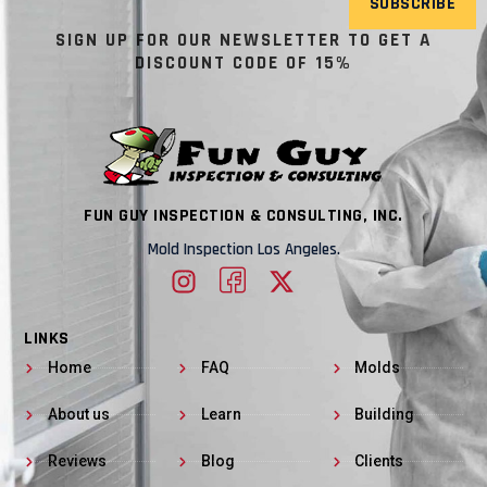
SUBSCRIBE
SIGN UP FOR OUR NEWSLETTER TO GET A
DISCOUNT CODE OF 15%
FUN GUY INSPECTION & CONSULTING, INC.
Mold Inspection Los Angeles.
LINKS
Home
FAQ
Molds
About us
Learn
Building
Reviews
Blog
Clients