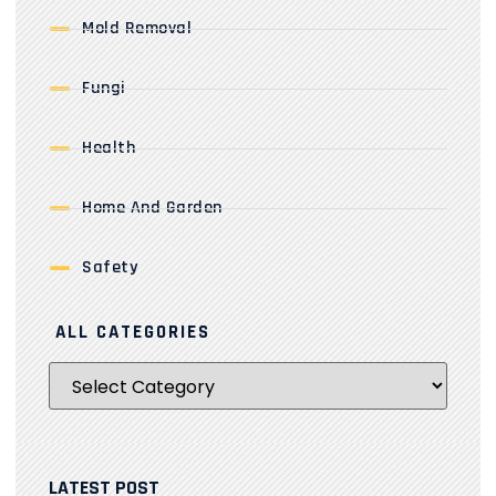
Mold Removal
Fungi
Health
Home And Garden
Safety
ALL CATEGORIES
LATEST POST