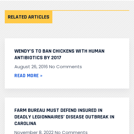
RELATED ARTICLES
WENDY’S TO BAN CHICKENS WITH HUMAN
ANTIBIOTICS BY 2017
August 26, 2016
No Comments
READ MORE »
FARM BUREAU MUST DEFEND INSURED IN
DEADLY LEGIONNAIRES’ DISEASE OUTBREAK IN
CAROLINA
November 8, 2022
No Comments