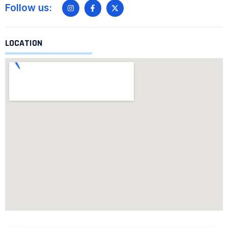
Follow us:
LOCATION