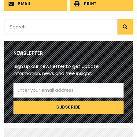
EMAIL
PRINT
NEWSLETTER
Sign up our newsletter to get update
information, news and free insight.