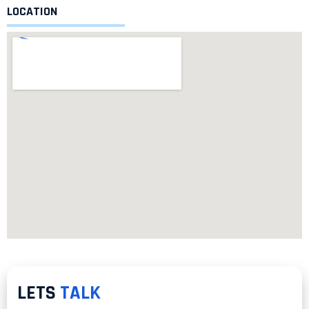
LOCATION
LETS
TALK