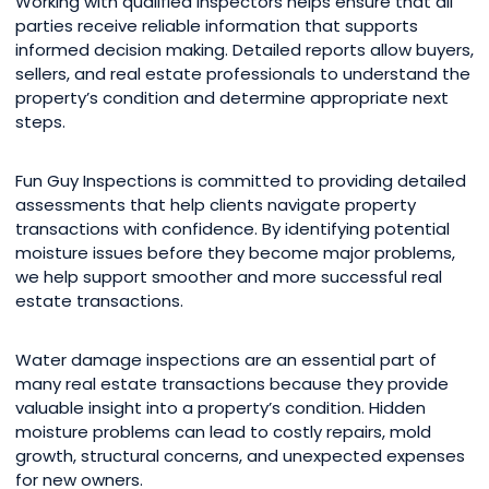
Working with qualified inspectors helps ensure that all
parties receive reliable information that supports
informed decision making. Detailed reports allow buyers,
sellers, and real estate professionals to understand the
property’s condition and determine appropriate next
steps.
Fun Guy Inspections is committed to providing detailed
assessments that help clients navigate property
transactions with confidence. By identifying potential
moisture issues before they become major problems,
we help support smoother and more successful real
estate transactions.
Water damage inspections are an essential part of
many real estate transactions because they provide
valuable insight into a property’s condition. Hidden
moisture problems can lead to costly repairs, mold
growth, structural concerns, and unexpected expenses
for new owners.