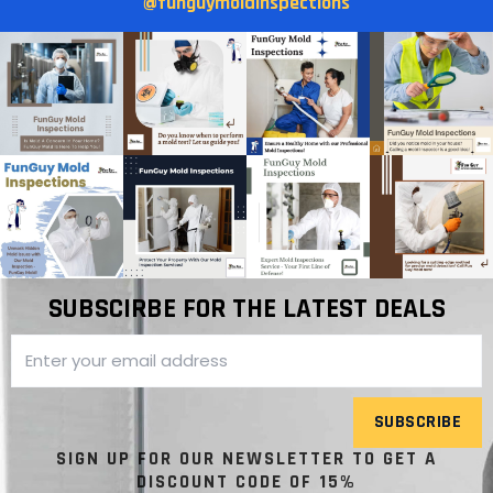
@funguymoldinspections
SUBSCIRBE FOR THE LATEST DEALS
SUBSCRIBE
SIGN UP FOR OUR NEWSLETTER TO GET A
DISCOUNT CODE OF 15%