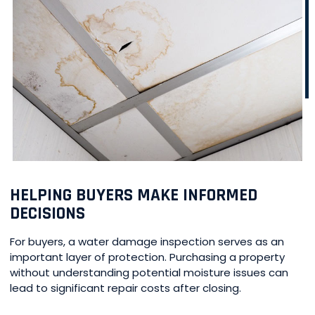
HELPING BUYERS MAKE INFORMED
DECISIONS
For buyers, a water damage inspection serves as an
important layer of protection. Purchasing a property
without understanding potential moisture issues can
lead to significant repair costs after closing.