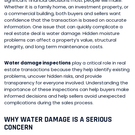
significant financial decisions most people will make.
Whether it is a family home, an investment property, or
a commercial building, both buyers and sellers want
confidence that the transaction is based on accurate
information. One issue that can quickly complicate a
real estate deal is water damage. Hidden moisture
problems can affect a property’s value, structural
integrity, and long term maintenance costs.
Water damage inspections
play a critical role in real
estate transactions because they help identify existing
problems, uncover hidden risks, and provide
transparency for everyone involved. Understanding the
importance of these inspections can help buyers make
informed decisions and help sellers avoid unexpected
complications during the sales process.
WHY WATER DAMAGE IS A SERIOUS
CONCERN