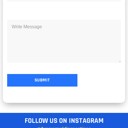
FOLLOW US ON INSTAGRAM