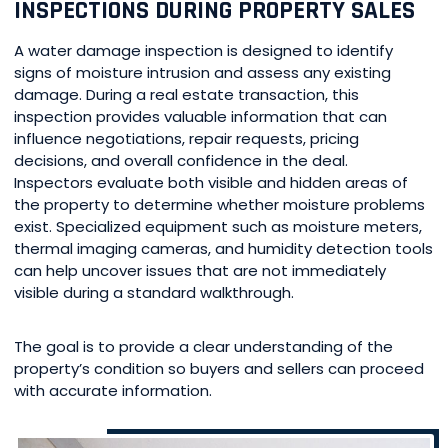
INSPECTIONS DURING PROPERTY SALES
A water damage inspection is designed to identify
signs of moisture intrusion and assess any existing
damage. During a real estate transaction, this
inspection provides valuable information that can
influence negotiations, repair requests, pricing
decisions, and overall confidence in the deal.
Inspectors evaluate both visible and hidden areas of
the property to determine whether moisture problems
exist. Specialized equipment such as moisture meters,
thermal imaging cameras, and humidity detection tools
can help uncover issues that are not immediately
visible during a standard walkthrough.
The goal is to provide a clear understanding of the
property’s condition so buyers and sellers can proceed
with accurate information.