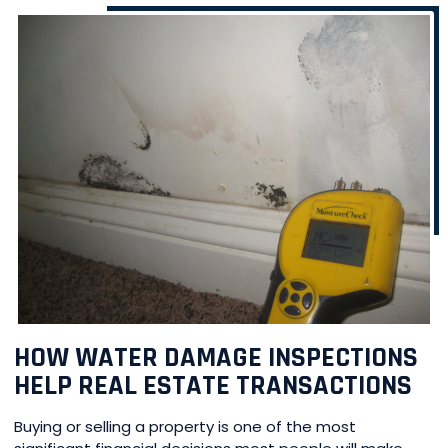
HOW WATER DAMAGE INSPECTIONS
HELP REAL ESTATE TRANSACTIONS
Buying or selling a property is one of the most