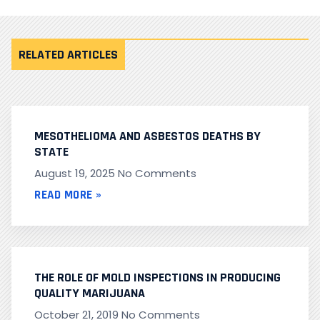
RELATED ARTICLES
MESOTHELIOMA AND ASBESTOS DEATHS BY
STATE
August 19, 2025
No Comments
READ MORE »
THE ROLE OF MOLD INSPECTIONS IN PRODUCING
QUALITY MARIJUANA
October 21, 2019
No Comments