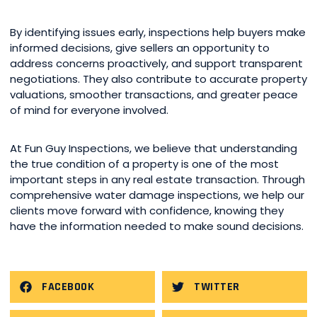
By identifying issues early, inspections help buyers make
informed decisions, give sellers an opportunity to
address concerns proactively, and support transparent
negotiations. They also contribute to accurate property
valuations, smoother transactions, and greater peace
of mind for everyone involved.
At Fun Guy Inspections, we believe that understanding
the true condition of a property is one of the most
important steps in any real estate transaction. Through
comprehensive water damage inspections, we help our
clients move forward with confidence, knowing they
have the information needed to make sound decisions.
FACEBOOK
TWITTER