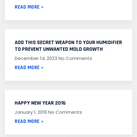
READ MORE »
ADD THIS SECRET WEAPON TO YOUR HUMIDIFIER
TO PREVENT UNWANTED MOLD GROWTH
December 14, 2023
No Comments
READ MORE »
HAPPY NEW YEAR 2016
January 1, 2016
No Comments
READ MORE »