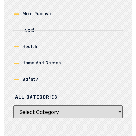
Mold Removal
Fungi
Health
Home And Garden
Safety
ALL CATEGORIES