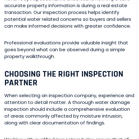
accurate property information is during a real estate
transaction. Our inspection process helps identify
potential water related concerns so buyers and sellers
can make informed decisions with greater confidence.
Professional evaluations provide valuable insight that
goes beyond what can be observed during a simple
property walkthrough.
CHOOSING THE RIGHT INSPECTION
PARTNER
When selecting an inspection company, experience and
attention to detail matter. A thorough water damage
inspection should include a comprehensive evaluation
of areas commonly affected by moisture intrusion,
along with clear documentation of findings.