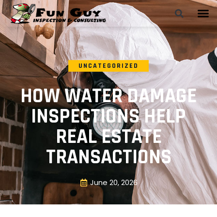
UNCATEGORIZED
HOW WATER DAMAGE
INSPECTIONS HELP
REAL ESTATE
TRANSACTIONS
June 20, 2026