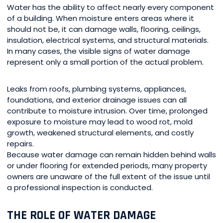
Water has the ability to affect nearly every component
of a building. When moisture enters areas where it
should not be, it can damage walls, flooring, ceilings,
insulation, electrical systems, and structural materials.
In many cases, the visible signs of water damage
represent only a small portion of the actual problem.
Leaks from roofs, plumbing systems, appliances,
foundations, and exterior drainage issues can all
contribute to moisture intrusion. Over time, prolonged
exposure to moisture may lead to wood rot, mold
growth, weakened structural elements, and costly
repairs.
Because water damage can remain hidden behind walls
or under flooring for extended periods, many property
owners are unaware of the full extent of the issue until
a professional inspection is conducted.
THE ROLE OF WATER DAMAGE