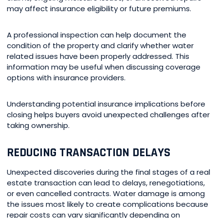
may affect insurance eligibility or future premiums.
A professional inspection can help document the
condition of the property and clarify whether water
related issues have been properly addressed. This
information may be useful when discussing coverage
options with insurance providers.
Understanding potential insurance implications before
closing helps buyers avoid unexpected challenges after
taking ownership.
REDUCING TRANSACTION DELAYS
Unexpected discoveries during the final stages of a real
estate transaction can lead to delays, renegotiations,
or even cancelled contracts. Water damage is among
the issues most likely to create complications because
repair costs can vary significantly depending on