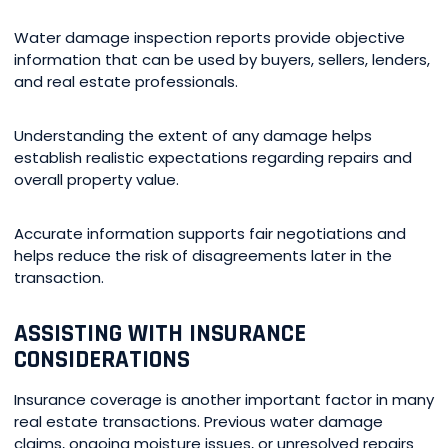
Water damage inspection reports provide objective
information that can be used by buyers, sellers, lenders,
and real estate professionals.
Understanding the extent of any damage helps
establish realistic expectations regarding repairs and
overall property value.
Accurate information supports fair negotiations and
helps reduce the risk of disagreements later in the
transaction.
ASSISTING WITH INSURANCE
CONSIDERATIONS
Insurance coverage is another important factor in many
real estate transactions. Previous water damage
claims, ongoing moisture issues, or unresolved repairs