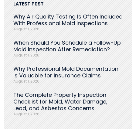
LATEST POST
Why Air Quality Testing Is Often Included
With Professional Mold Inspections
August 1, 2026
When Should You Schedule a Follow-Up
Mold Inspection After Remediation?
August 1, 2026
Why Professional Mold Documentation
Is Valuable for Insurance Claims
August 1, 2026
The Complete Property Inspection
Checklist for Mold, Water Damage,
Lead, and Asbestos Concerns
August 1, 2026