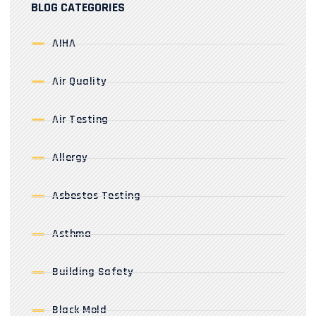
BLOG CATEGORIES
AIHA
Air Quality
Air Testing
Allergy
Asbestos Testing
Asthma
Building Safety
Black Mold