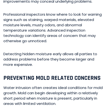
improvements may conceal underlying problems.
Professional inspectors know where to look for warning
signs such as staining, warped materials, elevated
moisture levels, musty odors, and abnormal
temperature variations. Advanced inspection
technology can identify areas of concern that may
otherwise go unnoticed.
Detecting hidden moisture early allows all parties to
address problems before they become larger and
more expensive.
PREVENTING MOLD RELATED CONCERNS
Water intrusion often creates ideal conditions for mold
growth. Mold can begin developing within a relatively
short period when moisture is present, particularly in
areas with limited ventilation.