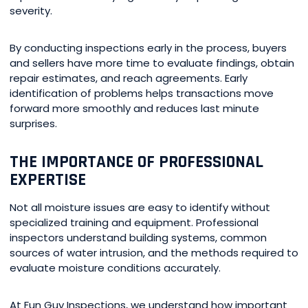
severity.
By conducting inspections early in the process, buyers
and sellers have more time to evaluate findings, obtain
repair estimates, and reach agreements. Early
identification of problems helps transactions move
forward more smoothly and reduces last minute
surprises.
THE IMPORTANCE OF PROFESSIONAL
EXPERTISE
Not all moisture issues are easy to identify without
specialized training and equipment. Professional
inspectors understand building systems, common
sources of water intrusion, and the methods required to
evaluate moisture conditions accurately.
At Fun Guy Inspections, we understand how important