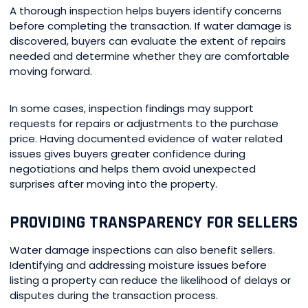
A thorough inspection helps buyers identify concerns
before completing the transaction. If water damage is
discovered, buyers can evaluate the extent of repairs
needed and determine whether they are comfortable
moving forward.
In some cases, inspection findings may support
requests for repairs or adjustments to the purchase
price. Having documented evidence of water related
issues gives buyers greater confidence during
negotiations and helps them avoid unexpected
surprises after moving into the property.
PROVIDING TRANSPARENCY FOR SELLERS
Water damage inspections can also benefit sellers.
Identifying and addressing moisture issues before
listing a property can reduce the likelihood of delays or
disputes during the transaction process.