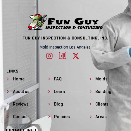
FUN GUY INSPECTION & CONSULTING, INC.
Mold Inspection Los Angeles.
LINKS
Home
FAQ
Molds
About us
Learn
Building
Reviews
Blog
Clients
Contact
Policies
Areas
CONTACT INFO