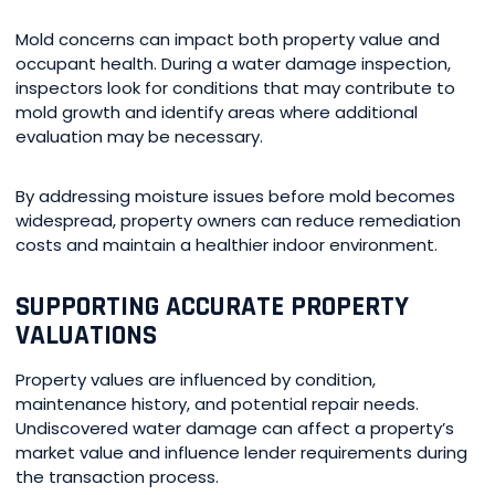
Mold concerns can impact both property value and
occupant health. During a water damage inspection,
inspectors look for conditions that may contribute to
mold growth and identify areas where additional
evaluation may be necessary.
By addressing moisture issues before mold becomes
widespread, property owners can reduce remediation
costs and maintain a healthier indoor environment.
SUPPORTING ACCURATE PROPERTY
VALUATIONS
Property values are influenced by condition,
maintenance history, and potential repair needs.
Undiscovered water damage can affect a property’s
market value and influence lender requirements during
the transaction process.