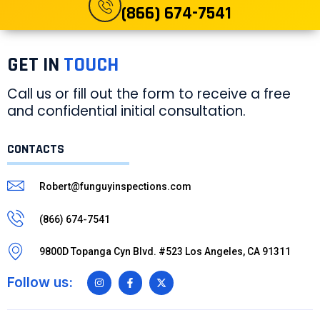
(866) 674-7541
GET IN
TOUCH
Call us or fill out the form to receive a free
and confidential initial consultation.
CONTACTS
Robert@funguyinspections.com
(866) 674-7541
9800D Topanga Cyn Blvd. #523 Los Angeles, CA 91311
Follow us: