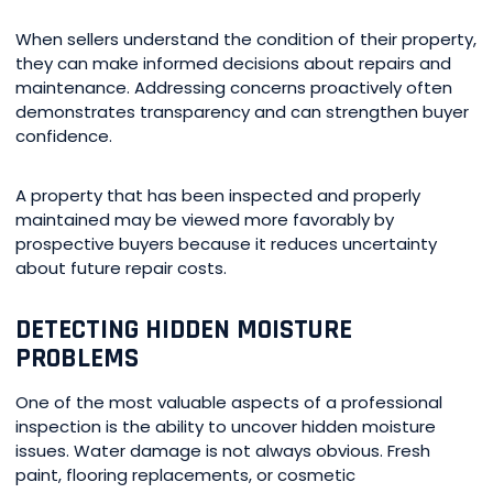
When sellers understand the condition of their property,
they can make informed decisions about repairs and
maintenance. Addressing concerns proactively often
demonstrates transparency and can strengthen buyer
confidence.
A property that has been inspected and properly
maintained may be viewed more favorably by
prospective buyers because it reduces uncertainty
about future repair costs.
DETECTING HIDDEN MOISTURE
PROBLEMS
One of the most valuable aspects of a professional
inspection is the ability to uncover hidden moisture
issues. Water damage is not always obvious. Fresh
paint, flooring replacements, or cosmetic