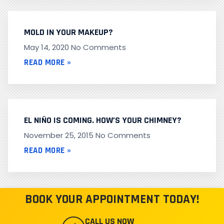
MOLD IN YOUR MAKEUP?
May 14, 2020
No Comments
READ MORE »
EL NIÑO IS COMING. HOW’S YOUR CHIMNEY?
November 25, 2015
No Comments
READ MORE »
BOOK YOUR APPOINTMENT TODAY!
CALL US NOW