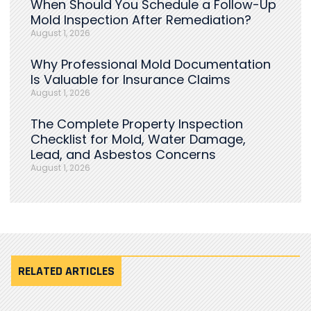
When Should You Schedule a Follow-Up
Mold Inspection After Remediation?
August 1, 2026
Why Professional Mold Documentation
Is Valuable for Insurance Claims
August 1, 2026
The Complete Property Inspection
Checklist for Mold, Water Damage,
Lead, and Asbestos Concerns
August 1, 2026
RELATED ARTICLES