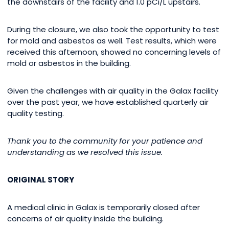
the downstairs of the facility and 1.0 pCi/L upstairs.
During the closure, we also took the opportunity to test
for mold and asbestos as well. Test results, which were
received this afternoon, showed no concerning levels of
mold or asbestos in the building.
Given the challenges with air quality in the Galax facility
over the past year, we have established quarterly air
quality testing.
Thank you to the community for your patience and
understanding as we resolved this issue.
ORIGINAL STORY
A medical clinic in Galax is temporarily closed after
concerns of air quality inside the building.