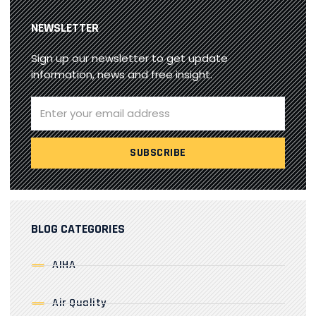
NEWSLETTER
Sign up our newsletter to get update
information, news and free insight.
BLOG CATEGORIES
AIHA
Air Quality