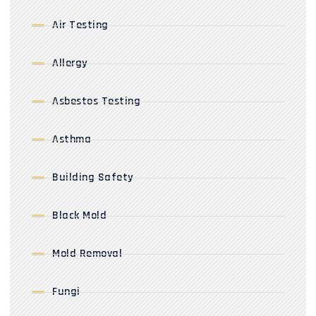
Air Testing
Allergy
Asbestos Testing
Asthma
Building Safety
Black Mold
Mold Removal
Fungi