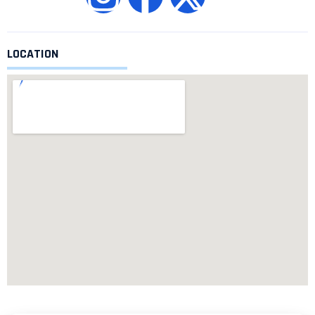
LOCATION