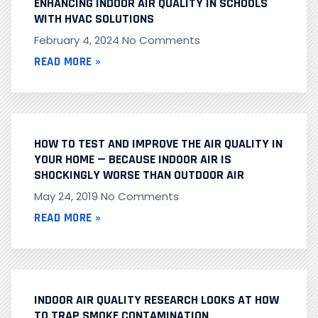
ENHANCING INDOOR AIR QUALITY IN SCHOOLS
WITH HVAC SOLUTIONS
February 4, 2024
No Comments
READ MORE »
HOW TO TEST AND IMPROVE THE AIR QUALITY IN
YOUR HOME — BECAUSE INDOOR AIR IS
SHOCKINGLY WORSE THAN OUTDOOR AIR
May 24, 2019
No Comments
READ MORE »
INDOOR AIR QUALITY RESEARCH LOOKS AT HOW
TO TRAP SMOKE CONTAMINATION