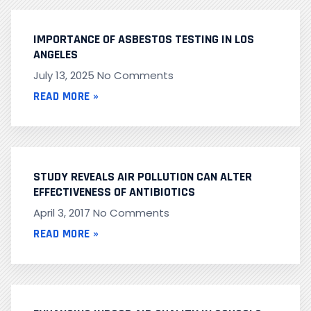
IMPORTANCE OF ASBESTOS TESTING IN LOS
ANGELES
July 13, 2025
No Comments
READ MORE »
STUDY REVEALS AIR POLLUTION CAN ALTER
EFFECTIVENESS OF ANTIBIOTICS
April 3, 2017
No Comments
READ MORE »