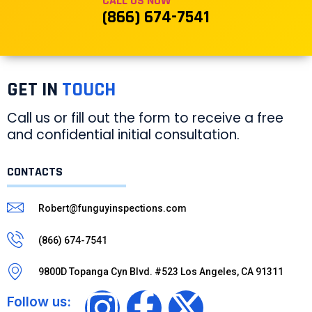
CALL US NOW
(866) 674-7541
GET IN
TOUCH
Call us or fill out the form to receive a free
and confidential initial consultation.
CONTACTS
Robert@funguyinspections.com
(866) 674-7541
9800D Topanga Cyn Blvd. #523 Los Angeles, CA 91311
Follow us: