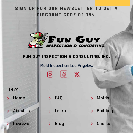
SIGN UP FOR OUR NEWSLETTER TO GET A
DISCOUNT CODE OF 15%
FUN GUY INSPECTION & CONSULTING, INC.
Mold Inspection Los Angeles.
LINKS
Home
FAQ
Molds
About us
Learn
Building
Reviews
Blog
Clients