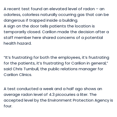
A recent test found an elevated level of radon – an
odorless, colorless naturally occurring gas that can be
dangerous if trapped inside a building.
A sign on the door tells patients the location is
temporarily closed. Carilion made the decision after a
staff member here shared concerns of a potential
health hazard.
“It’s frustrating for both the employees, it’s frustrating
for the patients, it’s frustrating for Carilion in general,”
said Chris Turnbull, the public relations manager for
Carilion Clinics.
A test conducted a week and a half ago shows an
average radon level of 4.3 picocuries a liter. The
accepted level by the Environment Protection Agency is
four.