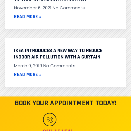
November 6, 2021
No Comments
READ MORE »
IKEA INTRODUCES A NEW WAY TO REDUCE
INDOOR AIR POLLUTION WITH A CURTAIN
March 9, 2019
No Comments
READ MORE »
BOOK YOUR APPOINTMENT TODAY!