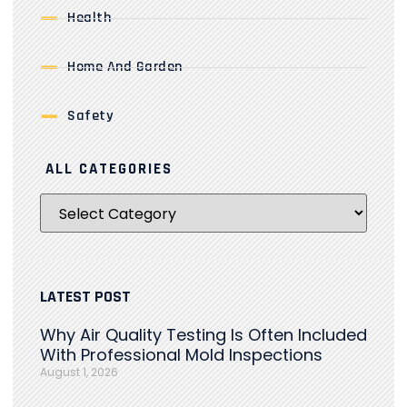
Health
Home And Garden
Safety
ALL CATEGORIES
LATEST POST
Why Air Quality Testing Is Often Included
With Professional Mold Inspections
August 1, 2026