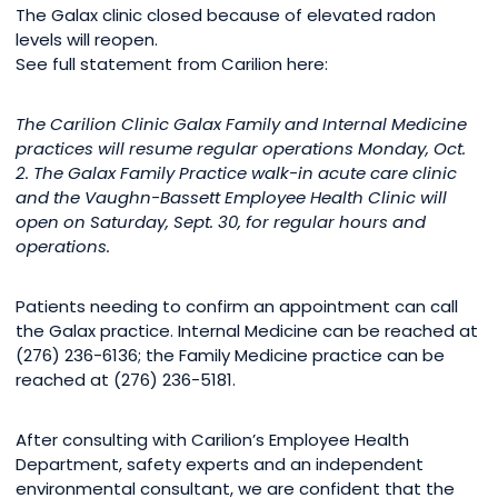
The Galax clinic closed because of elevated radon
levels will reopen.
See full statement from Carilion here:
The Carilion Clinic Galax Family and Internal Medicine
practices will resume regular operations Monday, Oct.
2. The Galax Family Practice walk-in acute care clinic
and the Vaughn-Bassett Employee Health Clinic will
open on Saturday, Sept. 30, for regular hours and
operations.
Patients needing to confirm an appointment can call
the Galax practice. Internal Medicine can be reached at
(276) 236-6136; the Family Medicine practice can be
reached at (276) 236-5181.
After consulting with Carilion’s Employee Health
Department, safety experts and an independent
environmental consultant, we are confident that the