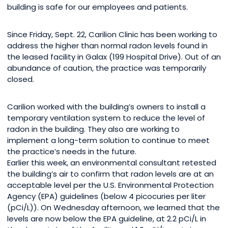
building is safe for our employees and patients.
Since Friday, Sept. 22, Carilion Clinic has been working to
address the higher than normal radon levels found in
the leased facility in Galax (199 Hospital Drive). Out of an
abundance of caution, the practice was temporarily
closed.
Carilion worked with the building’s owners to install a
temporary ventilation system to reduce the level of
radon in the building. They also are working to
implement a long-term solution to continue to meet
the practice’s needs in the future.
Earlier this week, an environmental consultant retested
the building’s air to confirm that radon levels are at an
acceptable level per the U.S. Environmental Protection
Agency (EPA) guidelines (below 4 picocuries per liter
(pCi/L)). On Wednesday afternoon, we learned that the
levels are now below the EPA guideline, at 2.2 pCi/L in