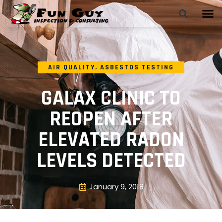
AIR QUALITY
,
ASBESTOS TESTING
GALAX CLINIC TO
REOPEN AFTER
ELEVATED RADON
LEVELS DETECTED
January 9, 2018