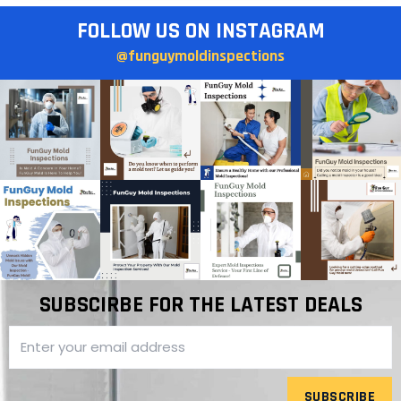
FOLLOW US ON INSTAGRAM
@funguymoldinspections
SUBSCIRBE FOR THE LATEST DEALS
SUBSCRIBE