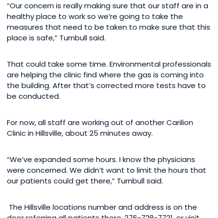
“Our concern is really making sure that our staff are in a
healthy place to work so we’re going to take the
measures that need to be taken to make sure that this
place is safe,” Turnbull said.
That could take some time. Environmental professionals
are helping the clinic find where the gas is coming into
the building. After that’s corrected more tests have to
be conducted.
For now, all staff are working out of another Carilion
Clinic in Hillsville, about 25 minutes away.
“We’ve expanded some hours. I know the physicians
were concerned. We didn’t want to limit the hours that
our patients could get there,” Turnbull said.
The Hillsville locations number and address is on the
door referring all patients there. 276-728-7721, or visit