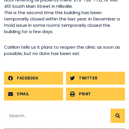
410 South Main Street in Hillsville.
This is the second time this building has been
temporarily closed within the last year. In December a
mold issue in some rooms temporarily closed the
building for a few days.
Carilion tells us it plans to reopen the clinic as soon as
possible, but no date has been set.
FACEBOOK
TWITTER
EMAIL
PRINT