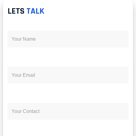
LETS
TALK