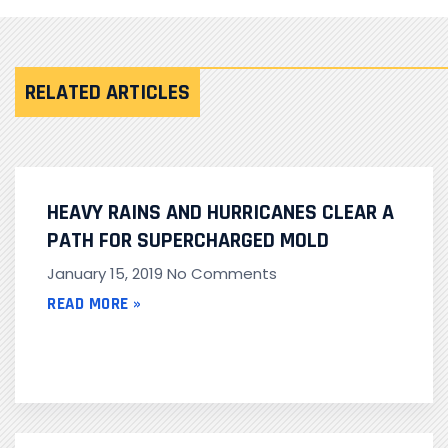
RELATED ARTICLES
HEAVY RAINS AND HURRICANES CLEAR A
PATH FOR SUPERCHARGED MOLD
January 15, 2019
No Comments
READ MORE »