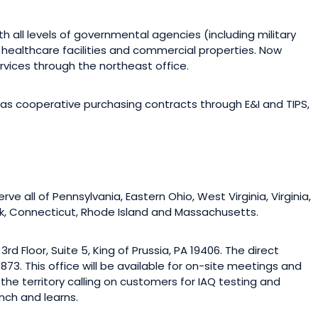
th all levels of governmental agencies (including military
s, healthcare facilities and commercial properties. Now
vices through the northeast office.
as cooperative purchasing contracts through E&I and TIPS,
ve all of Pennsylvania, Eastern Ohio, West Virginia, Virginia,
rk, Connecticut, Rhode Island and Massachusetts.
rd Floor, Suite 5, King of Prussia, PA 19406. The direct
73. This office will be available for on-site meetings and
 the territory calling on customers for IAQ testing and
nch and learns.