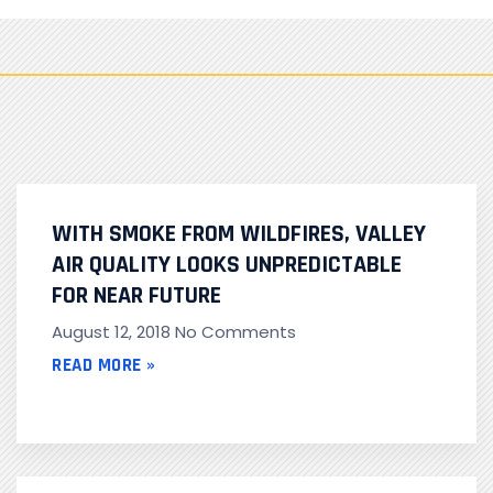
WITH SMOKE FROM WILDFIRES, VALLEY
AIR QUALITY LOOKS UNPREDICTABLE
FOR NEAR FUTURE
August 12, 2018
No Comments
READ MORE »