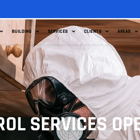
BUILDING
SERVICES
CLIENTS
AREAS
ROL SERVICES OP