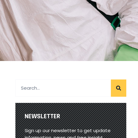
NEWSLETTER
Sign up our newsletter to get update
information, news and free insight.