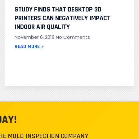
STUDY FINDS THAT DESKTOP 3D
PRINTERS CAN NEGATIVELY IMPACT
INDOOR AIR QUALITY
November 6, 2019
No Comments
READ MORE »
DAY!
THE MOLD INSPECTION COMPANY