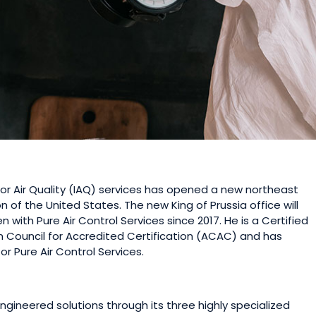
door Air Quality (IAQ) services has opened a new northeast
n of the United States. The new King of Prussia office will
 with Pure Air Control Services since 2017. He is a Certified
 Council for Accredited Certification (ACAC) and has
r Pure Air Control Services.
ngineered solutions through its three highly specialized