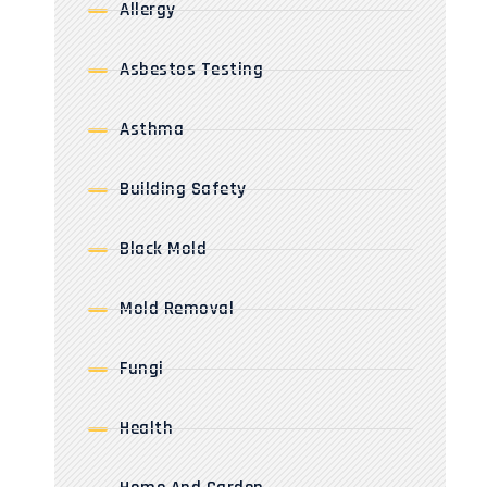
Allergy
Asbestos Testing
Asthma
Building Safety
Black Mold
Mold Removal
Fungi
Health