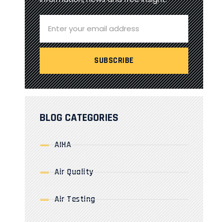
BLOG CATEGORIES
AIHA
Air Quality
Air Testing