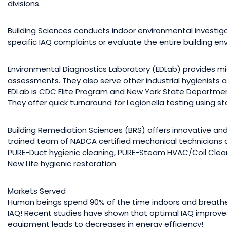
divisions.
Building Sciences conducts indoor environmental investigat
specific IAQ complaints or evaluate the entire building env
Environmental Diagnostics Laboratory (EDLab) provides mic
assessments. They also serve other industrial hygienists
EDLab is CDC Elite Program and New York State Department 
They offer quick turnaround for Legionella testing using 
Building Remediation Sciences (BRS) offers innovative and 
trained team of NADCA certified mechanical technicians 
PURE-Duct hygienic cleaning, PURE-Steam HVAC/Coil Clea
New Life hygienic restoration.
Markets Served
Human beings spend 90% of the time indoors and breathe 
IAQ! Recent studies have shown that optimal IAQ improve
equipment leads to decreases in energy efficiency!