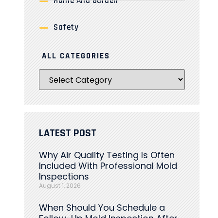
Home And Garden
Safety
ALL CATEGORIES
LATEST POST
Why Air Quality Testing Is Often
Included With Professional Mold
Inspections
August 1, 2026
When Should You Schedule a