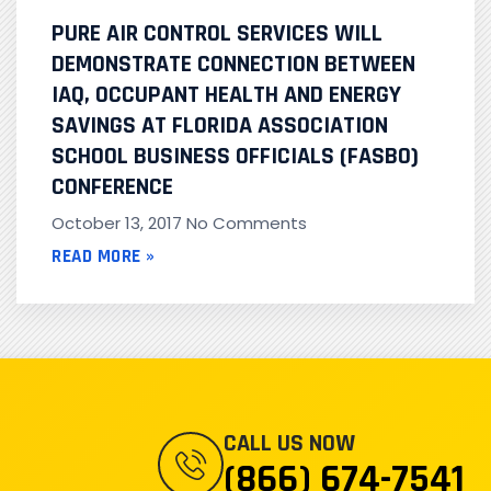
PURE AIR CONTROL SERVICES WILL
DEMONSTRATE CONNECTION BETWEEN
IAQ, OCCUPANT HEALTH AND ENERGY
SAVINGS AT FLORIDA ASSOCIATION
SCHOOL BUSINESS OFFICIALS (FASBO)
CONFERENCE
October 13, 2017
No Comments
READ MORE »
CALL US NOW
(866) 674-7541