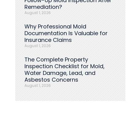
Follow-Up Mold Inspection After
Remediation?
August 1, 2026
Why Professional Mold
Documentation Is Valuable for
Insurance Claims
August 1, 2026
The Complete Property
Inspection Checklist for Mold,
Water Damage, Lead, and
Asbestos Concerns
August 1, 2026