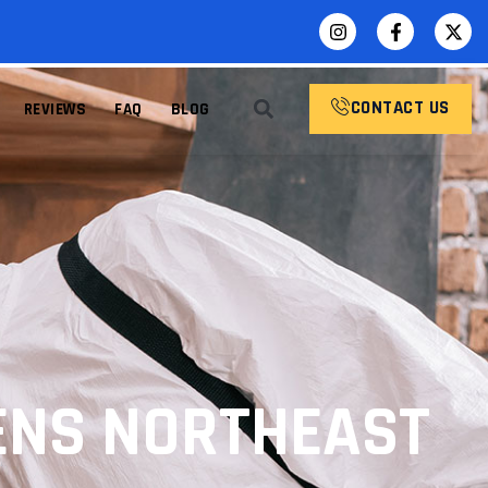
CONTACT US
REVIEWS
FAQ
BLOG
ENS NORTHEAST