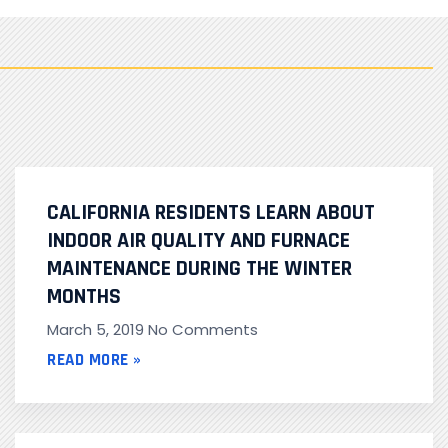
CALIFORNIA RESIDENTS LEARN ABOUT
INDOOR AIR QUALITY AND FURNACE
MAINTENANCE DURING THE WINTER
MONTHS
March 5, 2019
No Comments
READ MORE »