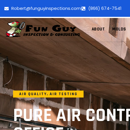
Robert@funguyinspections.com
(866) 674-7541
ABOUT
MOLDS
AIR QUALITY
,
AIR TESTING
PURE AIR CONT