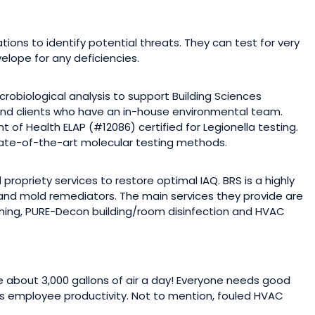
ions to identify potential threats. They can test for very
elope for any deficiencies.
robiological analysis to support Building Sciences
 and clients who have an in-house environmental team.
of Health ELAP (#12086) certified for Legionella testing.
state-of-the-art molecular testing methods.
propriety services to restore optimal IAQ. BRS is a highly
and mold remediators. The main services they provide are
ning, PURE-Decon building/room disinfection and HVAC
about 3,000 gallons of air a day! Everyone needs good
s employee productivity. Not to mention, fouled HVAC