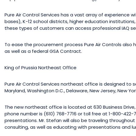
Pure Air Control Services has a vast array of experience wi
bases), K-12 school districts, higher education institution
these types of customers can access professional IAQ ser
To ease the procurement process Pure Air Controls also h
as well as a federal GSA Contract.
King of Prussia Northeast Office
Pure Air Control Services northeast office is designed to ser
Maryland, Washington D.C., Delaware, New Jersey, New Yo
The new northeast office is located at 630 Business Drive, 3
phone number is (610) 768-7716 or toll free at 1-800-422-78
presentations. Mr. Stefan will also be traveling throughout
consulting, as well as educating with presentations and lu