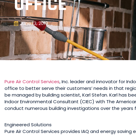
OFFICE
June 13, 2019
Pure Air Control Services
, Inc. leader and innovator for In
office to better serve their customers’ needs in that regio
be managed by building scientist, Karl Stefan. Karl has been
Indoor Environmental Consultant (CIEC) with The American
conduct numerous building investigations over the years fo
Engineered Solutions
Pure Air Control Services provides IAQ and energy saving e