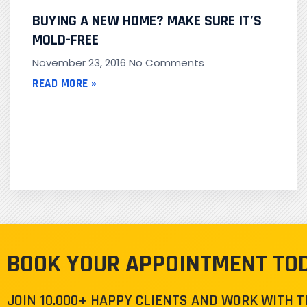
BUYING A NEW HOME? MAKE SURE IT’S
MOLD-FREE
November 23, 2016
No Comments
READ MORE »
BOOK YOUR APPOINTMENT TO
JOIN 10.000+ HAPPY CLIENTS AND WORK WITH 