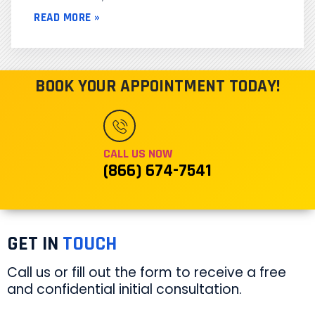
READ MORE »
BOOK YOUR APPOINTMENT TODAY!
CALL US NOW
(866) 674-7541
GET IN
TOUCH
Call us or fill out the form to receive a free
and confidential initial consultation.