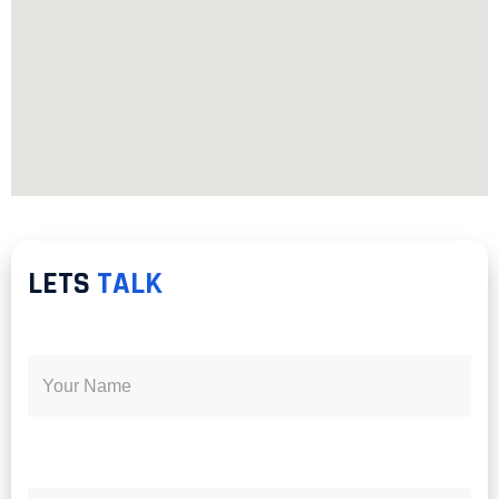
LETS
TALK