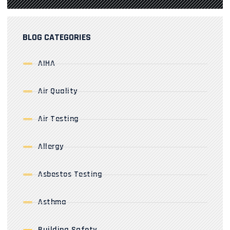
BLOG CATEGORIES
AIHA
Air Quality
Air Testing
Allergy
Asbestos Testing
Asthma
Building Safety