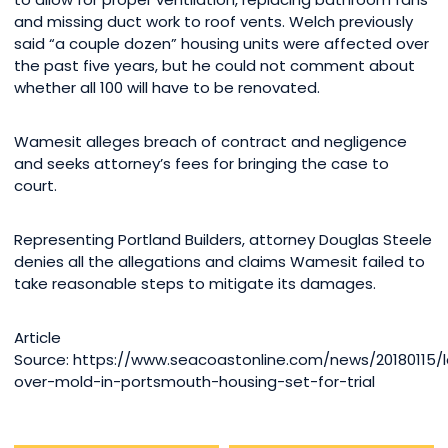
and missing duct work to roof vents. Welch previously
said “a couple dozen” housing units were affected over
the past five years, but he could not comment about
whether all 100 will have to be renovated.
Wamesit alleges breach of contract and negligence
and seeks attorney’s fees for bringing the case to
court.
Representing Portland Builders, attorney Douglas Steele
denies all the allegations and claims Wamesit failed to
take reasonable steps to mitigate its damages.
Article
Source: https://www.seacoastonline.com/news/20180115/l
over-mold-in-portsmouth-housing-set-for-trial