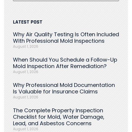
LATEST POST
Why Air Quality Testing Is Often Included
With Professional Mold Inspections
August 1, 2026
When Should You Schedule a Follow-Up
Mold Inspection After Remediation?
August 1, 2026
Why Professional Mold Documentation
Is Valuable for Insurance Claims
August 1, 2026
The Complete Property Inspection
Checklist for Mold, Water Damage,
Lead, and Asbestos Concerns
August 1, 2026