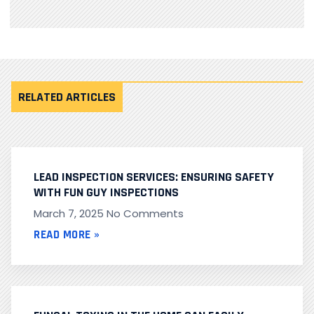
RELATED ARTICLES
LEAD INSPECTION SERVICES: ENSURING SAFETY
WITH FUN GUY INSPECTIONS
March 7, 2025
No Comments
READ MORE »