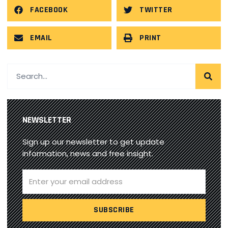
FACEBOOK
TWITTER
EMAIL
PRINT
NEWSLETTER
Sign up our newsletter to get update
information, news and free insight.