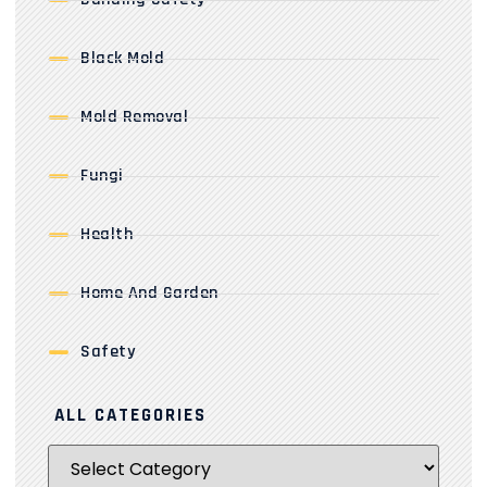
Black Mold
Mold Removal
Fungi
Health
Home And Garden
Safety
ALL CATEGORIES