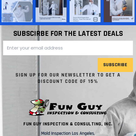
SUBSCIRBE FOR THE LATEST DEALS
SUBSCRIBE
SIGN UP FOR OUR NEWSLETTER TO GET A
DISCOUNT CODE OF 15%
FUN GUY INSPECTION & CONSULTING, INC.
Mold Inspection Los Angeles.