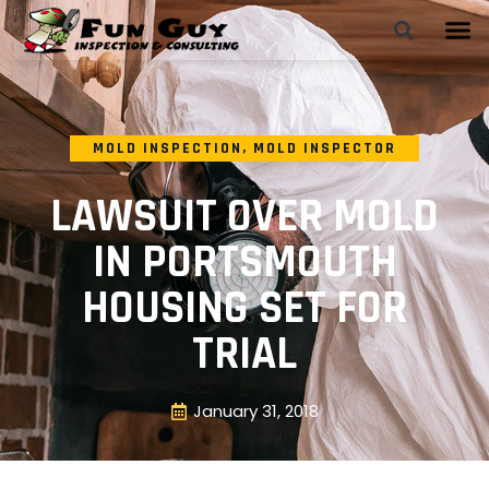
MOLD INSPECTION
,
MOLD INSPECTOR
LAWSUIT OVER MOLD
IN PORTSMOUTH
HOUSING SET FOR
TRIAL
January 31, 2018