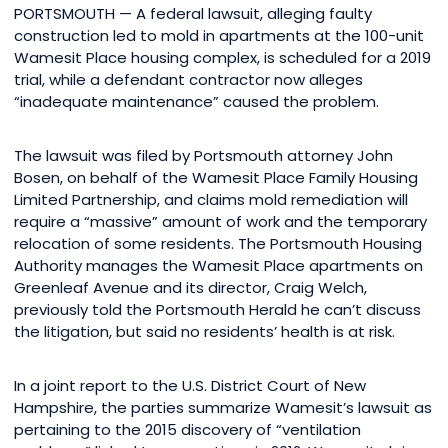
PORTSMOUTH — A federal lawsuit, alleging faulty
construction led to mold in apartments at the 100-unit
Wamesit Place housing complex, is scheduled for a 2019
trial, while a defendant contractor now alleges
“inadequate maintenance” caused the problem.
The lawsuit was filed by Portsmouth attorney John
Bosen, on behalf of the Wamesit Place Family Housing
Limited Partnership, and claims mold remediation will
require a “massive” amount of work and the temporary
relocation of some residents. The Portsmouth Housing
Authority manages the Wamesit Place apartments on
Greenleaf Avenue and its director, Craig Welch,
previously told the Portsmouth Herald he can’t discuss
the litigation, but said no residents’ health is at risk.
In a joint report to the U.S. District Court of New
Hampshire, the parties summarize Wamesit’s lawsuit as
pertaining to the 2015 discovery of “ventilation