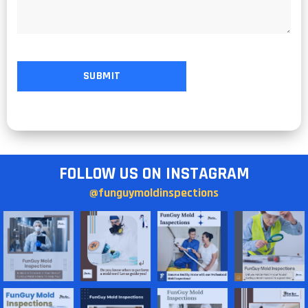
FOLLOW US ON INSTAGRAM
@funguymoldinspections