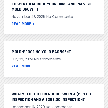
TO WEATHERPROOF YOUR HOME AND PREVENT
MOLD GROWTH
November 22, 2025
No Comments
READ MORE »
MOLD-PROOFING YOUR BASEMENT
July 22, 2024
No Comments
READ MORE »
WHAT’S THE DIFFERENCE BETWEEN A $199.00
INSPECTION AND A $399.00 INSPECTION?
December 16, 2020
No Comments