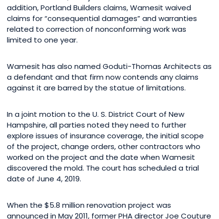
addition, Portland Builders claims, Wamesit waived
claims for “consequential damages” and warranties
related to correction of nonconforming work was
limited to one year.
Wamesit has also named Goduti-Thomas Architects as
a defendant and that firm now contends any claims
against it are barred by the statue of limitations.
In a joint motion to the U. S. District Court of New
Hampshire, all parties noted they need to further
explore issues of insurance coverage, the initial scope
of the project, change orders, other contractors who
worked on the project and the date when Wamesit
discovered the mold. The court has scheduled a trial
date of June 4, 2019.
When the $5.8 million renovation project was
announced in May 2011, former PHA director Joe Couture