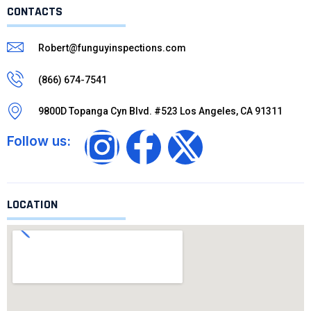
CONTACTS
Robert@funguyinspections.com
(866) 674-7541
9800D Topanga Cyn Blvd. #523 Los Angeles, CA 91311
Follow us:
LOCATION