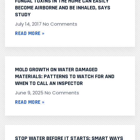
FUNGAL TOXINS IN THE HOME CAN EASILY
BECOME AIRBORNE AND BE INHALED, SAYS
STUDY
July 14, 2017
No Comments
READ MORE »
MOLD GROWTH ON WATER DAMAGED
MATERIALS: PATTERNS TO WATCH FOR AND
WHEN TO CALL AN INSPECTOR
June 9, 2025
No Comments
READ MORE »
STOP WATER BEFORE IT STARTS: SMART WAYS