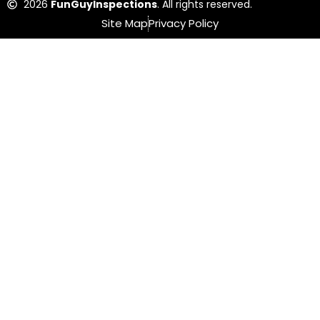
2026
FunGuyInspections
. All rights reserved.
Site Map
Privacy Policy