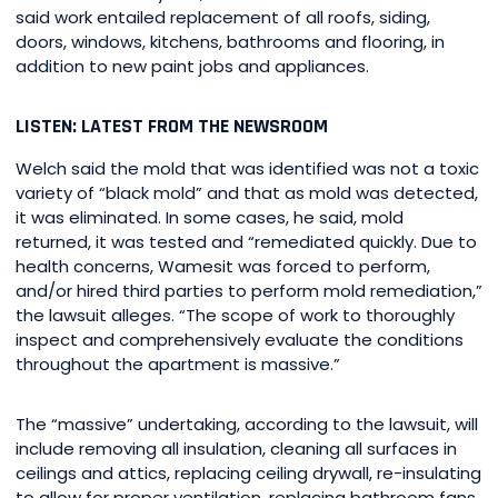
said work entailed replacement of all roofs, siding,
doors, windows, kitchens, bathrooms and flooring, in
addition to new paint jobs and appliances.
LISTEN: LATEST FROM THE NEWSROOM
Welch said the mold that was identified was not a toxic
variety of “black mold” and that as mold was detected,
it was eliminated. In some cases, he said, mold
returned, it was tested and “remediated quickly. Due to
health concerns, Wamesit was forced to perform,
and/or hired third parties to perform mold remediation,”
the lawsuit alleges. “The scope of work to thoroughly
inspect and comprehensively evaluate the conditions
throughout the apartment is massive.”
The “massive” undertaking, according to the lawsuit, will
include removing all insulation, cleaning all surfaces in
ceilings and attics, replacing ceiling drywall, re-insulating
to allow for proper ventilation, replacing bathroom fans