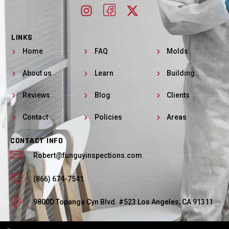
LINKS
Home
FAQ
Molds
About us
Learn
Building
Reviews
Blog
Clients
Contact
Policies
Areas
CONTACT INFO
Robert@funguyinspections.com
(866) 674-7541
9800D Topanga Cyn Blvd. #523 Los Angeles, CA 91311