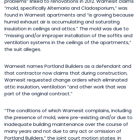
problems” linked to renovations in 2012. Wamesit claims
“mold, specifically Alternaria and Cladosporium,” was
found in Wamesit apartments and “is growing because
humid exhaust air is accumulating and saturating
insulation in ceilings and attics.” The mold was due to
“missing and/or improper installation of the soffits and
ventilation systems in the ceilings of the apartments,”
the suit alleges.
Wamesit names Portland Builders as a defendant and
that contractor now claims that during construction,
Wamesit requested change orders which eliminated
attic insulation, ventilation “and other work that was
part of the original contract.”
“The conditions of which Wamesit complains, including
the presence of mold, were pre-existing and/or due to
inadequate building maintenance over the course of
many years and not due to any act or omission of
Portland Builders,” the joint court motion states. In