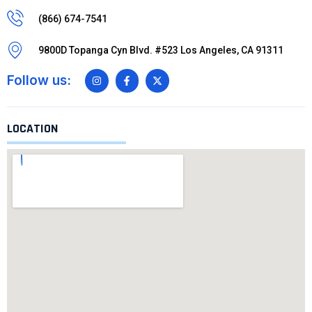
(866) 674-7541
9800D Topanga Cyn Blvd. #523 Los Angeles, CA 91311
Follow us:
LOCATION