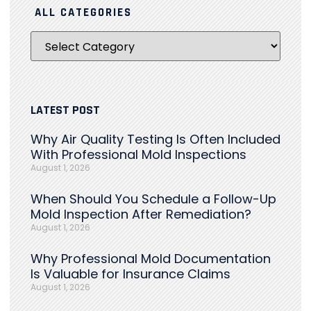
ALL CATEGORIES
LATEST POST
Why Air Quality Testing Is Often Included
With Professional Mold Inspections
August 1, 2026
When Should You Schedule a Follow-Up
Mold Inspection After Remediation?
August 1, 2026
Why Professional Mold Documentation
Is Valuable for Insurance Claims
August 1, 2026