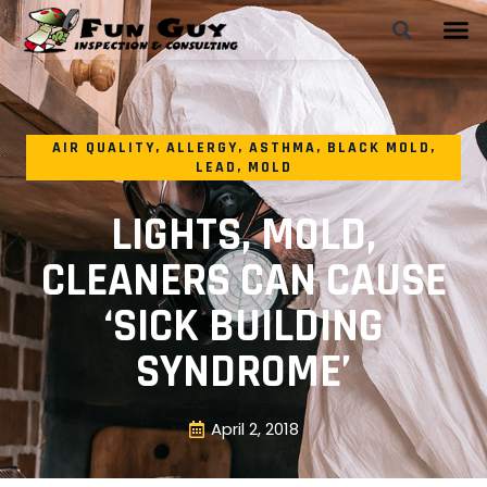
AIR QUALITY
,
ALLERGY
,
ASTHMA
,
BLACK MOLD
,
LEAD
,
MOLD
LIGHTS, MOLD,
CLEANERS CAN CAUSE
‘SICK BUILDING
SYNDROME’
April 2, 2018