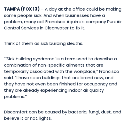
TAMPA (FOX 13)
– A day at the office could be making
some people sick. And when businesses have a
problem, many call Francisco Aguirre’s company PureAir
Control Services in Clearwater to fix it.
Think of them as sick building sleuths.
“‘Sick building syndrome’ is a term used to describe a
combination of non-specific ailments that are
temporarily associated with the workplace,” Francisco
said. “I have seen buildings that are brand new, and
they have not even been finished for occupancy and
they are already experiencing indoor air quality
problems.”
Discomfort can be caused by bacteria, fungi, dust, and
believe it or not, lights.