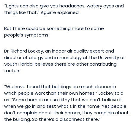
“Lights can also give you headaches, watery eyes and
things like that,” Aguirre explained.
But there could be something more to some
people’s symptoms.
Dr. Richard Lockey, an indoor air quality expert and
director of allergy and immunology at the University of
South Florida, believes there are other contributing
factors.
“We have found that buildings are much cleaner in
which people work than their own homes,” Lockey told
us. “Some homes are so filthy that we can’t believe it
when we go in and test what’s in the home. Yet people
don’t complain about their homes, they complain about
the building. So there’s a disconnect there.”