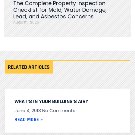
The Complete Property Inspection
Checklist for Mold, Water Damage,
Lead, and Asbestos Concerns
August 1, 2026
RELATED ARTICLES
WHAT’S IN YOUR BUILDING’S AIR?
June 4, 2018
No Comments
READ MORE »