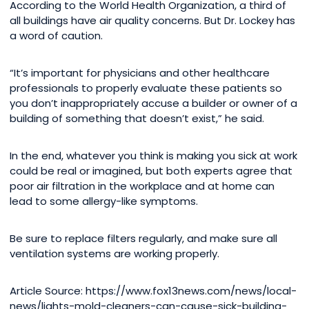
According to the World Health Organization, a third of
all buildings have air quality concerns. But Dr. Lockey has
a word of caution.
“It’s important for physicians and other healthcare
professionals to properly evaluate these patients so
you don’t inappropriately accuse a builder or owner of a
building of something that doesn’t exist,” he said.
In the end, whatever you think is making you sick at work
could be real or imagined, but both experts agree that
poor air filtration in the workplace and at home can
lead to some allergy-like symptoms.
Be sure to replace filters regularly, and make sure all
ventilation systems are working properly.
Article Source: https://www.fox13news.com/news/local-
news/lights-mold-cleaners-can-cause-sick-building-