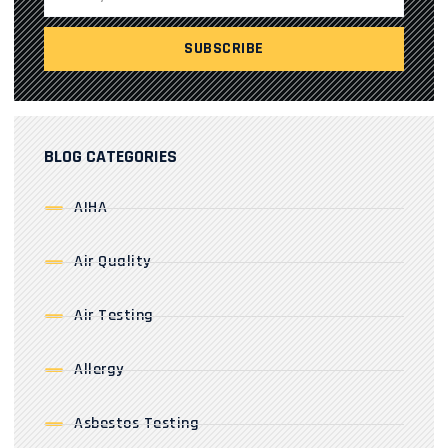
BLOG CATEGORIES
AIHA
Air Quality
Air Testing
Allergy
Asbestos Testing