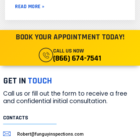
READ MORE »
BOOK YOUR APPOINTMENT TODAY!
CALL US NOW
(866) 674-7541
GET IN
TOUCH
Call us or fill out the form to receive a free
and confidential initial consultation.
CONTACTS
Robert@funguyinspections.com