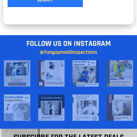
FOLLOW US ON INSTAGRAM
@funguymoldinspections