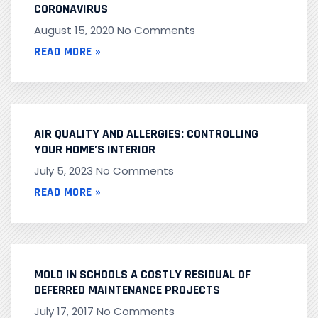
CORONAVIRUS
August 15, 2020
No Comments
READ MORE »
AIR QUALITY AND ALLERGIES: CONTROLLING
YOUR HOME’S INTERIOR
July 5, 2023
No Comments
READ MORE »
MOLD IN SCHOOLS A COSTLY RESIDUAL OF
DEFERRED MAINTENANCE PROJECTS
July 17, 2017
No Comments