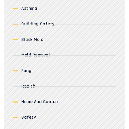
Asthma
Building Safety
Black Mold
Mold Removal
Fungi
Health
Home And Garden
Safety