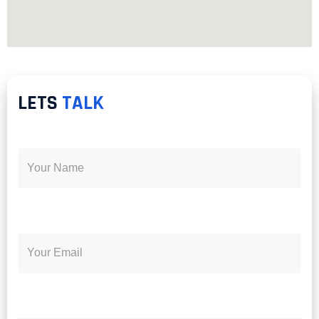
LETS
TALK