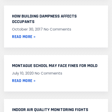
HOW BUILDING DAMPNESS AFFECTS
OCCUPANTS
October 30, 2017
No Comments
READ MORE »
MONTAGUE SCHOOL MAY FACE FINES FOR MOLD
July 10, 2020
No Comments
READ MORE »
INDOOR AIR QUALITY MONITORING FIGHTS