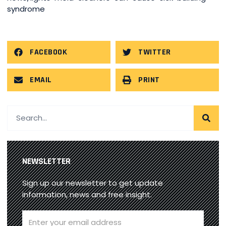
syndrome
FACEBOOK
TWITTER
EMAIL
PRINT
NEWSLETTER
Sign up our newsletter to get update
information, news and free insight.