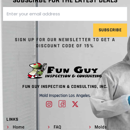
SUBSCIRBE FOR THE LATEST DEALS
SUBSCRIBE
SIGN UP FOR OUR NEWSLETTER TO GET A
DISCOUNT CODE OF 15%
FUN GUY INSPECTION & CONSULTING, INC.
Mold Inspection Los Angeles.
LINKS
Home
FAQ
Molds