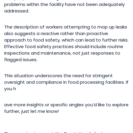
problems within the facility have not been adequately
addressed.
The description of workers attempting to mop up leaks
also suggests a reactive rather than proactive
approach to food safety, which can lead to further risks.
Effective food safety practices should include routine
inspections and maintenance, not just responses to
flagged issues.
This situation underscores the need for stringent
oversight and compliance in food processing facilities. If
you h
ave more insights or specific angles you’d like to explore
further, just let me know!