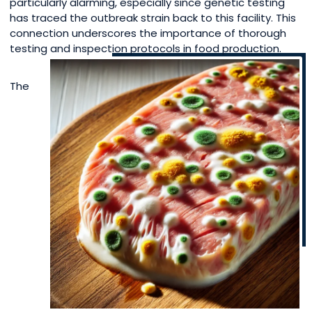
particularly alarming, especially since genetic testing
has traced the outbreak strain back to this facility. This
connection underscores the importance of thorough
testing and inspection protocols in food production.
The