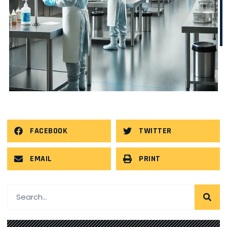
FACEBOOK
TWITTER
EMAIL
PRINT