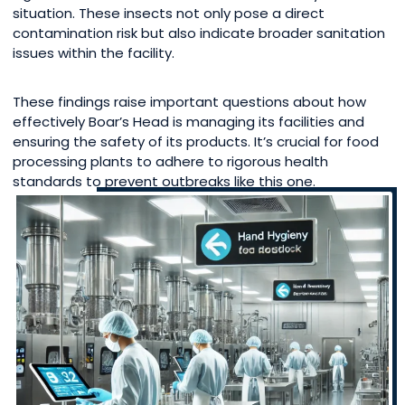
situation. These insects not only pose a direct
contamination risk but also indicate broader sanitation
issues within the facility.
These findings raise important questions about how
effectively Boar’s Head is managing its facilities and
ensuring the safety of its products. It’s crucial for food
processing plants to adhere to rigorous health
standards to prevent outbreaks like this one.