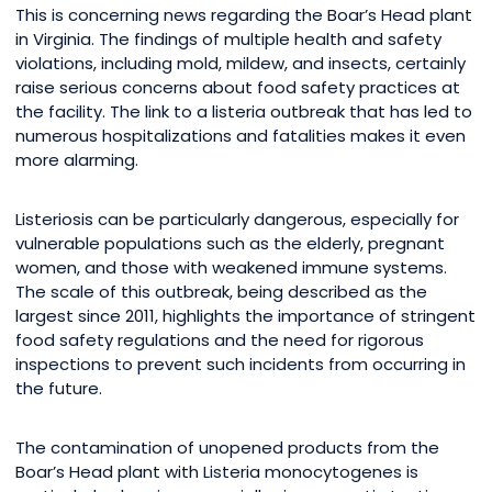
This is concerning news regarding the Boar’s Head plant
in Virginia. The findings of multiple health and safety
violations, including mold, mildew, and insects, certainly
raise serious concerns about food safety practices at
the facility. The link to a listeria outbreak that has led to
numerous hospitalizations and fatalities makes it even
more alarming.
Listeriosis can be particularly dangerous, especially for
vulnerable populations such as the elderly, pregnant
women, and those with weakened immune systems.
The scale of this outbreak, being described as the
largest since 2011, highlights the importance of stringent
food safety regulations and the need for rigorous
inspections to prevent such incidents from occurring in
the future.
The contamination of unopened products from the
Boar’s Head plant with Listeria monocytogenes is