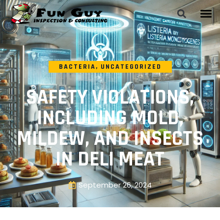
BACTERIA
,
UNCATEGORIZED
SAFETY VIOLATIONS,
INCLUDING MOLD,
MILDEW, AND INSECTS
IN DELI MEAT
September 26, 2024