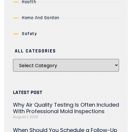
Health
Home And Garden
Safety
ALL CATEGORIES
LATEST POST
Why Air Quality Testing Is Often Included
With Professional Mold Inspections
August 1, 2026
When Should You Schedule a Follow-Up