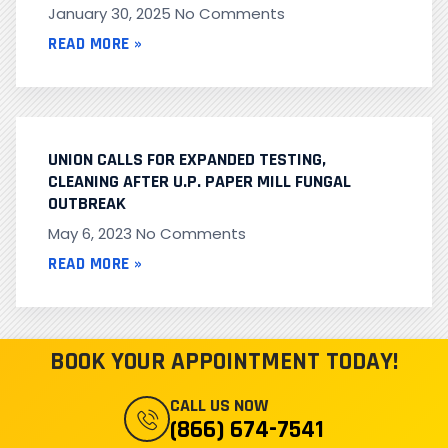
January 30, 2025
No Comments
READ MORE »
UNION CALLS FOR EXPANDED TESTING,
CLEANING AFTER U.P. PAPER MILL FUNGAL
OUTBREAK
May 6, 2023
No Comments
READ MORE »
BOOK YOUR APPOINTMENT TODAY!
CALL US NOW
(866) 674-7541