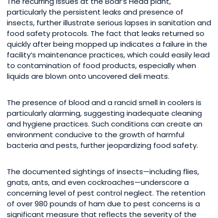
The recurring issues at the Boar’s Head plant,
particularly the persistent leaks and presence of
insects, further illustrate serious lapses in sanitation and
food safety protocols. The fact that leaks returned so
quickly after being mopped up indicates a failure in the
facility’s maintenance practices, which could easily lead
to contamination of food products, especially when
liquids are blown onto uncovered deli meats.
The presence of blood and a rancid smell in coolers is
particularly alarming, suggesting inadequate cleaning
and hygiene practices. Such conditions can create an
environment conducive to the growth of harmful
bacteria and pests, further jeopardizing food safety.
The documented sightings of insects—including flies,
gnats, ants, and even cockroaches—underscore a
concerning level of pest control neglect. The retention
of over 980 pounds of ham due to pest concerns is a
significant measure that reflects the severity of the