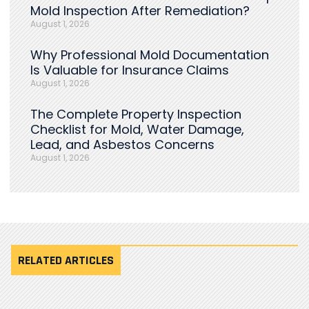
Mold Inspection After Remediation?
August 1, 2026
Why Professional Mold Documentation
Is Valuable for Insurance Claims
August 1, 2026
The Complete Property Inspection
Checklist for Mold, Water Damage,
Lead, and Asbestos Concerns
August 1, 2026
RELATED ARTICLES