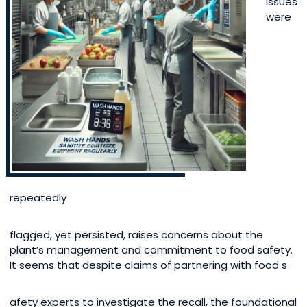
issues
were
repeatedly
flagged, yet persisted, raises concerns about the
plant’s management and commitment to food safety.
It seems that despite claims of partnering with food s
afety experts to investigate the recall, the foundational