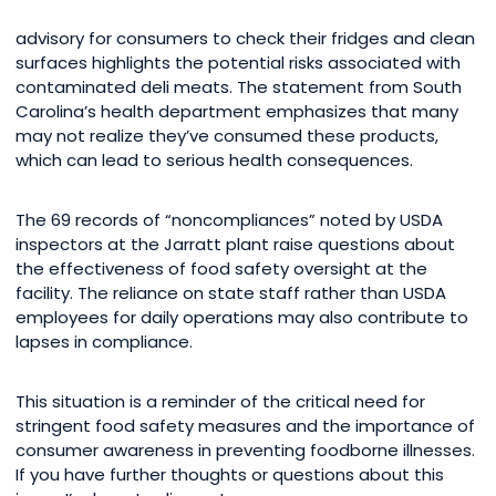
advisory for consumers to check their fridges and clean
surfaces highlights the potential risks associated with
contaminated deli meats. The statement from South
Carolina’s health department emphasizes that many
may not realize they’ve consumed these products,
which can lead to serious health consequences.
The 69 records of “noncompliances” noted by USDA
inspectors at the Jarratt plant raise questions about
the effectiveness of food safety oversight at the
facility. The reliance on state staff rather than USDA
employees for daily operations may also contribute to
lapses in compliance.
This situation is a reminder of the critical need for
stringent food safety measures and the importance of
consumer awareness in preventing foodborne illnesses.
If you have further thoughts or questions about this