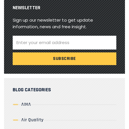
NEWSLETTER
Sign up our newsletter to get update
information, news and free insight.
BLOG CATEGORIES
AIHA
Air Quality