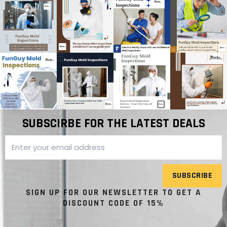
SUBSCIRBE FOR THE LATEST DEALS
SUBSCRIBE
SIGN UP FOR OUR NEWSLETTER TO GET A
DISCOUNT CODE OF 15%