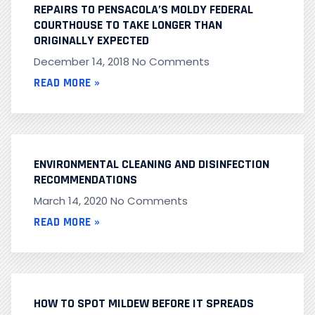
REPAIRS TO PENSACOLA’S MOLDY FEDERAL
COURTHOUSE TO TAKE LONGER THAN
ORIGINALLY EXPECTED
December 14, 2018
No Comments
READ MORE »
ENVIRONMENTAL CLEANING AND DISINFECTION
RECOMMENDATIONS
March 14, 2020
No Comments
READ MORE »
HOW TO SPOT MILDEW BEFORE IT SPREADS