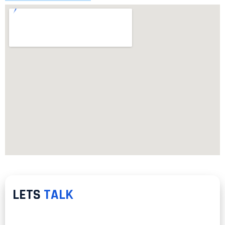
LETS
TALK