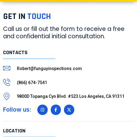
GET IN
TOUCH
Call us or fill out the form to receive a free
and confidential initial consultation.
CONTACTS
Robert@funguyinspections.com
(866) 674-7541
9800D Topanga Cyn Blvd. #523 Los Angeles, CA 91311
Follow us:
LOCATION