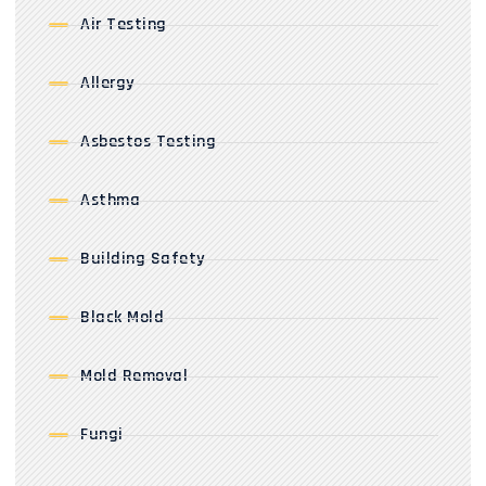
Air Testing
Allergy
Asbestos Testing
Asthma
Building Safety
Black Mold
Mold Removal
Fungi