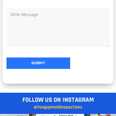
FOLLOW US ON INSTAGRAM
@funguymoldinspections