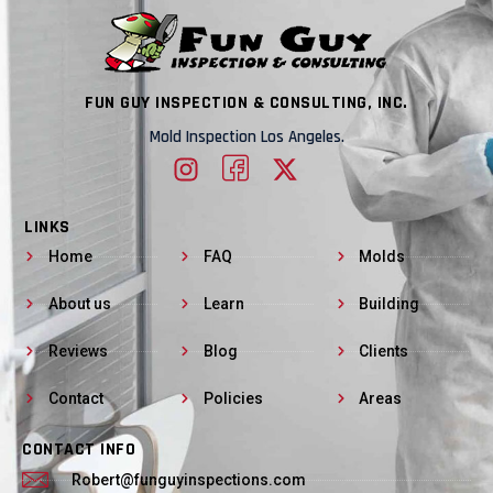
FUN GUY INSPECTION & CONSULTING, INC.
Mold Inspection Los Angeles.
LINKS
Home
FAQ
Molds
About us
Learn
Building
Reviews
Blog
Clients
Contact
Policies
Areas
CONTACT INFO
Robert@funguyinspections.com