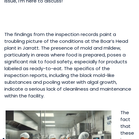
issue, I’m here to discuss!
The findings from the inspection records paint a
troubling picture of the conditions at the Boar’s Head
plant in Jarratt. The presence of mold and mildew,
particularly in areas where food is prepared, poses a
significant risk to food safety, especially for products
labeled as ready-to-eat. The specifics of the
inspection reports, including the black mold-like
substances and pooling water with algal growth,
indicate a serious lack of cleanliness and maintenance
within the facility.
The
fact
that
these