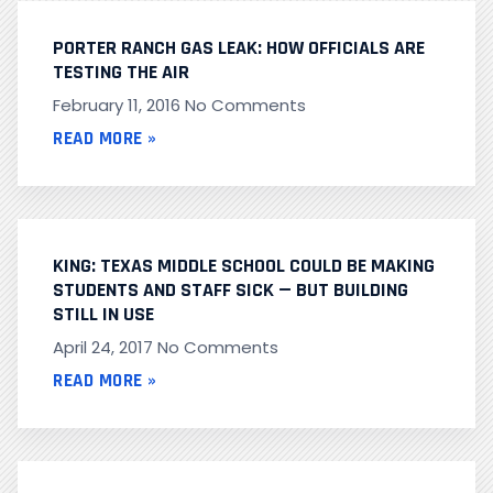
PORTER RANCH GAS LEAK: HOW OFFICIALS ARE
TESTING THE AIR
February 11, 2016
No Comments
READ MORE »
KING: TEXAS MIDDLE SCHOOL COULD BE MAKING
STUDENTS AND STAFF SICK — BUT BUILDING
STILL IN USE
April 24, 2017
No Comments
READ MORE »