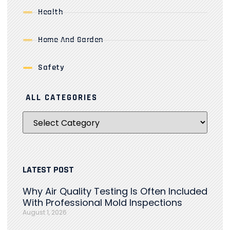
Health
Home And Garden
Safety
ALL CATEGORIES
LATEST POST
Why Air Quality Testing Is Often Included
With Professional Mold Inspections
August 1, 2026