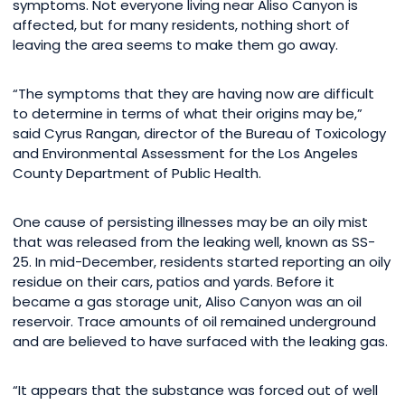
symptoms. Not everyone living near Aliso Canyon is
affected, but for many residents, nothing short of
leaving the area seems to make them go away.
“The symptoms that they are having now are difficult
to determine in terms of what their origins may be,”
said Cyrus Rangan, director of the Bureau of Toxicology
and Environmental Assessment for the Los Angeles
County Department of Public Health.
One cause of persisting illnesses may be an oily mist
that was released from the leaking well, known as SS-
25. In mid-December, residents started reporting an oily
residue on their cars, patios and yards. Before it
became a gas storage unit, Aliso Canyon was an oil
reservoir. Trace amounts of oil remained underground
and are believed to have surfaced with the leaking gas.
“It appears that the substance was forced out of well