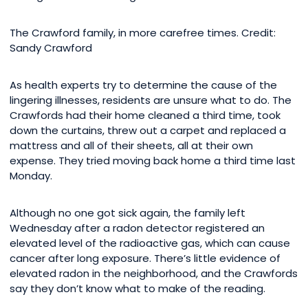
The Crawford family, in more carefree times. Credit:
Sandy Crawford
As health experts try to determine the cause of the
lingering illnesses, residents are unsure what to do. The
Crawfords had their home cleaned a third time, took
down the curtains, threw out a carpet and replaced a
mattress and all of their sheets, all at their own
expense. They tried moving back home a third time last
Monday.
Although no one got sick again, the family left
Wednesday after a radon detector registered an
elevated level of the radioactive gas, which can cause
cancer after long exposure. There’s little evidence of
elevated radon in the neighborhood, and the Crawfords
say they don’t know what to make of the reading.