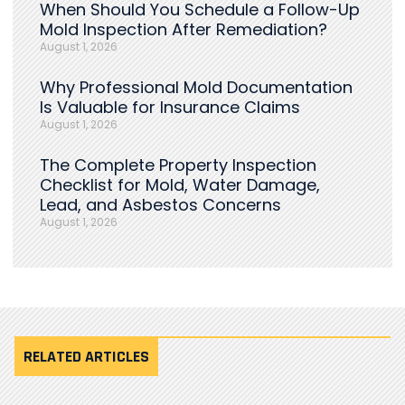
When Should You Schedule a Follow-Up
Mold Inspection After Remediation?
August 1, 2026
Why Professional Mold Documentation
Is Valuable for Insurance Claims
August 1, 2026
The Complete Property Inspection
Checklist for Mold, Water Damage,
Lead, and Asbestos Concerns
August 1, 2026
RELATED ARTICLES