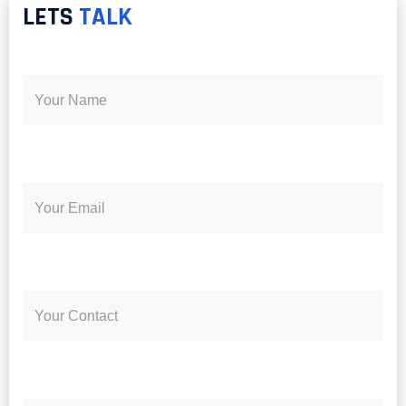
LETS
TALK