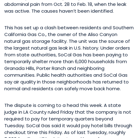
abdominal pain from Oct. 28 to Feb. 18, when the leak
was active. The causes haven’t been identified.
This has set up a clash between residents and Southern
California Gas Co., the owner of the Aliso Canyon
natural gas storage facility. The unit was the source of
the largest natural gas leak in U.S. history. Under orders
from state authorities, SoCal Gas has been paying to
temporarily shelter more than 6,000 households from
Granada Hills, Porter Ranch and neighboring
communities. Public health authorities and SoCal Gas
say air quality in those neighborhoods has returned to
normal and residents can safely move back home.
The dispute is coming to a head this week. A state
judge in LA County ruled Friday that the company is not
required to pay for temporary quarters beyond
Tuesday. SoCal Gas said it would pay hotel bills through
checkout time this Friday. As of last Tuesday, roughly