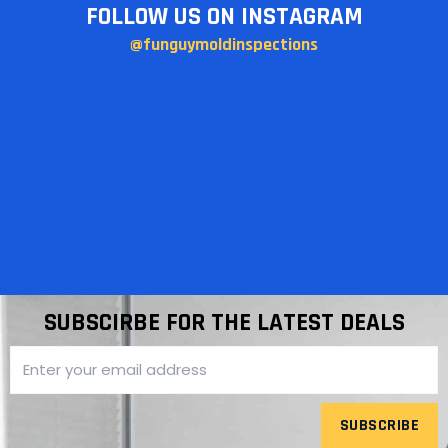
FOLLOW US ON INSTAGRAM
@funguymoldinspections
SUBSCIRBE FOR THE LATEST DEALS
SUBSCRIBE