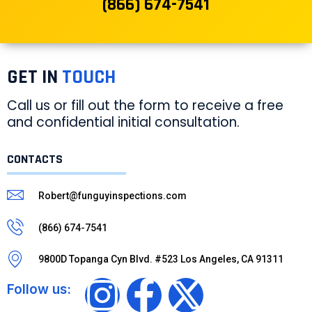
(866) 674-7541
GET IN
TOUCH
Call us or fill out the form to receive a free
and confidential initial consultation.
CONTACTS
Robert@funguyinspections.com
(866) 674-7541
9800D Topanga Cyn Blvd. #523 Los Angeles, CA 91311
Follow us: