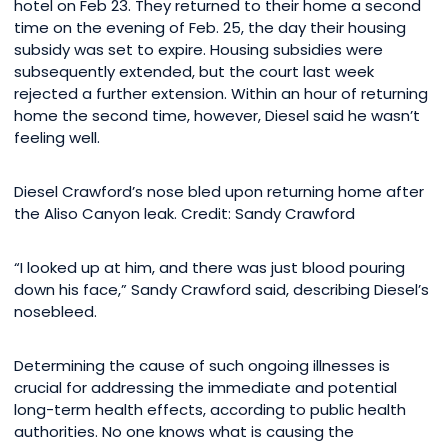
hotel on Feb 23. They returned to their home a second
time on the evening of Feb. 25, the day their housing
subsidy was set to expire. Housing subsidies were
subsequently extended, but the court last week
rejected a further extension. Within an hour of returning
home the second time, however, Diesel said he wasn’t
feeling well.
Diesel Crawford’s nose bled upon returning home after
the Aliso Canyon leak. Credit: Sandy Crawford
“I looked up at him, and there was just blood pouring
down his face,” Sandy Crawford said, describing Diesel’s
nosebleed.
Determining the cause of such ongoing illnesses is
crucial for addressing the immediate and potential
long-term health effects, according to public health
authorities. No one knows what is causing the