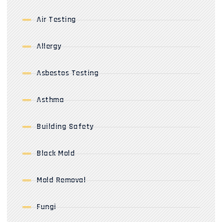
Air Testing
Allergy
Asbestos Testing
Asthma
Building Safety
Black Mold
Mold Removal
Fungi