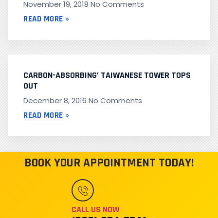
November 19, 2018
No Comments
READ MORE »
CARBON-ABSORBING’ TAIWANESE TOWER TOPS
OUT
December 8, 2016
No Comments
READ MORE »
BOOK YOUR APPOINTMENT TODAY!
CALL US NOW