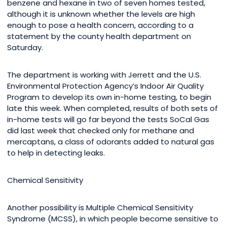
benzene and hexane in two of seven homes tested,
although it is unknown whether the levels are high
enough to pose a health concern, according to a
statement by the county health department on
Saturday.
The department is working with Jerrett and the U.S.
Environmental Protection Agency’s Indoor Air Quality
Program to develop its own in-home testing, to begin
late this week. When completed, results of both sets of
in-home tests will go far beyond the tests SoCal Gas
did last week that checked only for methane and
mercaptans, a class of odorants added to natural gas
to help in detecting leaks.
Chemical Sensitivity
Another possibility is Multiple Chemical Sensitivity
Syndrome (MCSS), in which people become sensitive to