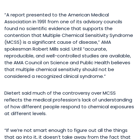
“A report presented to the American Medical
Association in 1991 from one of its advisory councils
found no scientific evidence that supports the
contention that Multiple Chemical Sensitivity Syndrome
(MCSS) is a significant cause of disease,” AMA
spokesman Robert Mills said. Until “accurate,
reproducible, and well-controlled studies are available,
the AMA Council on Science and Public Health believes
that multiple chemical sensitivity should not be
considered a recognized clinical syndrome.”
Dietert said much of the controversy over MCSS
reflects the medical profession’s lack of understanding
of how different people respond to chemical exposures
at different levels.
“If we’re not smart enough to figure out all the things
that go into it, it doesn’t take away from the fact that