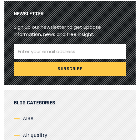
NEWSLETTER
Sign up our newsletter to get update
information, news and free insight.
BLOG CATEGORIES
AIHA
Air Quality