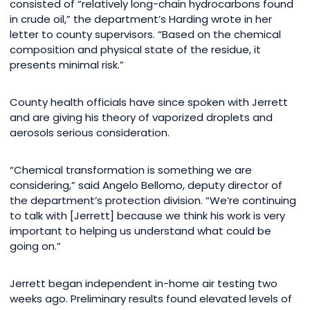
consisted of “relatively long-chain hydrocarbons found
in crude oil,” the department’s Harding wrote in her
letter to county supervisors. “Based on the chemical
composition and physical state of the residue, it
presents minimal risk.”
County health officials have since spoken with Jerrett
and are giving his theory of vaporized droplets and
aerosols serious consideration.
“Chemical transformation is something we are
considering,” said Angelo Bellomo, deputy director of
the department’s protection division. “We’re continuing
to talk with [Jerrett] because we think his work is very
important to helping us understand what could be
going on.”
Jerrett began independent in-home air testing two
weeks ago. Preliminary results found elevated levels of