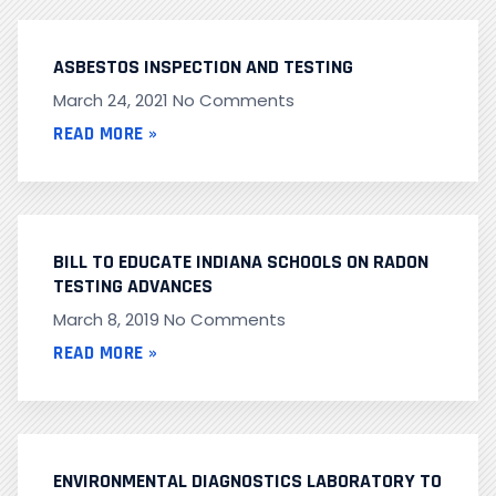
ASBESTOS INSPECTION AND TESTING
March 24, 2021
No Comments
READ MORE »
BILL TO EDUCATE INDIANA SCHOOLS ON RADON
TESTING ADVANCES
March 8, 2019
No Comments
READ MORE »
ENVIRONMENTAL DIAGNOSTICS LABORATORY TO