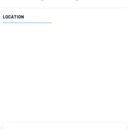
LOCATION