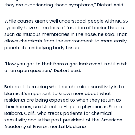
they are experiencing those symptoms,” Dietert said.
While causes aren’t well understood, people with MCSS
typically have some loss of function of barrier tissues
such as mucous membranes in the nose, he said. That
allows chemicals from the environment to more easily
penetrate underlying body tissue.
“How you get to that from a gas leak event is still a bit
of an open question,” Dietert said.
Before determining whether chemical sensitivity is to
blame, it’s important to know more about what
residents are being exposed to when they return to
their homes, said Janette Hope, a physician in Santa
Barbara, Calif., who treats patients for chemical
sensitivity and is the past president of the American
Academy of Environmental Medicine.