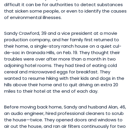
difficult it can be for authorities to detect substances
that sicken some people, or even to identify the causes
of environmental illnesses.
Sandy Crawford, 39 and a vice president at a movie
production company, and her family first returned to
their home, a single-story ranch house on a quiet cul-
de-sac in Granada Hills, on Feb. 19. They thought their
troubles were over after more than a month in two
adjoining hotel rooms. They had tired of eating cold
cereal and microwaved eggs for breakfast. They
wanted to resume hiking with their kids and dogs in the
hills above their home and to quit driving an extra 20
miles to their hotel at the end of each day.
Before moving back home, Sandy and husband Alan, 46,
an audio engineer, hired professional cleaners to scrub
the house—twice. They opened doors and windows to
air out the house, and ran air filters continuously for two