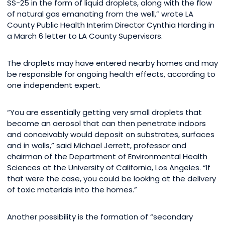
SS-25 in the form of liquid droplets, along with the flow
of natural gas emanating from the well,” wrote LA
County Public Health Interim Director Cynthia Harding in
a March 6 letter to LA County Supervisors.
The droplets may have entered nearby homes and may
be responsible for ongoing health effects, according to
one independent expert.
“You are essentially getting very small droplets that
become an aerosol that can then penetrate indoors
and conceivably would deposit on substrates, surfaces
and in walls,” said Michael Jerrett, professor and
chairman of the Department of Environmental Health
Sciences at the University of California, Los Angeles. “If
that were the case, you could be looking at the delivery
of toxic materials into the homes.”
Another possibility is the formation of “secondary