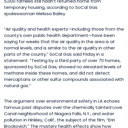
5,000 families still hadn’t returned home from
temporary housing, according to SoCal Gas
spokeswoman Melissa Bailey.
“Air quality and health experts—including those from the
county’s own public health department—have been
saying for weeks that the air quality in the area is at
normal levels, and is similar to the air quality in other
parts of the county,” SoCal Gas said Friday in a
statement. “Testing by a third party of over 70 homes,
sponsored by SoCal Gas, showed no elevated levels of
methane inside these homes, and did not detect
mercaptans or other sulfur compounds associated with
natural gas.”
The argument over environmental safety in LA echoes
famous past disputes over the chemically tainted Love
Canal neighborhood of Niagara Falls, N.Y., and water
pollution in Hinkley, Calif., the subject of the film, “Erin
Brockovich.” The mystery health effects show how