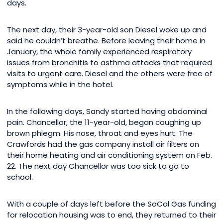
days.
The next day, their 3-year-old son Diesel woke up and
said he couldn’t breathe. Before leaving their home in
January, the whole family experienced respiratory
issues from bronchitis to asthma attacks that required
visits to urgent care. Diesel and the others were free of
symptoms while in the hotel.
In the following days, Sandy started having abdominal
pain. Chancellor, the 11-year-old, began coughing up
brown phlegm. His nose, throat and eyes hurt. The
Crawfords had the gas company install air filters on
their home heating and air conditioning system on Feb.
22. The next day Chancellor was too sick to go to
school.
With a couple of days left before the SoCal Gas funding
for relocation housing was to end, they returned to their