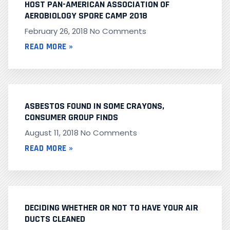
HOST PAN-AMERICAN ASSOCIATION OF
AEROBIOLOGY SPORE CAMP 2018
February 26, 2018
No Comments
READ MORE »
ASBESTOS FOUND IN SOME CRAYONS,
CONSUMER GROUP FINDS
August 11, 2018
No Comments
READ MORE »
DECIDING WHETHER OR NOT TO HAVE YOUR AIR
DUCTS CLEANED