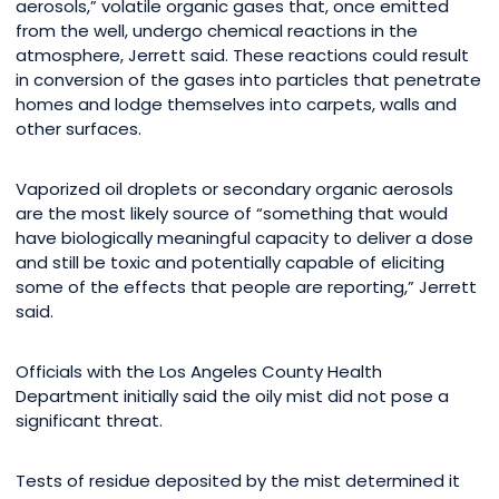
aerosols,” volatile organic gases that, once emitted
from the well, undergo chemical reactions in the
atmosphere, Jerrett said. These reactions could result
in conversion of the gases into particles that penetrate
homes and lodge themselves into carpets, walls and
other surfaces.
Vaporized oil droplets or secondary organic aerosols
are the most likely source of “something that would
have biologically meaningful capacity to deliver a dose
and still be toxic and potentially capable of eliciting
some of the effects that people are reporting,” Jerrett
said.
Officials with the Los Angeles County Health
Department initially said the oily mist did not pose a
significant threat.
Tests of residue deposited by the mist determined it