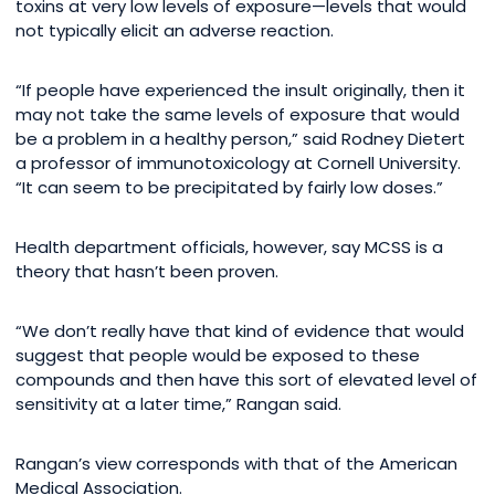
toxins at very low levels of exposure—levels that would
not typically elicit an adverse reaction.
“If people have experienced the insult originally, then it
may not take the same levels of exposure that would
be a problem in a healthy person,” said Rodney Dietert
a professor of immunotoxicology at Cornell University.
“It can seem to be precipitated by fairly low doses.”
Health department officials, however, say MCSS is a
theory that hasn’t been proven.
“We don’t really have that kind of evidence that would
suggest that people would be exposed to these
compounds and then have this sort of elevated level of
sensitivity at a later time,” Rangan said.
Rangan’s view corresponds with that of the American
Medical Association.