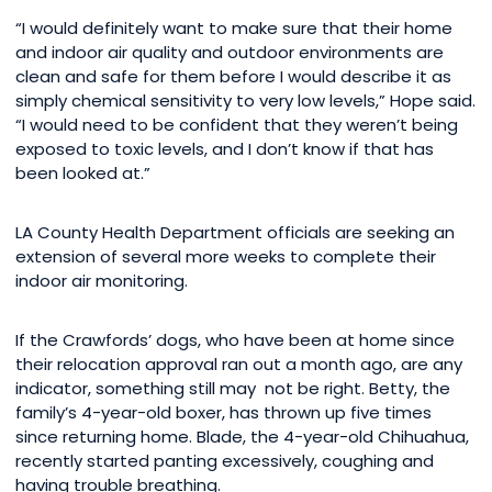
“I would definitely want to make sure that their home
and indoor air quality and outdoor environments are
clean and safe for them before I would describe it as
simply chemical sensitivity to very low levels,” Hope said.
“I would need to be confident that they weren’t being
exposed to toxic levels, and I don’t know if that has
been looked at.”
LA County Health Department officials are seeking an
extension of several more weeks to complete their
indoor air monitoring.
If the Crawfords’ dogs, who have been at home since
their relocation approval ran out a month ago, are any
indicator, something still may not be right. Betty, the
family’s 4-year-old boxer, has thrown up five times
since returning home. Blade, the 4-year-old Chihuahua,
recently started panting excessively, coughing and
having trouble breathing.