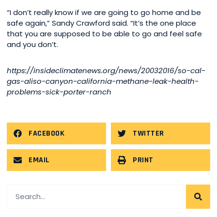
“I don’t really know if we are going to go home and be
safe again,” Sandy Crawford said. “It’s the one place
that you are supposed to be able to go and feel safe
and you don’t.
https://insideclimatenews.org/news/20032016/so-cal-
gas-aliso-canyon-california-methane-leak-health-
problems-sick-porter-ranch
FACEBOOK
TWITTER
EMAIL
PRINT