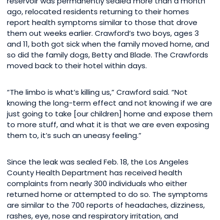
reservoir was permanently sealed more than a month
ago, relocated residents returning to their homes
report health symptoms similar to those that drove
them out weeks earlier. Crawford’s two boys, ages 3
and 11, both got sick when the family moved home, and
so did the family dogs, Betty and Blade. The Crawfords
moved back to their hotel within days.
“The limbo is what’s killing us,” Crawford said. “Not
knowing the long-term effect and not knowing if we are
just going to take [our children] home and expose them
to more stuff, and what it is that we are even exposing
them to, it’s such an uneasy feeling.”
Since the leak was sealed Feb. 18, the Los Angeles
County Health Department has received health
complaints from nearly 300 individuals who either
returned home or attempted to do so. The symptoms
are similar to the 700 reports of headaches, dizziness,
rashes, eye, nose and respiratory irritation, and