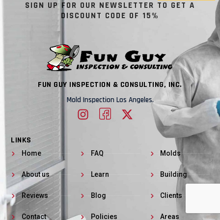
SIGN UP FOR OUR NEWSLETTER TO GET A
DISCOUNT CODE OF 15%
FUN GUY INSPECTION & CONSULTING, INC.
Mold Inspection Los Angeles.
LINKS
Home
FAQ
Molds
About us
Learn
Building
Reviews
Blog
Clients
Contact
Policies
Areas