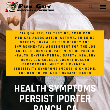
AIR QUALITY
,
AIR TESTING
,
AMERICAN
MEDICAL ASSOCIATION
,
ASTHMA
,
BUILDING
SAFETY
,
BUREAU OF TOXICOLOGY AND
ENVIRONMENTAL ASSESSMENT FOR THE LOS
ANGELES COUNTY DEPARTMENT OF PUBLIC
HEALTH
,
ENVIRONMENTAL SAFETY
,
HEALTHY
HOME
,
LOS ANGELES COUNTY HEALTH
DEPARTMENT
,
MULTIPLE CHEMICAL
SENSITIVITY SYNDROME (MCSS)
,
SICK HOME
,
THE GAS CO
,
VOLATILE ORGANIC GASES
HEALTH SYMPTOMS
PERSIST |PORTER
RANCH, CA