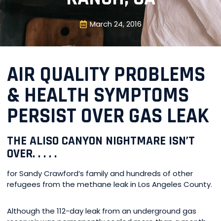
March 24, 2016
AIR QUALITY PROBLEMS
& HEALTH SYMPTOMS
PERSIST OVER GAS LEAK
THE ALISO CANYON NIGHTMARE ISN’T
OVER. . . . .
for Sandy Crawford’s family and hundreds of other
refugees from the methane leak in Los Angeles County.
Although the 112-day leak from an underground gas