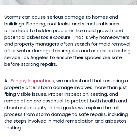
Storms can cause serious damage to homes and
buildings. Flooding, roof leaks, and structural issues
often lead to hidden problems like mold growth and
potential asbestos exposure. That is why homeowners
and property managers often search for mold removal
after water damage Los Angeles and asbestos testing
service Los Angeles to ensure their spaces are safe
before starting repairs.
At
Funguy Inspections
, we understand that restoring a
property after storm damage involves more than just
fixing visible issues. Proper inspection, testing, and
remediation are essential to protect both health and
structural integrity. In this guide, we explain the full
process from storm damage to safe repairs, including
the steps involved in mold remediation and asbestos
testing.