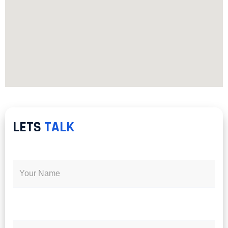
LETS
TALK