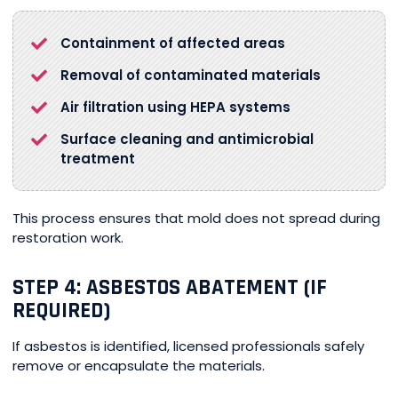
Containment of affected areas
Removal of contaminated materials
Air filtration using HEPA systems
Surface cleaning and antimicrobial
treatment
This process ensures that mold does not spread during
restoration work.
STEP 4: ASBESTOS ABATEMENT (IF
REQUIRED)
If asbestos is identified, licensed professionals safely
remove or encapsulate the materials.