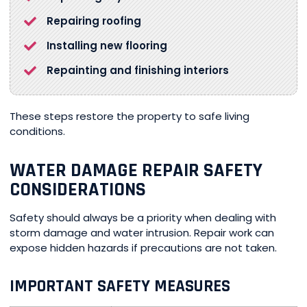
Repairing roofing
Installing new flooring
Repainting and finishing interiors
These steps restore the property to safe living
conditions.
WATER DAMAGE REPAIR SAFETY
CONSIDERATIONS
Safety should always be a priority when dealing with
storm damage and water intrusion. Repair work can
expose hidden hazards if precautions are not taken.
IMPORTANT SAFETY MEASURES