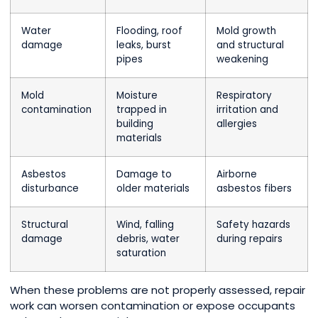
Water
Flooding, roof
Mold growth
damage
leaks, burst
and structural
pipes
weakening
Mold
Moisture
Respiratory
contamination
trapped in
irritation and
building
allergies
materials
Asbestos
Damage to
Airborne
disturbance
older materials
asbestos fibers
Structural
Wind, falling
Safety hazards
damage
debris, water
during repairs
saturation
When these problems are not properly assessed, repair
work can worsen contamination or expose occupants