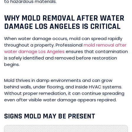
to hazardous materials.
WHY MOLD REMOVAL AFTER WATER
DAMAGE LOS ANGELES IS CRITICAL
When water damage occurs, mold can spread rapidly
throughout a property. Professional
mold removal after
water damage Los Angeles
ensures that contamination
is safely identified and removed before restoration
begins.
Mold thrives in damp environments and can grow
behind walls, under flooring, and inside HVAC systems.
Without proper remediation, it can continue spreading
even after visible water damage appears repaired.
SIGNS MOLD MAY BE PRESENT