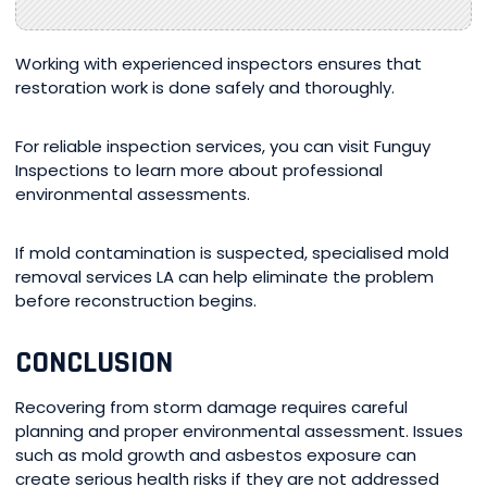
Working with experienced inspectors ensures that
restoration work is done safely and thoroughly.
For reliable inspection services, you can visit Funguy
Inspections to learn more about professional
environmental assessments.
If mold contamination is suspected, specialised mold
removal services LA can help eliminate the problem
before reconstruction begins.
CONCLUSION
Recovering from storm damage requires careful
planning and proper environmental assessment. Issues
such as mold growth and asbestos exposure can
create serious health risks if they are not addressed