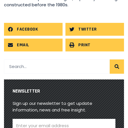
constructed before the 1980s.
FACEBOOK
TWITTER
EMAIL
PRINT
NEWSLETTER
Sign up our newsletter to get update
information, news and free insight.