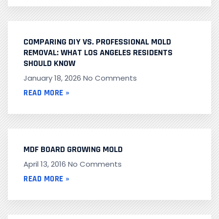
COMPARING DIY VS. PROFESSIONAL MOLD
REMOVAL: WHAT LOS ANGELES RESIDENTS
SHOULD KNOW
January 18, 2026
No Comments
READ MORE »
MDF BOARD GROWING MOLD
April 13, 2016
No Comments
READ MORE »