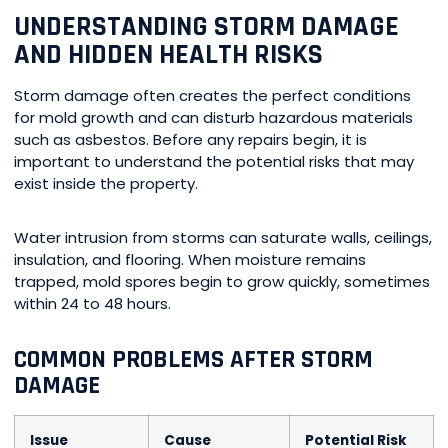
UNDERSTANDING STORM DAMAGE
AND HIDDEN HEALTH RISKS
Storm damage often creates the perfect conditions
for mold growth and can disturb hazardous materials
such as asbestos. Before any repairs begin, it is
important to understand the potential risks that may
exist inside the property.
Water intrusion from storms can saturate walls, ceilings,
insulation, and flooring. When moisture remains
trapped, mold spores begin to grow quickly, sometimes
within 24 to 48 hours.
COMMON PROBLEMS AFTER STORM
DAMAGE
Issue
Cause
Potential Risk