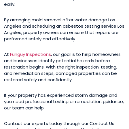
early.
By arranging mold removal after water damage Los
Angeles and scheduling an asbestos testing service Los
Angeles, property owners can ensure that repairs are
performed safely and effectively.
At
Funguy Inspections
, our goal is to help homeowners
and businesses identify potential hazards before
restoration begins. With the right inspection, testing,
and remediation steps, damaged properties can be
restored safely and confidently.
If your property has experienced storm damage and
you need professional testing or remediation guidance,
our team can help.
Contact our experts today through our Contact Us