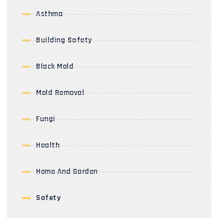
Asthma
Building Safety
Black Mold
Mold Removal
Fungi
Health
Home And Garden
Safety