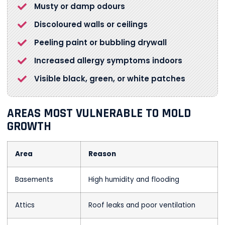
Musty or damp odours
Discoloured walls or ceilings
Peeling paint or bubbling drywall
Increased allergy symptoms indoors
Visible black, green, or white patches
AREAS MOST VULNERABLE TO MOLD
GROWTH
Area
Reason
Basements
High humidity and flooding
Attics
Roof leaks and poor ventilation