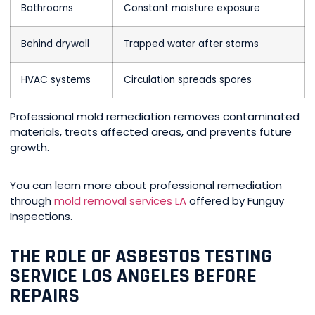
Bathrooms
Constant moisture exposure
Behind drywall
Trapped water after storms
HVAC systems
Circulation spreads spores
Professional mold remediation removes contaminated
materials, treats affected areas, and prevents future
growth.
You can learn more about professional remediation
through
mold removal services LA
offered by Funguy
Inspections.
THE ROLE OF ASBESTOS TESTING
SERVICE LOS ANGELES BEFORE
REPAIRS