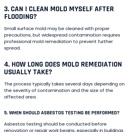
3. CAN I CLEAN MOLD MYSELF AFTER
FLOODING?
Small surface mold may be cleaned with proper
precautions, but widespread contamination requires
professional mold remediation to prevent further
spread.
4. HOW LONG DOES MOLD REMEDIATION
USUALLY TAKE?
The process typically takes several days depending on
the severity of contamination and the size of the
affected area.
5. WHEN SHOULD ASBESTOS TESTING BE PERFORMED?
Asbestos testing should be conducted before
renovation or repair work begins, especially in buildings