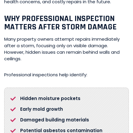
health concerns, and costly repairs in the future.
WHY PROFESSIONAL INSPECTION
MATTERS AFTER STORM DAMAGE
Many property owners attempt repairs immediately
after a storm, focusing only on visible damage.
However, hidden issues can remain behind walls and
ceilings.
Professional inspections help identify:
Hidden moisture pockets
Early mold growth
Damaged building materials
Potential asbestos contamination