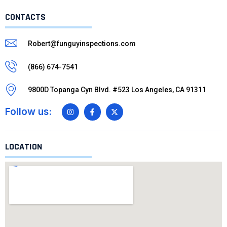
CONTACTS
Robert@funguyinspections.com
(866) 674-7541
9800D Topanga Cyn Blvd. #523 Los Angeles, CA 91311
Follow us:
LOCATION