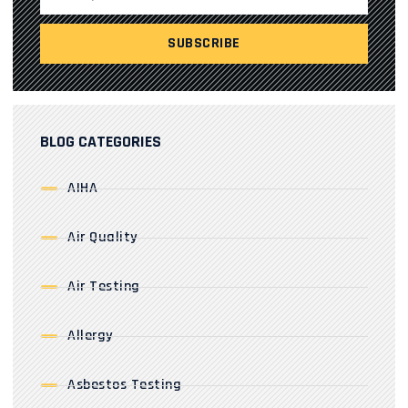
BLOG CATEGORIES
AIHA
Air Quality
Air Testing
Allergy
Asbestos Testing