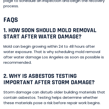
page to schedule an inspection and begin the recovery
process.
FAQS
1. HOW SOON SHOULD MOLD REMOVAL
START AFTER WATER DAMAGE?
Mold can begin growing within 24 to 48 hours after
water exposure. That is why scheduling mold removal
after water damage Los Angeles as soon as possible is
recommended.
2. WHY IS ASBESTOS TESTING
IMPORTANT AFTER STORM DAMAGE?
Storm damage can disturb older building materials that
contain asbestos. Testing helps determine whether
these materials pose a risk before repair work begins.