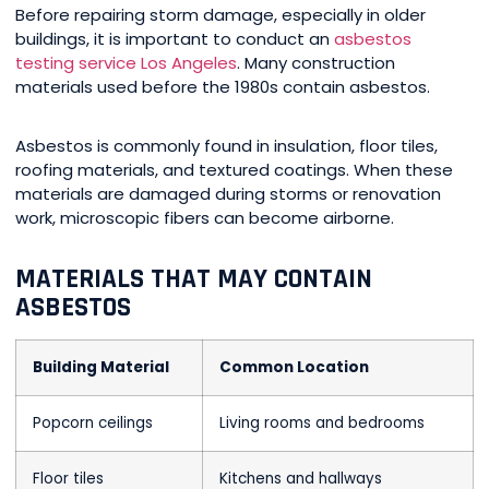
Before repairing storm damage, especially in older
buildings, it is important to conduct an
asbestos
testing service Los Angeles
. Many construction
materials used before the 1980s contain asbestos.
Asbestos is commonly found in insulation, floor tiles,
roofing materials, and textured coatings. When these
materials are damaged during storms or renovation
work, microscopic fibers can become airborne.
MATERIALS THAT MAY CONTAIN
ASBESTOS
Building Material
Common Location
Popcorn ceilings
Living rooms and bedrooms
Floor tiles
Kitchens and hallways