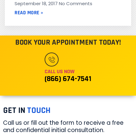
September 18, 2017
No Comments
READ MORE »
BOOK YOUR APPOINTMENT TODAY!
CALL US NOW
(866) 674-7541
GET IN
TOUCH
Call us or fill out the form to receive a free
and confidential initial consultation.