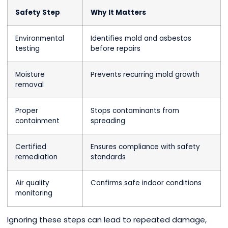
Safety Step
Why It Matters
Environmental
Identifies mold and asbestos
testing
before repairs
Moisture
Prevents recurring mold growth
removal
Proper
Stops contaminants from
containment
spreading
Certified
Ensures compliance with safety
remediation
standards
Air quality
Confirms safe indoor conditions
monitoring
Ignoring these steps can lead to repeated damage,