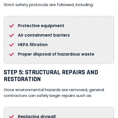
Strict safety protocols are followed, including:
Protective equipment
Air containment barriers
HEPA filtration
Proper disposal of hazardous waste
STEP 5: STRUCTURAL REPAIRS AND
RESTORATION
Once environmental hazards are removed, general
contractors can safely begin repairs such as:
Replacing drywall