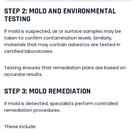
STEP 2: MOLD AND ENVIRONMENTAL
TESTING
If mold is suspected, air or surface samples may be
taken to confirm contamination levels. Similarly,
materials that may contain asbestos are tested in
certified laboratories.
Testing ensures that remediation plans are based on
accurate results.
STEP 3: MOLD REMEDIATION
If mold is detected, specialists perform controlled
remediation procedures.
These include: