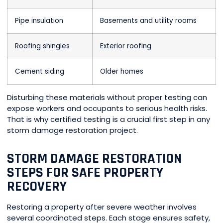
Pipe insulation
Basements and utility rooms
Roofing shingles
Exterior roofing
Cement siding
Older homes
Disturbing these materials without proper testing can
expose workers and occupants to serious health risks.
That is why certified testing is a crucial first step in any
storm damage restoration project.
STORM DAMAGE RESTORATION
STEPS FOR SAFE PROPERTY
RECOVERY
Restoring a property after severe weather involves
several coordinated steps. Each stage ensures safety,