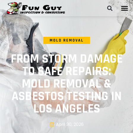
MOLD REMOVAL
FROM STORM DAMAGE
TO SAFE REPAIRS:
MOLD REMOVAL &
ASBESTOS TESTING IN
LOS ANGELES
April 30, 2026