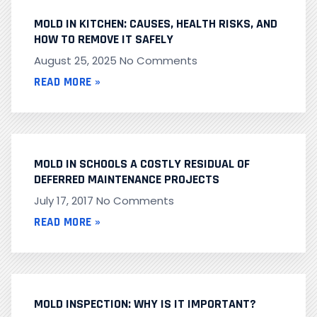
MOLD IN KITCHEN: CAUSES, HEALTH RISKS, AND
HOW TO REMOVE IT SAFELY
August 25, 2025
No Comments
READ MORE »
MOLD IN SCHOOLS A COSTLY RESIDUAL OF
DEFERRED MAINTENANCE PROJECTS
July 17, 2017
No Comments
READ MORE »
MOLD INSPECTION: WHY IS IT IMPORTANT?