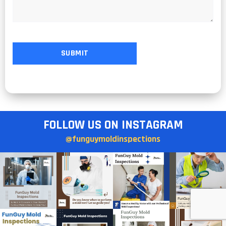
FOLLOW US ON INSTAGRAM
@funguymoldinspections