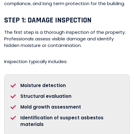
compliance, and long term protection for the building.
STEP 1: DAMAGE INSPECTION
The first step is a thorough inspection of the property.
Professionals assess visible damage and identify
hidden moisture or contamination.
Inspection typically includes:
Moisture detection
Structural evaluation
Mold growth assessment
Identification of suspect asbestos
materials