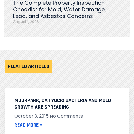
The Complete Property Inspection
Checklist for Mold, Water Damage,
Lead, and Asbestos Concerns
August 1, 2026
RELATED ARTICLES
MOORPARK, CA | YUCK! BACTERIA AND MOLD
GROWTH ARE SPREADING
October 3, 2015
No Comments
READ MORE »