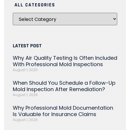
ALL CATEGORIES
LATEST POST
Why Air Quality Testing Is Often Included
With Professional Mold Inspections
August 1, 2026
When Should You Schedule a Follow-Up
Mold Inspection After Remediation?
August 1, 2026
Why Professional Mold Documentation
Is Valuable for Insurance Claims
August 1, 2026