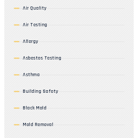
Air Quality
Air Testing
Allergy
Asbestos Testing
Asthma
Building Safety
Black Mold
Mold Removal