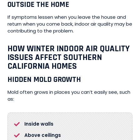
OUTSIDE THE HOME
If symptoms lessen when you leave the house and
return when you come back, indoor air quality may be
contributing to the problem.
HOW WINTER INDOOR AIR QUALITY
ISSUES AFFECT SOUTHERN
CALIFORNIA HOMES
HIDDEN MOLD GROWTH
Mold often grows in places you can’t easily see, such
as:
Inside walls
Above ceilings