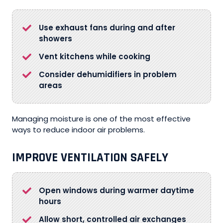
Use exhaust fans during and after
showers
Vent kitchens while cooking
Consider dehumidifiers in problem
areas
Managing moisture is one of the most effective
ways to reduce indoor air problems.
IMPROVE VENTILATION SAFELY
Open windows during warmer daytime
hours
Allow short, controlled air exchanges