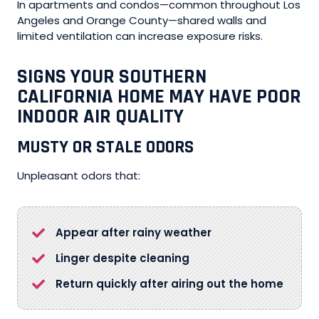
In apartments and condos—common throughout Los
Angeles and Orange County—shared walls and
limited ventilation can increase exposure risks.
SIGNS YOUR SOUTHERN
CALIFORNIA HOME MAY HAVE POOR
INDOOR AIR QUALITY
MUSTY OR STALE ODORS
Unpleasant odors that:
Appear after rainy weather
Linger despite cleaning
Return quickly after airing out the home