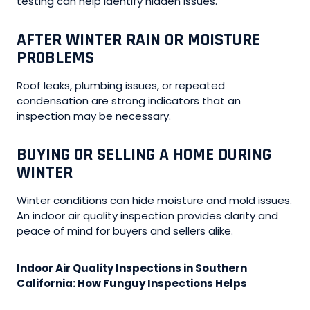
testing can help identify hidden issues.
AFTER WINTER RAIN OR MOISTURE
PROBLEMS
Roof leaks, plumbing issues, or repeated
condensation are strong indicators that an
inspection may be necessary.
BUYING OR SELLING A HOME DURING
WINTER
Winter conditions can hide moisture and mold issues.
An indoor air quality inspection provides clarity and
peace of mind for buyers and sellers alike.
Indoor Air Quality Inspections in Southern
California: How Funguy Inspections Helps