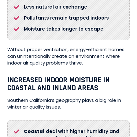
Less natural air exchange
Pollutants remain trapped indoors
Moisture takes longer to escape
Without proper ventilation, energy-efficient homes
can unintentionally create an environment where
indoor air quality problems thrive.
INCREASED INDOOR MOISTURE IN
COASTAL AND INLAND AREAS
Southern California’s geography plays a big role in
winter air quality issues.
Coastal
deal with higher humidity and