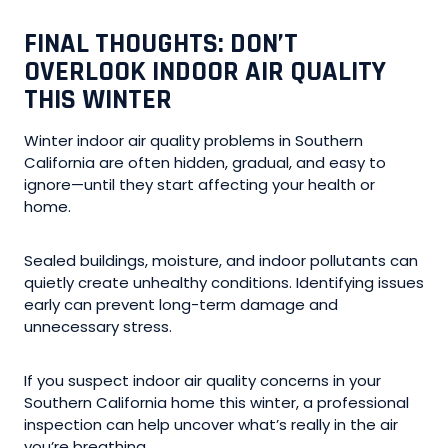
FINAL THOUGHTS: DON’T
OVERLOOK INDOOR AIR QUALITY
THIS WINTER
Winter indoor air quality problems in Southern
California are often hidden, gradual, and easy to
ignore—until they start affecting your health or
home.
Sealed buildings, moisture, and indoor pollutants can
quietly create unhealthy conditions. Identifying issues
early can prevent long-term damage and
unnecessary stress.
If you suspect indoor air quality concerns in your
Southern California home this winter, a professional
inspection can help uncover what’s really in the air
you’re breathing.