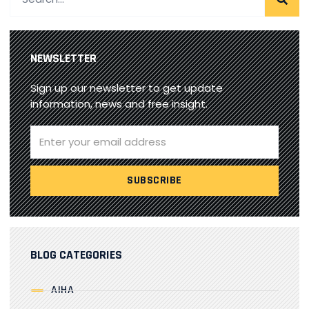
NEWSLETTER
Sign up our newsletter to get update
information, news and free insight.
BLOG CATEGORIES
AIHA