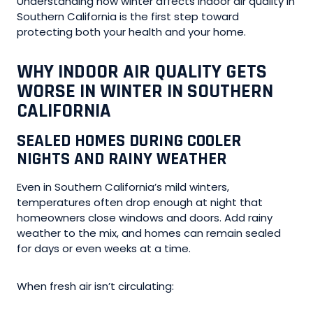
Understanding how winter affects indoor air quality in
Southern California is the first step toward
protecting both your health and your home.
WHY INDOOR AIR QUALITY GETS
WORSE IN WINTER IN SOUTHERN
CALIFORNIA
SEALED HOMES DURING COOLER
NIGHTS AND RAINY WEATHER
Even in Southern California’s mild winters,
temperatures often drop enough at night that
homeowners close windows and doors. Add rainy
weather to the mix, and homes can remain sealed
for days or even weeks at a time.
When fresh air isn’t circulating: