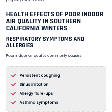
HEALTH EFFECTS OF POOR INDOOR
AIR QUALITY IN SOUTHERN
CALIFORNIA WINTERS
RESPIRATORY SYMPTOMS AND
ALLERGIES
Poor indoor air quality commonly causes:
Persistent coughing
Sinus irritation
Allergy flare-ups
Asthma symptoms