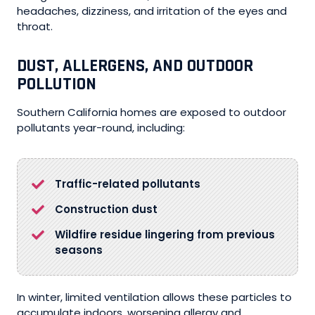
headaches, dizziness, and irritation of the eyes and
throat.
DUST, ALLERGENS, AND OUTDOOR
POLLUTION
Southern California homes are exposed to outdoor
pollutants year-round, including:
Traffic-related pollutants
Construction dust
Wildfire residue lingering from previous
seasons
In winter, limited ventilation allows these particles to
accumulate indoors, worsening allergy and