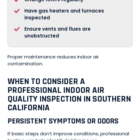
Have gas heaters and furnaces
inspected
Ensure vents and flues are
unobstructed
Proper maintenance reduces indoor air
contamination.
WHEN TO CONSIDER A
PROFESSIONAL INDOOR AIR
QUALITY INSPECTION IN SOUTHERN
CALIFORNIA
PERSISTENT SYMPTOMS OR ODORS
If basic steps don’t improve conditions, professional