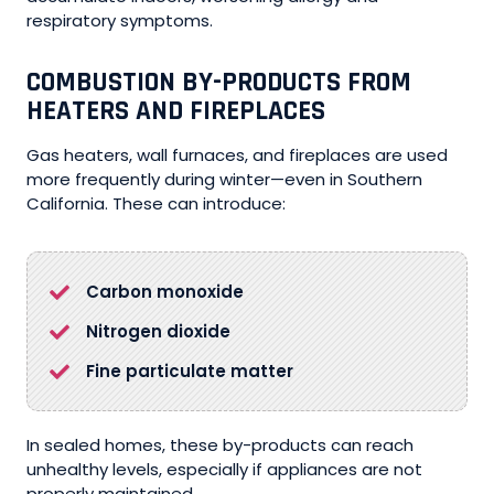
respiratory symptoms.
COMBUSTION BY-PRODUCTS FROM
HEATERS AND FIREPLACES
Gas heaters, wall furnaces, and fireplaces are used
more frequently during winter—even in Southern
California. These can introduce:
Carbon monoxide
Nitrogen dioxide
Fine particulate matter
In sealed homes, these by-products can reach
unhealthy levels, especially if appliances are not
properly maintained.