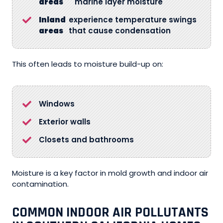
areas
marine layer moisture
Inland
experience temperature swings
areas
that cause condensation
This often leads to moisture build-up on:
Windows
Exterior walls
Closets and bathrooms
Moisture is a key factor in mold growth and indoor air
contamination.
COMMON INDOOR AIR POLLUTANTS