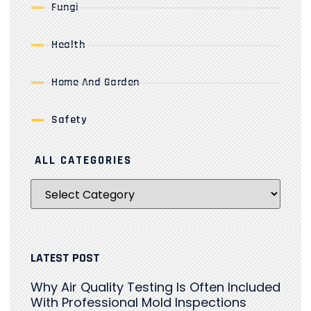
Fungi
Health
Home And Garden
Safety
ALL CATEGORIES
LATEST POST
Why Air Quality Testing Is Often Included
With Professional Mold Inspections