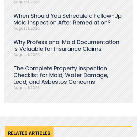
August 1, 2026
When Should You Schedule a Follow-Up
Mold Inspection After Remediation?
August 1, 2026
Why Professional Mold Documentation
Is Valuable for Insurance Claims
August 1, 2026
The Complete Property Inspection
Checklist for Mold, Water Damage,
Lead, and Asbestos Concerns
August 1, 2026
RELATED ARTICLES