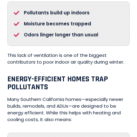
Pollutants build up indoors
Moisture becomes trapped
Odors linger longer than usual
This lack of ventilation is one of the biggest
contributors to poor indoor air quality during winter.
ENERGY-EFFICIENT HOMES TRAP
POLLUTANTS
Many Southern California homes—especially newer
builds, remodels, and ADUs—are designed to be
energy efficient. While this helps with heating and
cooling costs, it also means: