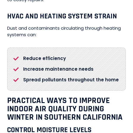
HVAC AND HEATING SYSTEM STRAIN
Dust and contaminants circulating through heating
systems can:
Reduce efficiency
Increase maintenance needs
Spread pollutants throughout the home
PRACTICAL WAYS TO IMPROVE
INDOOR AIR QUALITY DURING
WINTER IN SOUTHERN CALIFORNIA
CONTROL MOISTURE LEVELS