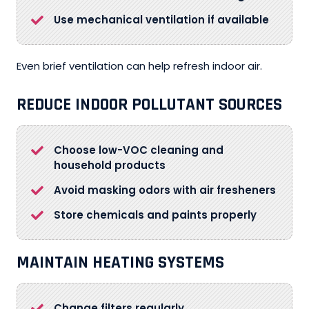
Use mechanical ventilation if available
Even brief ventilation can help refresh indoor air.
REDUCE INDOOR POLLUTANT SOURCES
Choose low-VOC cleaning and
household products
Avoid masking odors with air fresheners
Store chemicals and paints properly
MAINTAIN HEATING SYSTEMS
Change filters regularly