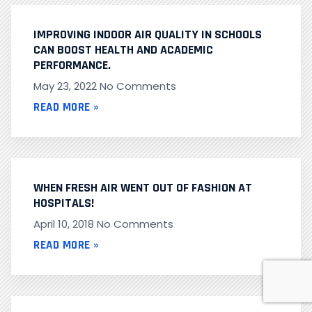
IMPROVING INDOOR AIR QUALITY IN SCHOOLS
CAN BOOST HEALTH AND ACADEMIC
PERFORMANCE.
May 23, 2022
No Comments
READ MORE »
WHEN FRESH AIR WENT OUT OF FASHION AT
HOSPITALS!
April 10, 2018
No Comments
READ MORE »