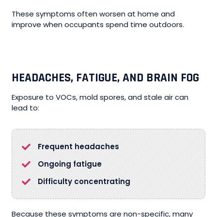
These symptoms often worsen at home and
improve when occupants spend time outdoors.
HEADACHES, FATIGUE, AND BRAIN FOG
Exposure to VOCs, mold spores, and stale air can
lead to:
Frequent headaches
Ongoing fatigue
Difficulty concentrating
Because these symptoms are non-specific, many