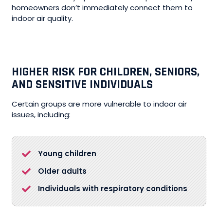
homeowners don’t immediately connect them to
indoor air quality.
HIGHER RISK FOR CHILDREN, SENIORS,
AND SENSITIVE INDIVIDUALS
Certain groups are more vulnerable to indoor air
issues, including:
Young children
Older adults
Individuals with respiratory conditions