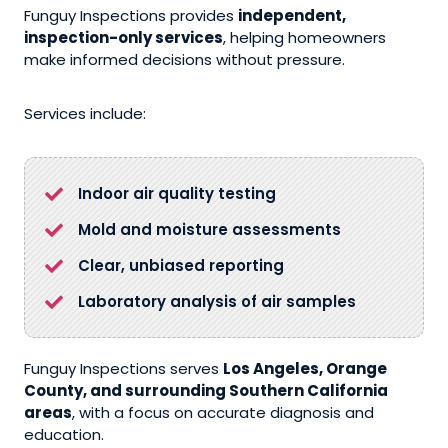
Funguy Inspections provides
independent,
inspection-only services
, helping homeowners
make informed decisions without pressure.
Services include:
Indoor air quality testing
Mold and moisture assessments
Clear, unbiased reporting
Laboratory analysis of air samples
Funguy Inspections serves
Los Angeles, Orange
County, and surrounding Southern California
areas
, with a focus on accurate diagnosis and
education.