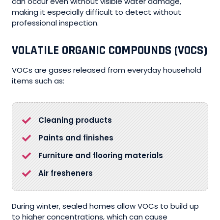
can occur even without visible water damage,
making it especially difficult to detect without
professional inspection.
VOLATILE ORGANIC COMPOUNDS (VOCS)
VOCs are gases released from everyday household
items such as:
Cleaning products
Paints and finishes
Furniture and flooring materials
Air fresheners
During winter, sealed homes allow VOCs to build up
to higher concentrations, which can cause