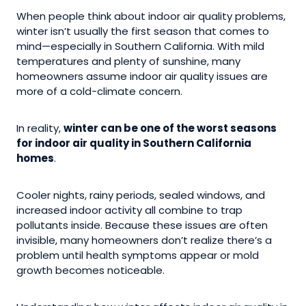
When people think about indoor air quality problems,
winter isn’t usually the first season that comes to
mind—especially in Southern California. With mild
temperatures and plenty of sunshine, many
homeowners assume indoor air quality issues are
more of a cold-climate concern.
In reality,
winter can be one of the worst seasons
for indoor air quality in Southern California
homes
.
Cooler nights, rainy periods, sealed windows, and
increased indoor activity all combine to trap
pollutants inside. Because these issues are often
invisible, many homeowners don’t realize there’s a
problem until health symptoms appear or mold
growth becomes noticeable.