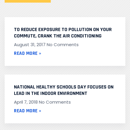
TO REDUCE EXPOSURE TO POLLUTION ON YOUR
COMMUTE, CRANK THE AIR CONDITIONING
August 31, 2017
No Comments
READ MORE »
NATIONAL HEALTHY SCHOOLS DAY FOCUSES ON
LEAD IN THE INDOOR ENVIRONMENT
April 7, 2018
No Comments
READ MORE »