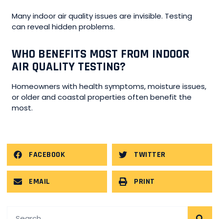
Many indoor air quality issues are invisible. Testing
can reveal hidden problems.
WHO BENEFITS MOST FROM INDOOR
AIR QUALITY TESTING?
Homeowners with health symptoms, moisture issues,
or older and coastal properties often benefit the
most.
FACEBOOK
TWITTER
EMAIL
PRINT