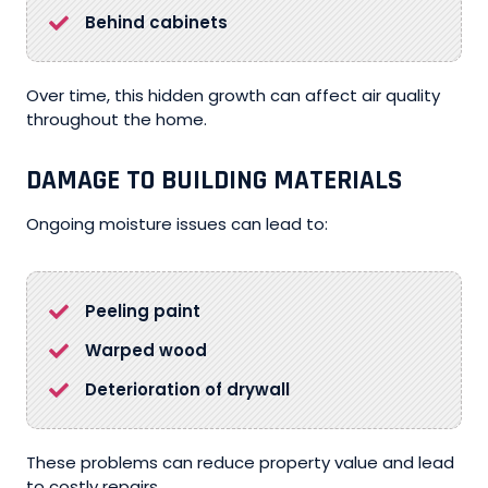
Behind cabinets
Over time, this hidden growth can affect air quality
throughout the home.
DAMAGE TO BUILDING MATERIALS
Ongoing moisture issues can lead to:
Peeling paint
Warped wood
Deterioration of drywall
These problems can reduce property value and lead
to costly repairs.