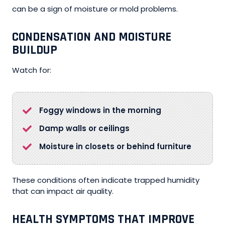
can be a sign of moisture or mold problems.
CONDENSATION AND MOISTURE
BUILDUP
Watch for:
Foggy windows in the morning
Damp walls or ceilings
Moisture in closets or behind furniture
These conditions often indicate trapped humidity
that can impact air quality.
HEALTH SYMPTOMS THAT IMPROVE