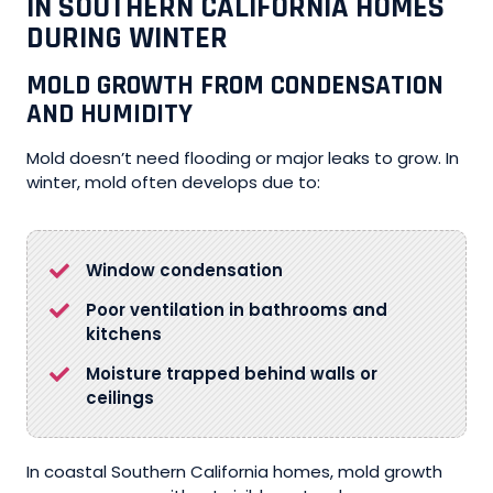
IN SOUTHERN CALIFORNIA HOMES
DURING WINTER
MOLD GROWTH FROM CONDENSATION
AND HUMIDITY
Mold doesn’t need flooding or major leaks to grow. In
winter, mold often develops due to:
Window condensation
Poor ventilation in bathrooms and
kitchens
Moisture trapped behind walls or
ceilings
In coastal Southern California homes, mold growth