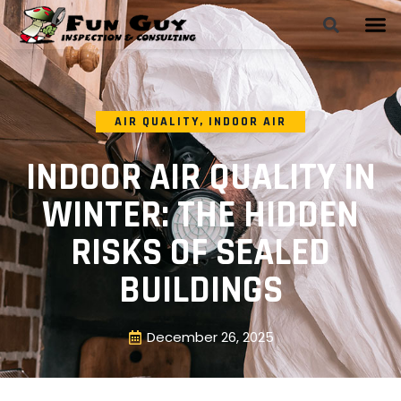
AIR QUALITY
,
INDOOR AIR
INDOOR AIR QUALITY IN
WINTER: THE HIDDEN
RISKS OF SEALED
BUILDINGS
December 26, 2025