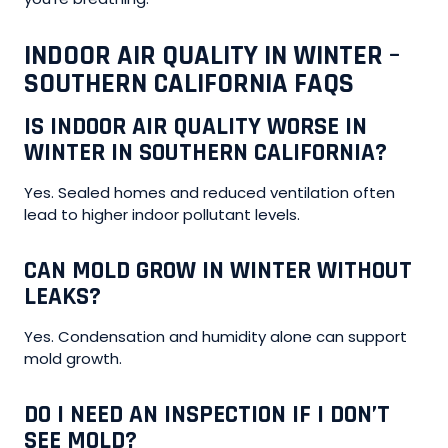
INDOOR AIR QUALITY IN WINTER –
SOUTHERN CALIFORNIA FAQS
IS INDOOR AIR QUALITY WORSE IN
WINTER IN SOUTHERN CALIFORNIA?
Yes. Sealed homes and reduced ventilation often
lead to higher indoor pollutant levels.
CAN MOLD GROW IN WINTER WITHOUT
LEAKS?
Yes. Condensation and humidity alone can support
mold growth.
DO I NEED AN INSPECTION IF I DON’T
SEE MOLD?