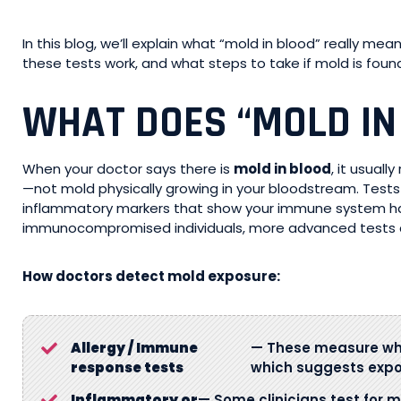
In this blog, we’ll explain what “mold in blood” really me
these tests work, and what steps to take if mold is fou
WHAT DOES “MOLD IN
When your doctor says there is
mold in blood
, it usuall
—not mold physically growing in your bloodstream. Tests 
inflammatory markers that show your immune system has 
immunocompromised individuals, more advanced tests 
How doctors detect mold exposure:
Allergy / Immune
— These measure whe
response tests
which suggests expo
Inflammatory or
— Some clinicians test for m