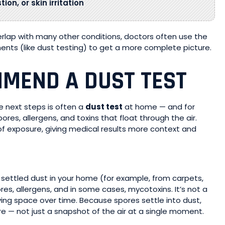
on, or skin irritation
ap with many other conditions, doctors often use the
ents (like dust testing) to get a more complete picture.
MEND A DUST TEST
he next steps is often a
dust test
at home — and for
ores, allergens, and toxins that float through the air.
f exposure, giving medical results more context and
settled dust in your home (for example, from carpets,
res, allergens, and in some cases, mycotoxins. It’s not a
iving space over time. Because spores settle into dust,
re — not just a snapshot of the air at a single moment.