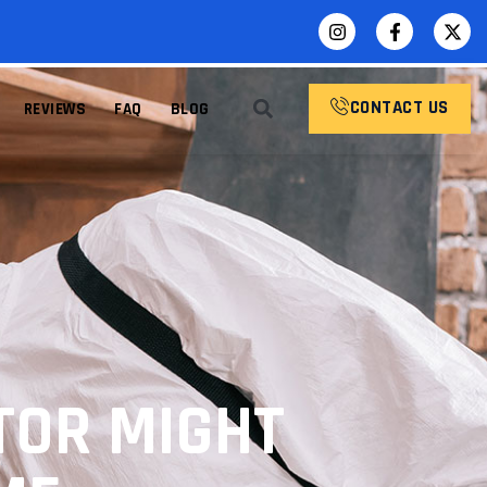
CONTACT US
REVIEWS
FAQ
BLOG
TOR MIGHT