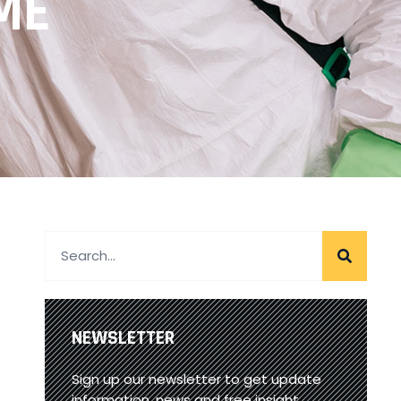
ME
NEWSLETTER
Sign up our newsletter to get update
information, news and free insight.