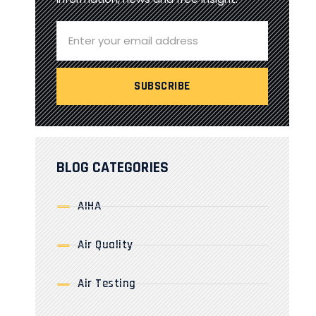
BLOG CATEGORIES
AIHA
Air Quality
Air Testing