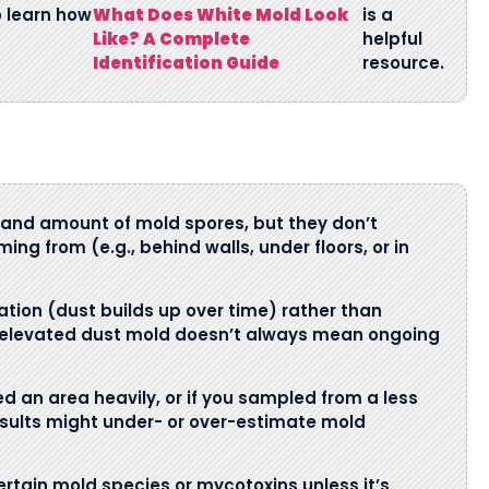
o learn how
What Does White Mold Look
is a
Like? A Complete
helpful
Identification Guide
resource.
and amount of mold spores, but they don’t
ming from (e.g., behind walls, under floors, or in
tion (dust builds up over time) rather than
us, elevated dust mold doesn’t always mean ongoing
ed an area heavily, or if you sampled from a less
esults might under- or over-estimate mold
rtain mold species or mycotoxins unless it’s