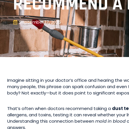
RECOMMEND A 
September 17, 2025
Imagine sitting in your doctor’s office and hearing the w
many people, this phrase can spark confusion and even f
body? Not exactly—but it does point to significant expos
That’s often when doctors recommend taking a
dust te
allergens, and toxins, testing it can reveal whether your 
Understanding this connection between
mold in blood
a
answers.