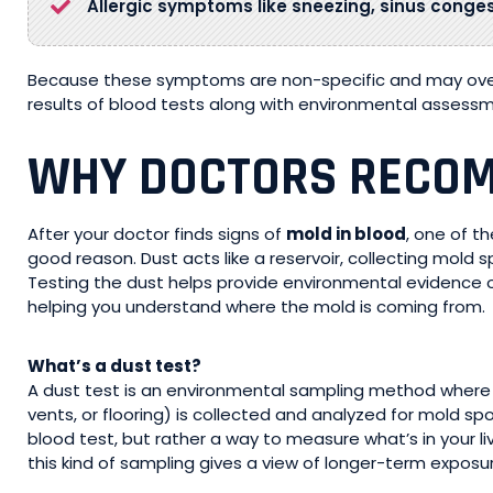
Allergic symptoms like sneezing, sinus congesti
Because these symptoms are non-specific and may overl
results of blood tests along with environmental assessm
WHY DOCTORS RECOM
After your doctor finds signs of
mold in blood
, one of t
good reason. Dust acts like a reservoir, collecting mold sp
Testing the dust helps provide environmental evidence o
helping you understand where the mold is coming from.
What’s a dust test?
A dust test is an environmental sampling method where 
vents, or flooring) is collected and analyzed for mold spo
blood test, but rather a way to measure what’s in your l
this kind of sampling gives a view of longer-term exposu