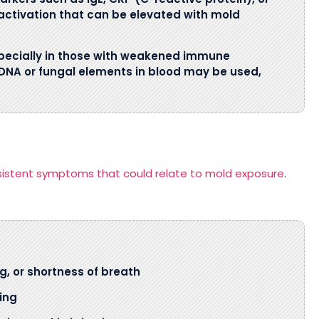
activation that can be elevated with mold
specially in those with weakened immune
 DNA or fungal elements in blood may be used,
sistent symptoms that could relate to mold exposure
.
g, or shortness of breath
ing