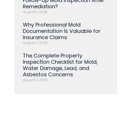
Follow-Up Mold Inspection After
Remediation?
August 1, 2026
Why Professional Mold
Documentation Is Valuable for
Insurance Claims
August 1, 2026
The Complete Property
Inspection Checklist for Mold,
Water Damage, Lead, and
Asbestos Concerns
August 1, 2026