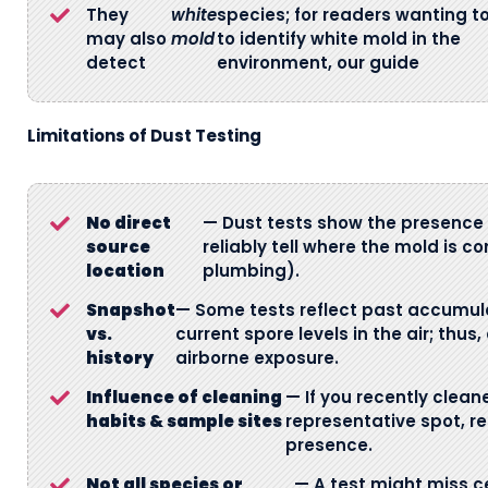
They
white
species; for readers wanting t
may also
mold
to identify white mold in the
detect
environment, our guide
Limitations of Dust Testing
No direct
— Dust tests show the presence 
source
reliably tell where the mold is co
location
plumbing).
Snapshot
— Some tests reflect past accumula
vs.
current spore levels in the air; th
history
airborne exposure.
Influence of cleaning
— If you recently clean
habits & sample sites
representative spot, r
presence.
Not all species or
— A test might miss ce