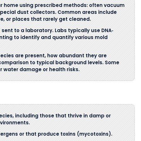
our home using prescribed methods: often vacuum
 special dust collectors. Common areas include
e, or places that rarely get cleaned.
sent to a laboratory. Labs typically use DNA‐
nting to identify and quantify various mold
ecies are present, how abundant they are
 comparison to typical background levels. Some
or water damage or health risks.
ies, including those that thrive in damp or
vironments.
lergens or that produce toxins (mycotoxins).