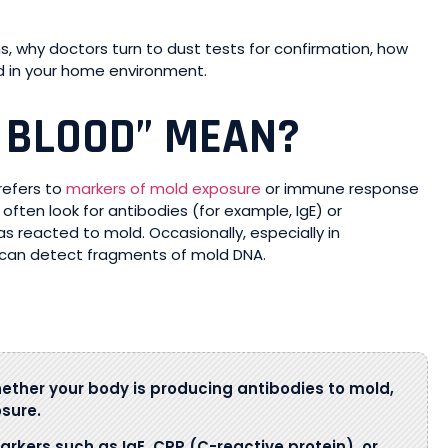
ans, why doctors turn to dust tests for confirmation, how
nd in your home environment.
 BLOOD” MEAN?
y refers to
markers of mold exposure
or immune response
often look for antibodies (for example, IgE) or
reacted to mold. Occasionally, especially in
can detect fragments of mold DNA.
ther your body is producing antibodies to mold,
sure.
arkers such as IgE, CRP (C-reactive protein), or