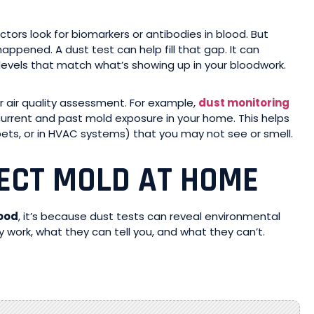
ors look for biomarkers or antibodies in blood. But
ppened. A dust test can help fill that gap. It can
evels that match what’s showing up in your bloodwork.
or air quality assessment. For example,
dust monitoring
current and past mold exposure in your home. This helps
rpets, or in HVAC systems) that you may not see or smell.
ECT MOLD AT HOME
lood
, it’s because dust tests can reveal environmental
 work, what they can tell you, and what they can’t.