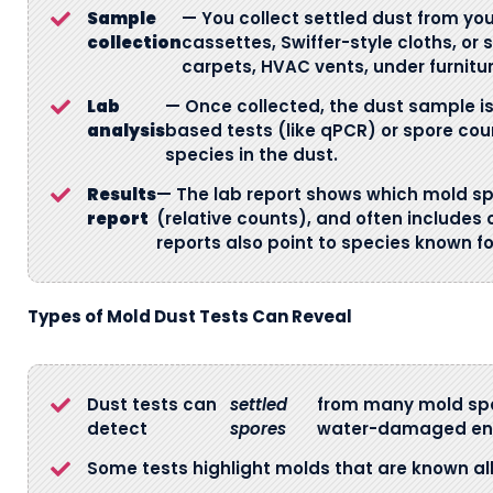
Sample
— You collect settled dust from y
collection
cassettes, Swiffer-style cloths, or
carpets, HVAC vents, under furnitur
Lab
— Once collected, the dust sample is 
analysis
based tests (like qPCR) or spore cou
species in the dust.
Results
— The lab report shows which mold sp
report
(relative counts), and often includes
reports also point to species known f
Types of Mold Dust Tests Can Reveal
Dust tests can
settled
from many mold spec
detect
spores
water-damaged en
Some tests highlight molds that are known al