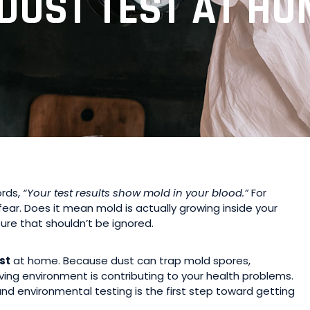
DUST TEST AT HO
ords,
“Your test results show mold in your blood.”
For
ear. Does it mean mold is actually growing inside your
ure that shouldn’t be ignored.
st
at home. Because dust can trap mold spores,
living environment is contributing to your health problems.
nd environmental testing is the first step toward getting