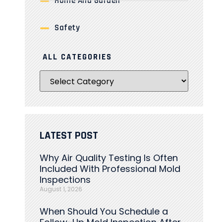
Home And Garden
Safety
ALL CATEGORIES
LATEST POST
Why Air Quality Testing Is Often
Included With Professional Mold
Inspections
August 1, 2026
When Should You Schedule a