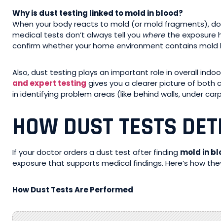
Why is dust testing linked to mold in blood?
When your body reacts to mold (or mold fragments), doct
medical tests don’t always tell you
where
the exposure ha
confirm whether your home environment contains mold l
Also, dust testing plays an important role in overall indo
and expert testing
gives you a clearer picture of both 
in identifying problem areas (like behind walls, under ca
HOW DUST TESTS DET
If your doctor orders a dust test after finding
mold in b
exposure that supports medical findings. Here’s how they
How Dust Tests Are Performed