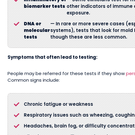
biomarker tests
other indicators of immune 
exposure.
DNA or
— In rare or more severe cases (e
molecular
systems), tests that look for mold
tests
though these are less common.
Symptoms that often lead to testing:
People may be referred for these tests if they show
per
Common signs include:
Chronic fatigue or weakness
Respiratory issues such as wheezing, coughin
Headaches, brain fog, or difficulty concentrat