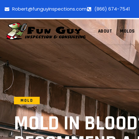
Robert@funguyinspections.com
(866) 674-7541
ABOUT
MOLDS
MOLD
MOLD IN BLOOD