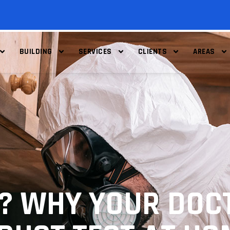
BUILDING
SERVICES
CLIENTS
AREAS
? WHY YOUR DOC