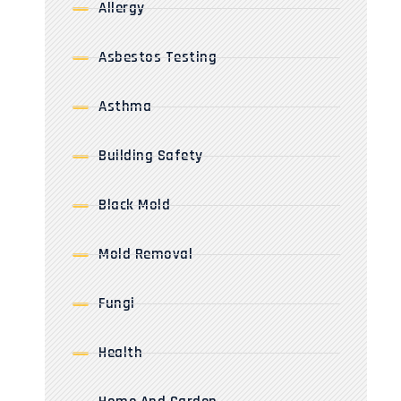
Allergy
Asbestos Testing
Asthma
Building Safety
Black Mold
Mold Removal
Fungi
Health