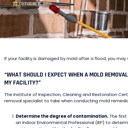
October 6, 2015
If your facility is damaged by mold after a flood, you may
“WHAT SHOULD I EXPECT WHEN A MOLD REMOVAL
MY FACILITY?”
The Institute of Inspection, Cleaning and Restoration Cert
removal specialist to take when conducting mold remedia
Determine the degree of contamination.
The first
an Indoor Environmental Professional (IEP) to deter