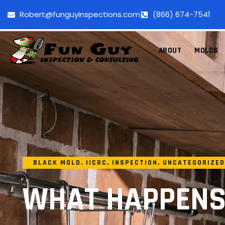
Robert@funguyinspections.com
(866) 674-7541
ABOUT
MOLDS
BLACK MOLD
,
IICRC
,
INSPECTION
,
UNCATEGORIZED
WHAT HAPPENS