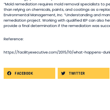
“Mold remediation requires mold removal specialists to 
than relying on chemicals, paints, and coatings as a repl
Environmental Management, Inc. “Understanding and managin
remediation project. Working with qualified IEP can also hel
provide a final determination if the remediation was succe
Reference:
https://facilityexecutive.com/2015/10/what-happens-du
FACEBOOK
TWITTER