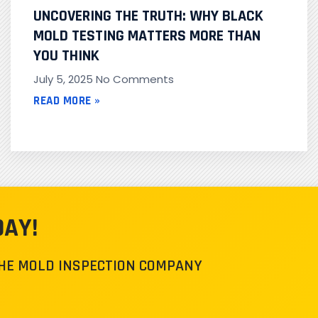
UNCOVERING THE TRUTH: WHY BLACK
MOLD TESTING MATTERS MORE THAN
YOU THINK
July 5, 2025
No Comments
READ MORE »
DAY!
THE MOLD INSPECTION COMPANY