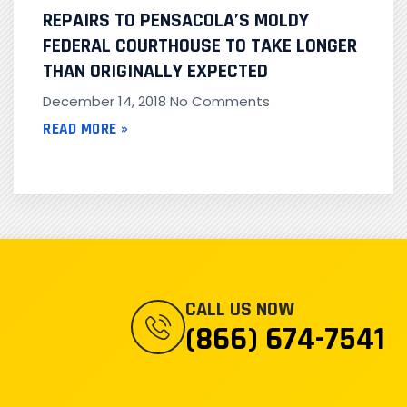
REPAIRS TO PENSACOLA’S MOLDY
FEDERAL COURTHOUSE TO TAKE LONGER
THAN ORIGINALLY EXPECTED
December 14, 2018
No Comments
READ MORE »
CALL US NOW
(866) 674-7541