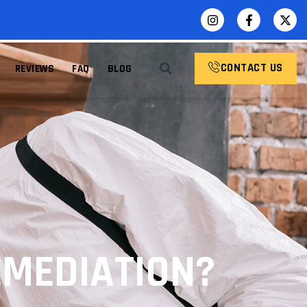
CONTACT US
REVIEWS
FAQ
BLOG
MEDIATION?