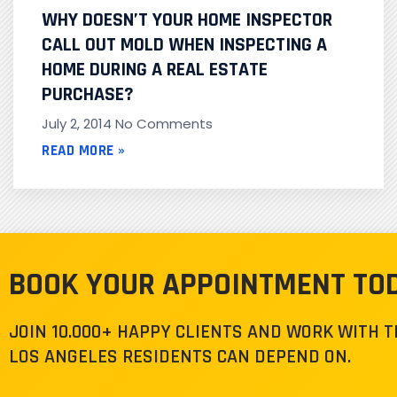
WHY DOESN’T YOUR HOME INSPECTOR
CALL OUT MOLD WHEN INSPECTING A
HOME DURING A REAL ESTATE
PURCHASE?
July 2, 2014
No Comments
READ MORE »
BOOK YOUR APPOINTMENT TO
JOIN 10.000+ HAPPY CLIENTS AND WORK WITH 
LOS ANGELES RESIDENTS CAN DEPEND ON.