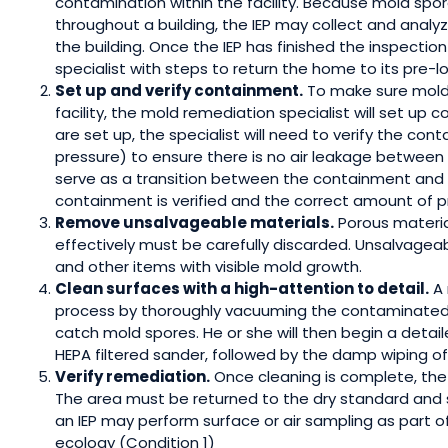
contamination within the facility. Because mold spo
throughout a building, the IEP may collect and anal
the building. Once the IEP has finished the inspectio
specialist with steps to return the home to its pre-lo
Set up and verify containment.
To make sure mold 
facility, the mold remediation specialist will set up 
are set up, the specialist will need to verify the con
pressure) to ensure there is no air leakage betwee
serve as a transition between the containment and 
containment is verified and the correct amount of p
Remove unsalvageable materials.
Porous materia
effectively must be carefully discarded. Unsalvageabl
and other items with visible mold growth.
Clean surfaces with a high-attention to detail.
A 
process by thoroughly vacuuming the contaminated a
catch mold spores. He or she will then begin a detai
HEPA filtered sander, followed by the damp wiping of 
Verify remediation.
Once cleaning is complete, the I
The area must be returned to the dry standard and sh
an IEP may perform surface or air sampling as part of
ecology (Condition 1)