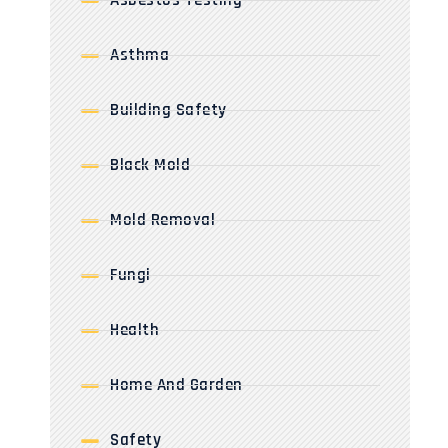
Asbestos Testing
Asthma
Building Safety
Black Mold
Mold Removal
Fungi
Health
Home And Garden
Safety