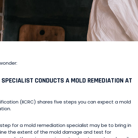
 wonder:
 SPECIALIST CONDUCTS A MOLD REMEDIATION AT
ification (IICRC) shares five steps you can expect a mold
tion.
 step for a mold remediation specialist may be to bring in
mine the extent of the mold damage and test for