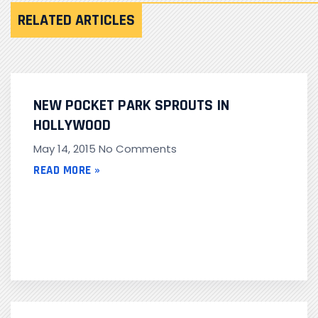
RELATED ARTICLES
NEW POCKET PARK SPROUTS IN
HOLLYWOOD
May 14, 2015
No Comments
READ MORE »