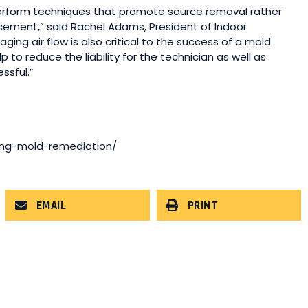
perform techniques that promote source removal rather
acement,” said Rachel Adams, President of Indoor
g air flow is also critical to the success of a mold
p to reduce the liability for the technician as well as
ssful.”
ring-mold-remediation/
EMAIL
PRINT