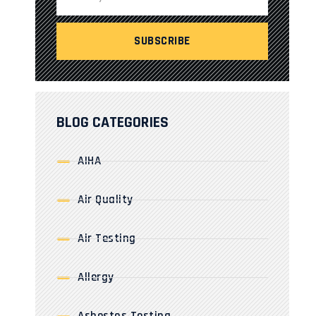
BLOG CATEGORIES
AIHA
Air Quality
Air Testing
Allergy