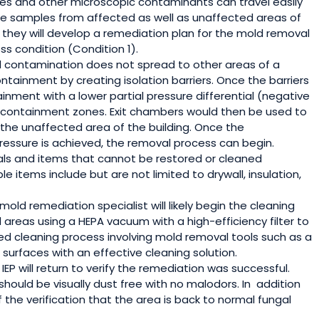
res and other microscopic contaminants can travel easily
yze samples from affected as well as unaffected areas of
n they will develop a remediation plan for the mold removal
ss condition (Condition 1).
contamination does not spread to other areas of a
containment by creating isolation barriers. Once the barriers
tainment with a lower partial pressure differential (negative
n containment zones. Exit chambers would then be used to
the unaffected area of the building. Once the
ressure is achieved, the removal process can begin.
ls and items that cannot be restored or cleaned
e items include but are not limited to drywall, insulation,
mold remediation specialist will likely begin the cleaning
reas using a HEPA vacuum with a high-efficiency filter to
led cleaning process involving mold removal tools such as a
surfaces with an effective cleaning solution.
EP will return to verify the remediation was successful.
ould be visually dust free with no malodors. In
addition
 the verification that the area is back to normal fungal