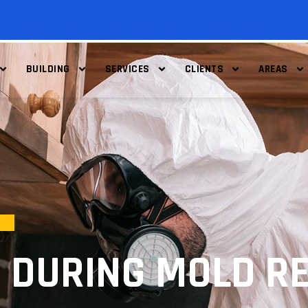
BUILDING
SERVICES
CLIENTS
AREAS
 DURING MOLD RE