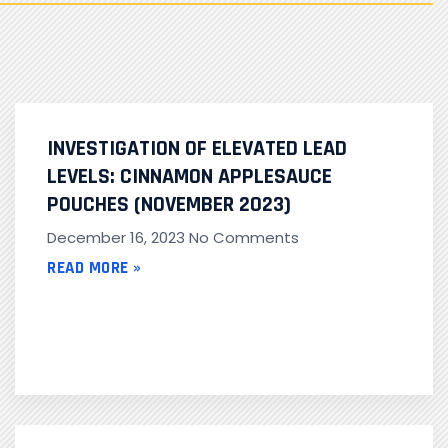
INVESTIGATION OF ELEVATED LEAD
LEVELS: CINNAMON APPLESAUCE
POUCHES (NOVEMBER 2023)
December 16, 2023
No Comments
READ MORE »