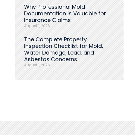
Why Professional Mold
Documentation Is Valuable for
Insurance Claims
August 1, 2026
The Complete Property
Inspection Checklist for Mold,
Water Damage, Lead, and
Asbestos Concerns
August 1, 2026