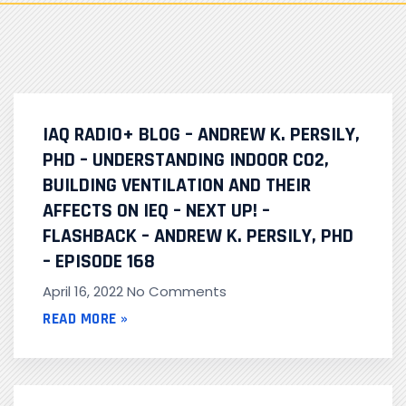
IAQ RADIO+ BLOG – ANDREW K. PERSILY,
PHD – UNDERSTANDING INDOOR CO2,
BUILDING VENTILATION AND THEIR
AFFECTS ON IEQ – NEXT UP! –
FLASHBACK – ANDREW K. PERSILY, PHD
– EPISODE 168
April 16, 2022
No Comments
READ MORE »