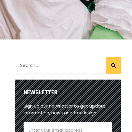
NEWSLETTER
Sign up our newsletter to get update
information, news and free insight.