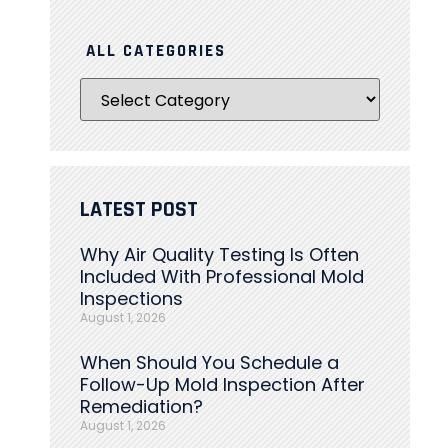
ALL CATEGORIES
LATEST POST
Why Air Quality Testing Is Often
Included With Professional Mold
Inspections
August 1, 2026
When Should You Schedule a
Follow-Up Mold Inspection After
Remediation?
August 1, 2026