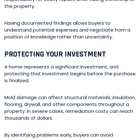
the property.
Having documented findings allows buyers to
understand potential expenses and negotiate from a
position of knowledge rather than uncertainty.
PROTECTING YOUR INVESTMENT
A home represents a significant investment, and
protecting that investment begins before the purchase
is finalized.
Mold damage can affect structural materials, insulation,
flooring, drywall, and other components throughout a
property. In severe cases, remediation costs can reach
thousands of dollars.
By identifying problems early, buyers can avoid