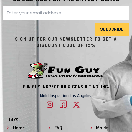
SUBSCRIBE
SIGN UP FOR OUR NEWSLETTER TO GET A
DISCOUNT CODE OF 15%
FUN GUY INSPECTION & CONSULTING, INC.
Mold Inspection Los Angeles.
LINKS
Home
FAQ
Molds