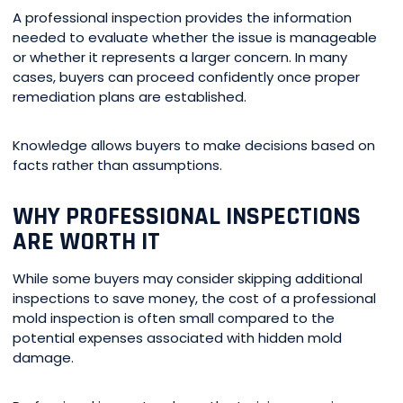
A professional inspection provides the information
needed to evaluate whether the issue is manageable
or whether it represents a larger concern. In many
cases, buyers can proceed confidently once proper
remediation plans are established.
Knowledge allows buyers to make decisions based on
facts rather than assumptions.
WHY PROFESSIONAL INSPECTIONS
ARE WORTH IT
While some buyers may consider skipping additional
inspections to save money, the cost of a professional
mold inspection is often small compared to the
potential expenses associated with hidden mold
damage.