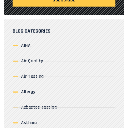
BLOG CATEGORIES
AIHA
Air Quality
Air Testing
Allergy
Asbestos Testing
Asthma