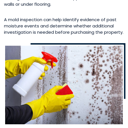
walls or under flooring.
A mold inspection can help identify evidence of past
moisture events and determine whether additional
investigation is needed before purchasing the property.