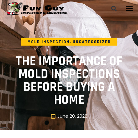
MOLD INSPECTION
,
UNCATEGORIZED
THE IMPORTANCE OF
MOLD INSPECTIONS
BEFORE BUYING A
HOME
June 20, 2026