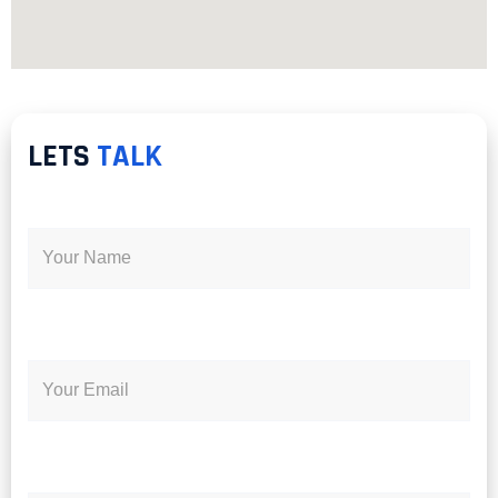
LETS
TALK