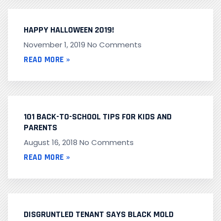
HAPPY HALLOWEEN 2019!
November 1, 2019
No Comments
READ MORE »
101 BACK-TO-SCHOOL TIPS FOR KIDS AND
PARENTS
August 16, 2018
No Comments
READ MORE »
DISGRUNTLED TENANT SAYS BLACK MOLD