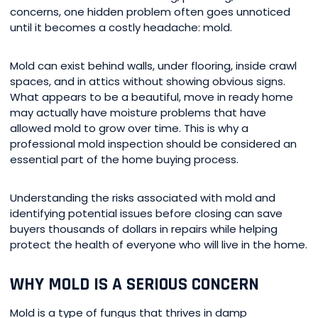
concerns, one hidden problem often goes unnoticed
until it becomes a costly headache: mold.
Mold can exist behind walls, under flooring, inside crawl
spaces, and in attics without showing obvious signs.
What appears to be a beautiful, move in ready home
may actually have moisture problems that have
allowed mold to grow over time. This is why a
professional mold inspection should be considered an
essential part of the home buying process.
Understanding the risks associated with mold and
identifying potential issues before closing can save
buyers thousands of dollars in repairs while helping
protect the health of everyone who will live in the home.
WHY MOLD IS A SERIOUS CONCERN
Mold is a type of fungus that thrives in damp