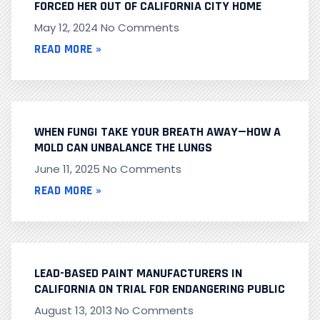
FORCED HER OUT OF CALIFORNIA CITY HOME
May 12, 2024
No Comments
READ MORE »
WHEN FUNGI TAKE YOUR BREATH AWAY—HOW A
MOLD CAN UNBALANCE THE LUNGS
June 11, 2025
No Comments
READ MORE »
LEAD-BASED PAINT MANUFACTURERS IN
CALIFORNIA ON TRIAL FOR ENDANGERING PUBLIC
August 13, 2013
No Comments