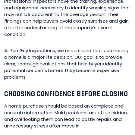
Professional inspectors have the training, experience,
and equipment necessary to identify warning signs that
may not be apparent to the average person. Their
findings can help buyers avoid costly surprises and gain
a better understanding of the property’s overall
condition.
At Fun Guy Inspections, we understand that purchasing
a home is a major life decision. Our goal is to provide
clear, thorough evaluations that help buyers identify
potential concerns before they become expensive
problems.
CHOOSING CONFIDENCE BEFORE CLOSING
A home purchase should be based on complete and
accurate information. Mold problems are often hidden,
and overlooking them can lead to costly repairs and
unnecessary stress after move in.