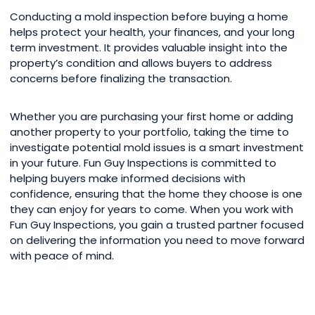
Conducting a mold inspection before buying a home
helps protect your health, your finances, and your long
term investment. It provides valuable insight into the
property’s condition and allows buyers to address
concerns before finalizing the transaction.
Whether you are purchasing your first home or adding
another property to your portfolio, taking the time to
investigate potential mold issues is a smart investment
in your future. Fun Guy Inspections is committed to
helping buyers make informed decisions with
confidence, ensuring that the home they choose is one
they can enjoy for years to come. When you work with
Fun Guy Inspections, you gain a trusted partner focused
on delivering the information you need to move forward
with peace of mind.