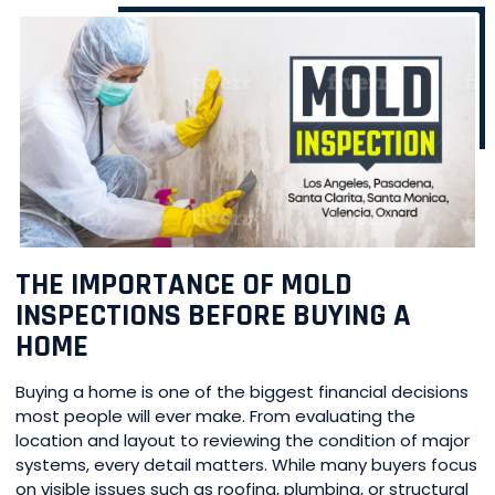
THE IMPORTANCE OF MOLD
INSPECTIONS BEFORE BUYING A
HOME
Buying a home is one of the biggest financial decisions
most people will ever make. From evaluating the
location and layout to reviewing the condition of major
systems, every detail matters. While many buyers focus
on visible issues such as roofing, plumbing, or structural