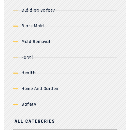
Building Safety
Black Mold
Mold Removal
Fungi
Health
Home And Garden
Safety
ALL CATEGORIES