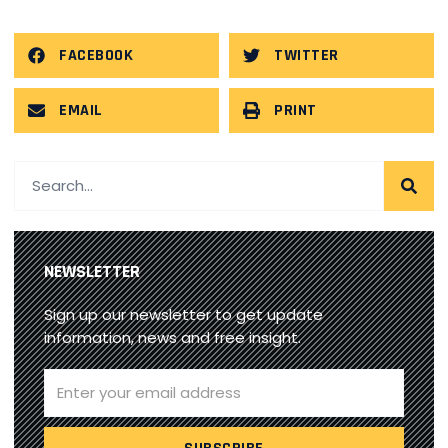
FACEBOOK
TWITTER
EMAIL
PRINT
NEWSLETTER
Sign up our newsletter to get update
information, news and free insight.