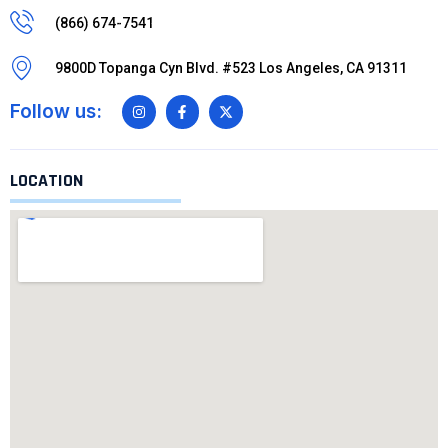
(866) 674-7541
9800D Topanga Cyn Blvd. #523 Los Angeles, CA 91311
Follow us:
LOCATION