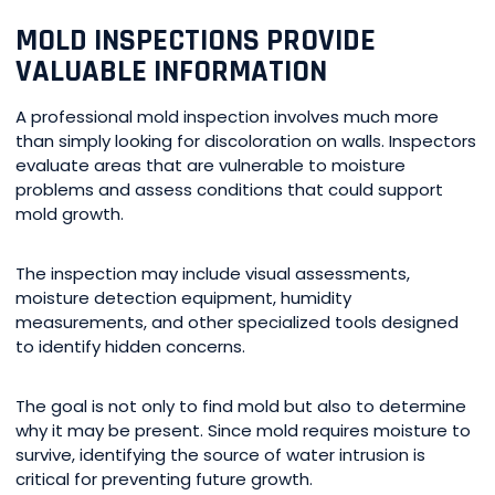
MOLD INSPECTIONS PROVIDE
VALUABLE INFORMATION
A professional mold inspection involves much more
than simply looking for discoloration on walls. Inspectors
evaluate areas that are vulnerable to moisture
problems and assess conditions that could support
mold growth.
The inspection may include visual assessments,
moisture detection equipment, humidity
measurements, and other specialized tools designed
to identify hidden concerns.
The goal is not only to find mold but also to determine
why it may be present. Since mold requires moisture to
survive, identifying the source of water intrusion is
critical for preventing future growth.