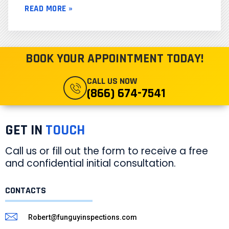
READ MORE »
BOOK YOUR APPOINTMENT TODAY!
CALL US NOW
(866) 674-7541
GET IN
TOUCH
Call us or fill out the form to receive a free
and confidential initial consultation.
CONTACTS
Robert@funguyinspections.com