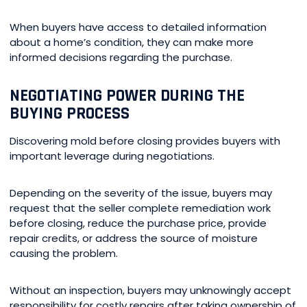
When buyers have access to detailed information
about a home’s condition, they can make more
informed decisions regarding the purchase.
NEGOTIATING POWER DURING THE
BUYING PROCESS
Discovering mold before closing provides buyers with
important leverage during negotiations.
Depending on the severity of the issue, buyers may
request that the seller complete remediation work
before closing, reduce the purchase price, provide
repair credits, or address the source of moisture
causing the problem.
Without an inspection, buyers may unknowingly accept
responsibility for costly repairs after taking ownership of