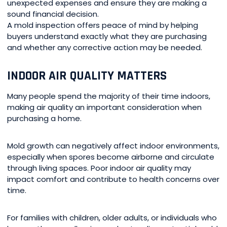
unexpected expenses and ensure they are making a
sound financial decision.
A mold inspection offers peace of mind by helping
buyers understand exactly what they are purchasing
and whether any corrective action may be needed.
INDOOR AIR QUALITY MATTERS
Many people spend the majority of their time indoors,
making air quality an important consideration when
purchasing a home.
Mold growth can negatively affect indoor environments,
especially when spores become airborne and circulate
through living spaces. Poor indoor air quality may
impact comfort and contribute to health concerns over
time.
For families with children, older adults, or individuals who