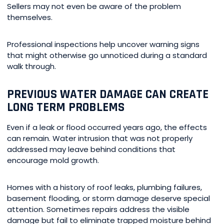
Sellers may not even be aware of the problem
themselves.
Professional inspections help uncover warning signs
that might otherwise go unnoticed during a standard
walk through.
PREVIOUS WATER DAMAGE CAN CREATE
LONG TERM PROBLEMS
Even if a leak or flood occurred years ago, the effects
can remain. Water intrusion that was not properly
addressed may leave behind conditions that
encourage mold growth.
Homes with a history of roof leaks, plumbing failures,
basement flooding, or storm damage deserve special
attention. Sometimes repairs address the visible
damage but fail to eliminate trapped moisture behind