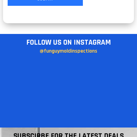
FOLLOW US ON INSTAGRAM
@funguymoldinspections
SUBSCIRBE FOR THE LATEST DEALS