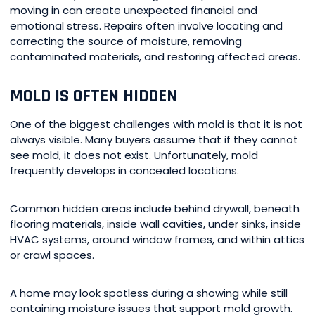
moving in can create unexpected financial and
emotional stress. Repairs often involve locating and
correcting the source of moisture, removing
contaminated materials, and restoring affected areas.
MOLD IS OFTEN HIDDEN
One of the biggest challenges with mold is that it is not
always visible. Many buyers assume that if they cannot
see mold, it does not exist. Unfortunately, mold
frequently develops in concealed locations.
Common hidden areas include behind drywall, beneath
flooring materials, inside wall cavities, under sinks, inside
HVAC systems, around window frames, and within attics
or crawl spaces.
A home may look spotless during a showing while still
containing moisture issues that support mold growth.