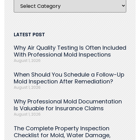
LATEST POST
Why Air Quality Testing Is Often Included
With Professional Mold Inspections
August 1, 2026
When Should You Schedule a Follow-Up
Mold Inspection After Remediation?
August 1, 2026
Why Professional Mold Documentation
Is Valuable for Insurance Claims
August 1, 2026
The Complete Property Inspection
Checklist for Mold, Water Damage,