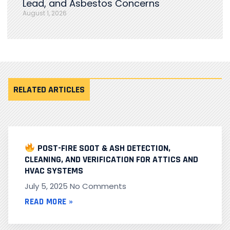
Lead, and Asbestos Concerns
August 1, 2026
RELATED ARTICLES
POST-FIRE SOOT & ASH DETECTION,
CLEANING, AND VERIFICATION FOR ATTICS AND
HVAC SYSTEMS
July 5, 2025
No Comments
READ MORE »