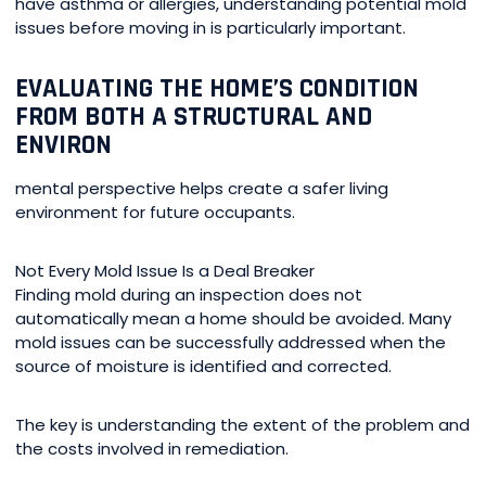
have asthma or allergies, understanding potential mold
issues before moving in is particularly important.
EVALUATING THE HOME’S CONDITION
FROM BOTH A STRUCTURAL AND
ENVIRON
mental perspective helps create a safer living
environment for future occupants.
Not Every Mold Issue Is a Deal Breaker
Finding mold during an inspection does not
automatically mean a home should be avoided. Many
mold issues can be successfully addressed when the
source of moisture is identified and corrected.
The key is understanding the extent of the problem and
the costs involved in remediation.