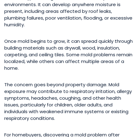
environments. It can develop anywhere moisture is
present, including areas affected by roof leaks,
plumbing failures, poor ventilation, flooding, or excessive
humidity.
Once mold begins to grow, it can spread quickly through
building materials such as drywall, wood, insulation,
carpeting, and ceiling tiles. Some mold problems remain
localized, while others can affect multiple areas of a
home.
The concern goes beyond property damage. Mold
exposure may contribute to respiratory irritation, allergy
symptoms, headaches, coughing, and other health
issues, particularly for children, older adults, and
individuals with weakened immune systems or existing
respiratory conditions.
For homebuyers, discovering a mold problem after