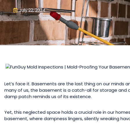
July 22, 2024
Let’s face it. Basements are the last thing on our minds a
many of us, the basement is a catch-all for storage and old
damp patch reminds us of its existence.
Yet, this neglected space holds a crucial role in our homes’
basement, where dampness lingers, silently wreaking havoc 