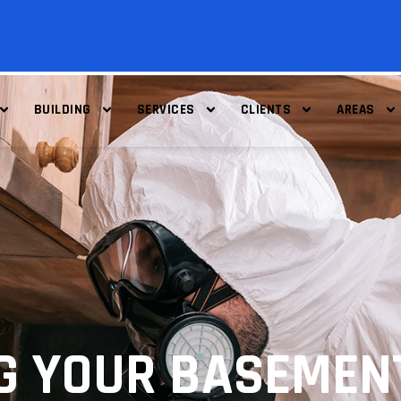
BUILDING
SERVICES
CLIENTS
AREAS
G YOUR BASEMEN