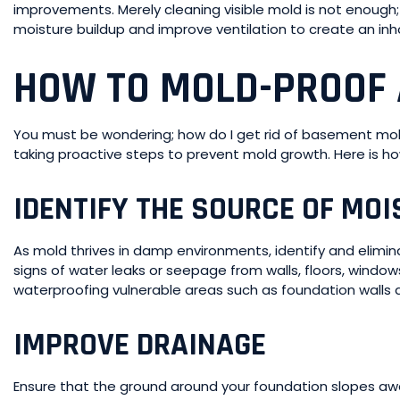
improvements. Merely cleaning visible mold is not enough; i
moisture buildup and improve ventilation to create an in
HOW TO MOLD-PROOF
You must be wondering; how do I get rid of basement mo
taking proactive steps to prevent mold growth. Here is h
IDENTIFY THE SOURCE OF MOI
As mold thrives in damp environments, identify and elimi
signs of water leaks or seepage from walls, floors, window
waterproofing vulnerable areas such as foundation walls a
IMPROVE DRAINAGE
Ensure that the ground around your foundation slopes aw