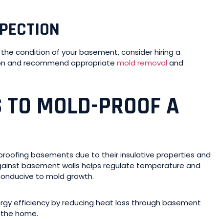
SPECTION
the condition of your basement, consider hiring a
tion and recommend appropriate
mold removal
and
S TO MOLD-PROOF A
proofing basements due to their insulative properties and
 against basement walls helps regulate temperature and
conducive to mold growth.
rgy efficiency by reducing heat loss through basement
r the home.