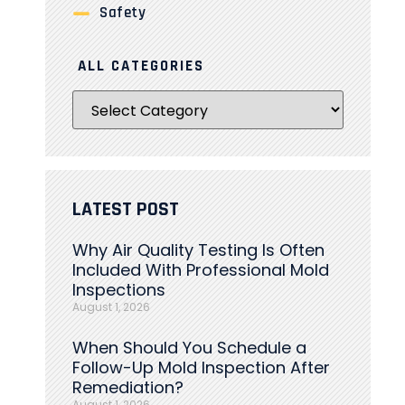
Safety
ALL CATEGORIES
LATEST POST
Why Air Quality Testing Is Often
Included With Professional Mold
Inspections
August 1, 2026
When Should You Schedule a
Follow-Up Mold Inspection After
Remediation?
August 1, 2026