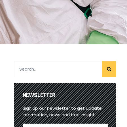
NEWSLETTER
Sign up our newsletter to get update
information, news and free insight.