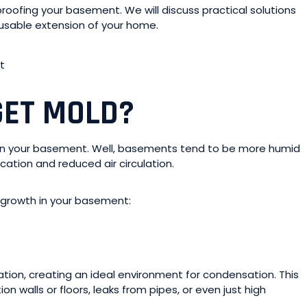
-proofing your basement. We will discuss practical solutions
 usable extension of your home.
GET MOLD?
es in your basement. Well, basements tend to be more humid
cation and reduced air circulation.
d growth in your basement:
ation, creating an ideal environment for condensation. This
walls or floors, leaks from pipes, or even just high