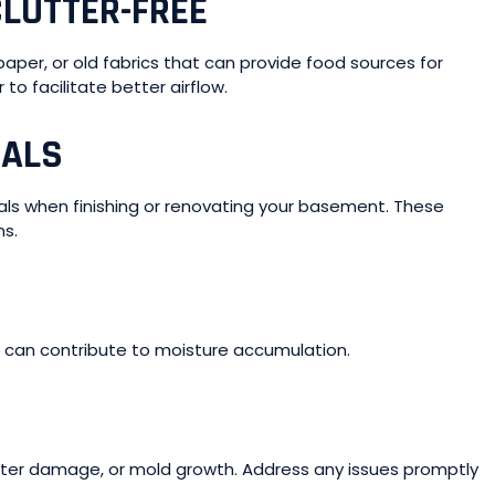
LUTTER-FREE
per, or old fabrics that can provide food sources for
to facilitate better airflow.
IALS
ials when finishing or renovating your basement. These
ns.
 can contribute to moisture accumulation.
ater damage, or mold growth. Address any issues promptly