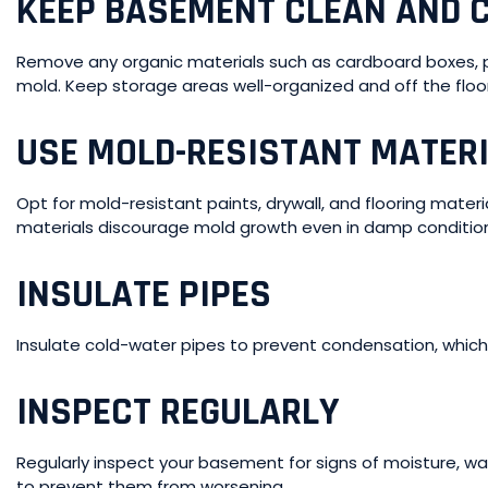
KEEP BASEMENT CLEAN AND C
Remove any organic materials such as cardboard boxes, pa
mold. Keep storage areas well-organized and off the floor 
USE MOLD-RESISTANT MATER
Opt for mold-resistant paints, drywall, and flooring mater
materials discourage mold growth even in damp conditio
INSULATE PIPES
Insulate cold-water pipes to prevent condensation, which
INSPECT REGULARLY
Regularly inspect your basement for signs of moisture, w
to prevent them from worsening.