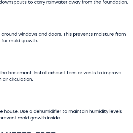
 downspouts to carry rainwater away from the foundation.
and around windows and doors. This prevents moisture from
 for mold growth.
n the basement. Install exhaust fans or vents to improve
 air circulation.
 house. Use a dehumidifier to maintain humidity levels
prevent mold growth inside.