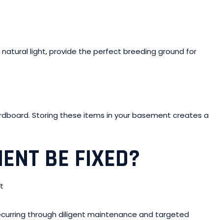
 natural light, provide the perfect breeding ground for
ardboard. Storing these items in your basement creates a
ENT BE FIXED?
curring through diligent maintenance and targeted