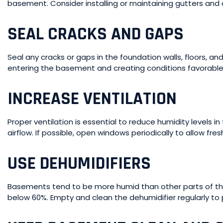
basement. Consider installing or maintaining gutters and
SEAL CRACKS AND GAPS
Seal any cracks or gaps in the foundation walls, floors, 
entering the basement and creating conditions favorable
INCREASE VENTILATION
Proper ventilation is essential to reduce humidity levels i
airflow. If possible, open windows periodically to allow fresh
USE DEHUMIDIFIERS
Basements tend to be more humid than other parts of the
below 60%. Empty and clean the dehumidifier regularly to 