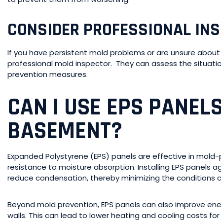
CONSIDER PROFESSIONAL IN
If you have persistent mold problems or are unsure about 
professional mold inspector. They can assess the situa
prevention measures.
CAN I USE EPS PANEL
BASEMENT?
Expanded Polystyrene (EPS) panels are effective in mold-
resistance to moisture absorption. Installing EPS panels
reduce condensation, thereby minimizing the conditions 
Beyond mold prevention, EPS panels can also improve ene
walls. This can lead to lower heating and cooling costs fo