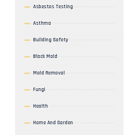
Asbestos Testing
Asthma
Building Safety
Black Mold
Mold Removal
Fungi
Health
Home And Garden