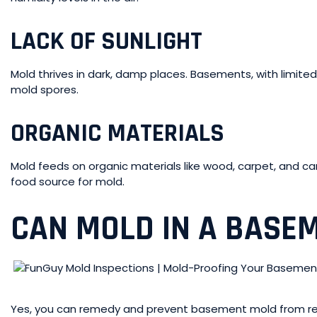
LACK OF SUNLIGHT
Mold thrives in dark, damp places. Basements, with limited
mold spores.
ORGANIC MATERIALS
Mold feeds on organic materials like wood, carpet, and c
food source for mold.
CAN MOLD IN A BASEM
Yes, you can remedy and prevent basement mold from re