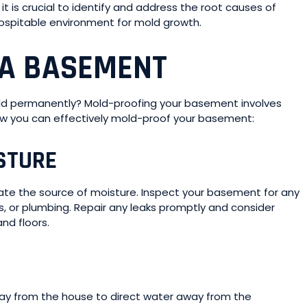
t is crucial to identify and address the root causes of
hospitable environment for mold growth.
 A BASEMENT
ld permanently? Mold-proofing your basement involves
ow you can effectively mold-proof your basement:
STURE
nate the source of moisture. Inspect your basement for any
s, or plumbing. Repair any leaks promptly and consider
nd floors.
ay from the house to direct water away from the