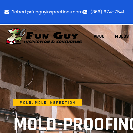
Robert@funguyinspections.com
(866) 674-7541
ABOUT
MOLDS
MOLD
,
MOLD INSPECTION
MOLD-PROOFIN