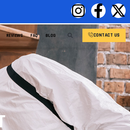
CONTACT US
REVIEWS
FAQ
BLOG
T