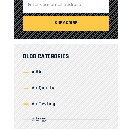
BLOG CATEGORIES
AIHA
Air Quality
Air Testing
Allergy