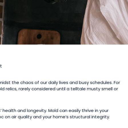
midst the chaos of our daily lives and busy schedules. For
 relics, rarely considered until a telltale musty smell or
 health and longevity. Mold can easily thrive in your
on air quality and your home’s structural integrity.