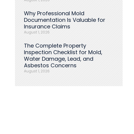
Why Professional Mold
Documentation Is Valuable for
Insurance Claims
August 1, 2026
The Complete Property
Inspection Checklist for Mold,
Water Damage, Lead, and
Asbestos Concerns
August 1, 2026