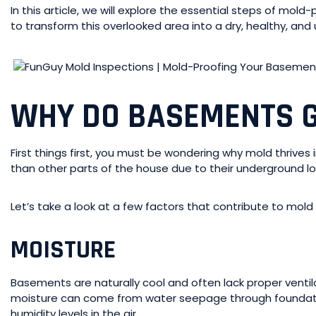
In this article, we will explore the essential steps of mold
to transform this overlooked area into a dry, healthy, and
WHY DO BASEMENTS 
First things first, you must be wondering why mold thriv
than other parts of the house due to their underground lo
Let’s take a look at a few factors that contribute to mol
MOISTURE
Basements are naturally cool and often lack proper ventil
moisture can come from water seepage through foundation 
humidity levels in the air.