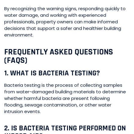
By recognizing the warning signs, responding quickly to
water damage, and working with experienced
professionals, property owners can make informed
decisions that support a safer and healthier building
environment.
FREQUENTLY ASKED QUESTIONS
(FAQS)
1. WHAT IS BACTERIA TESTING?
Bacteria testing is the process of collecting samples
from water-damaged building materials to determine
whether harmful bacteria are present following
flooding, sewage contamination, or other water
intrusion events.
2. IS BACTERIA TESTING PERFORMED ON