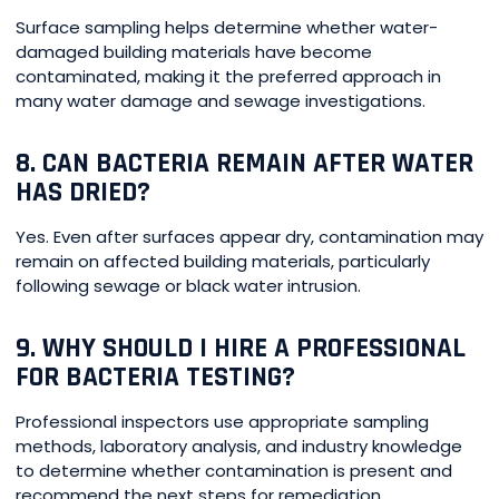
Surface sampling helps determine whether water-
damaged building materials have become
contaminated, making it the preferred approach in
many water damage and sewage investigations.
8. CAN BACTERIA REMAIN AFTER WATER
HAS DRIED?
Yes. Even after surfaces appear dry, contamination may
remain on affected building materials, particularly
following sewage or black water intrusion.
9. WHY SHOULD I HIRE A PROFESSIONAL
FOR BACTERIA TESTING?
Professional inspectors use appropriate sampling
methods, laboratory analysis, and industry knowledge
to determine whether contamination is present and
recommend the next steps for remediation.