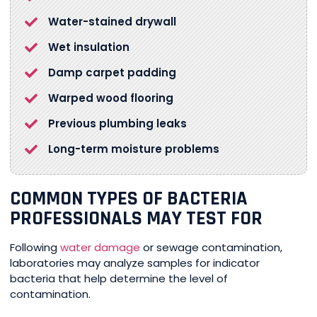
Water-stained drywall
Wet insulation
Damp carpet padding
Warped wood flooring
Previous plumbing leaks
Long-term moisture problems
COMMON TYPES OF BACTERIA
PROFESSIONALS MAY TEST FOR
Following
water damage
or sewage contamination,
laboratories may analyze samples for indicator
bacteria that help determine the level of
contamination.