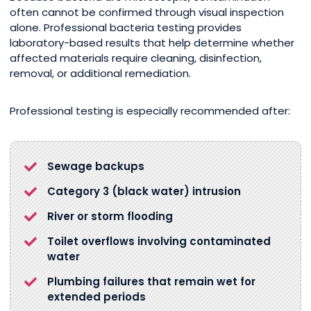
often cannot be confirmed through visual inspection
alone. Professional bacteria testing provides
laboratory-based results that help determine whether
affected materials require cleaning, disinfection,
removal, or additional remediation.
Professional testing is especially recommended after:
Sewage backups
Category 3 (black water) intrusion
River or storm flooding
Toilet overflows involving contaminated
water
Plumbing failures that remain wet for
extended periods