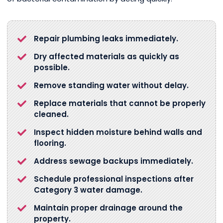
Repair plumbing leaks immediately.
Dry affected materials as quickly as
possible.
Remove standing water without delay.
Replace materials that cannot be properly
cleaned.
Inspect hidden moisture behind walls and
flooring.
Address sewage backups immediately.
Schedule professional inspections after
Category 3 water damage.
Maintain proper drainage around the
property.