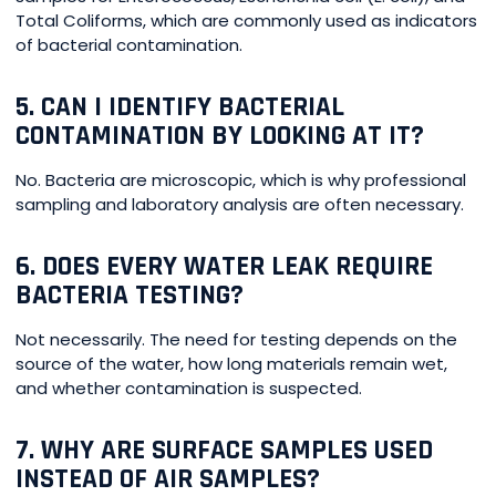
Total Coliforms, which are commonly used as indicators
of bacterial contamination.
5. CAN I IDENTIFY BACTERIAL
CONTAMINATION BY LOOKING AT IT?
No. Bacteria are microscopic, which is why professional
sampling and laboratory analysis are often necessary.
6. DOES EVERY WATER LEAK REQUIRE
BACTERIA TESTING?
Not necessarily. The need for testing depends on the
source of the water, how long materials remain wet,
and whether contamination is suspected.
7. WHY ARE SURFACE SAMPLES USED
INSTEAD OF AIR SAMPLES?