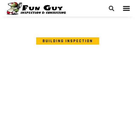
BUILDING INSPECTION
SIGNS YOUR BUILDING
MATERIALS MAY HAVE
HARMFUL BACTERIAL
CONTAMINATION AND
WHEN TO CONSIDER
BACTERIA TESTING