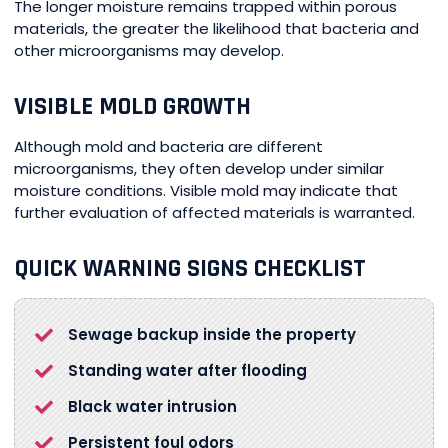
The longer moisture remains trapped within porous
materials, the greater the likelihood that bacteria and
other microorganisms may develop.
VISIBLE MOLD GROWTH
Although mold and bacteria are different
microorganisms, they often develop under similar
moisture conditions. Visible mold may indicate that
further evaluation of affected materials is warranted.
QUICK WARNING SIGNS CHECKLIST
Sewage backup inside the property
Standing water after flooding
Black water intrusion
Persistent foul odors