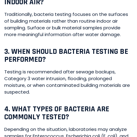
INDOOR AIR?
Traditionally, bacteria testing focuses on the surfaces
of building materials rather than routine indoor air
sampling. Surface or bulk material samples provide
more meaningful information after water damage.
3. WHEN SHOULD BACTERIA TESTING BE
PERFORMED?
Testing is recommended after sewage backups,
Category 3 water intrusion, flooding, prolonged
moisture, or when contaminated building materials are
suspected.
4. WHAT TYPES OF BACTERIA ARE
COMMONLY TESTED?
Depending on the situation, laboratories may analyze
samples for Enterococcus, Escherichia coli (E. coli), and