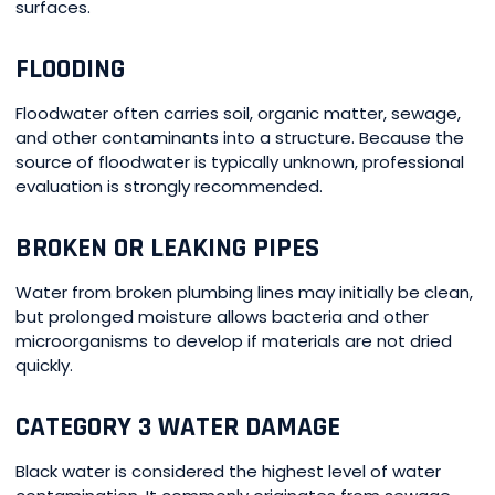
surfaces.
FLOODING
Floodwater often carries soil, organic matter, sewage,
and other contaminants into a structure. Because the
source of floodwater is typically unknown, professional
evaluation is strongly recommended.
BROKEN OR LEAKING PIPES
Water from broken plumbing lines may initially be clean,
but prolonged moisture allows bacteria and other
microorganisms to develop if materials are not dried
quickly.
CATEGORY 3 WATER DAMAGE
Black water is considered the highest level of water