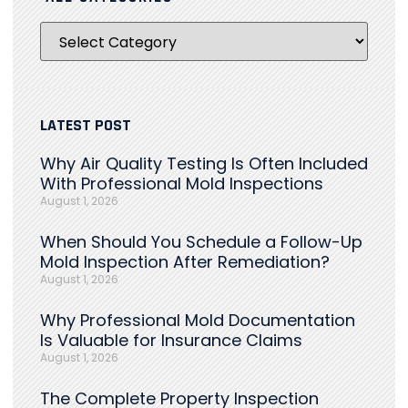
LATEST POST
Why Air Quality Testing Is Often Included
With Professional Mold Inspections
August 1, 2026
When Should You Schedule a Follow-Up
Mold Inspection After Remediation?
August 1, 2026
Why Professional Mold Documentation
Is Valuable for Insurance Claims
August 1, 2026
The Complete Property Inspection