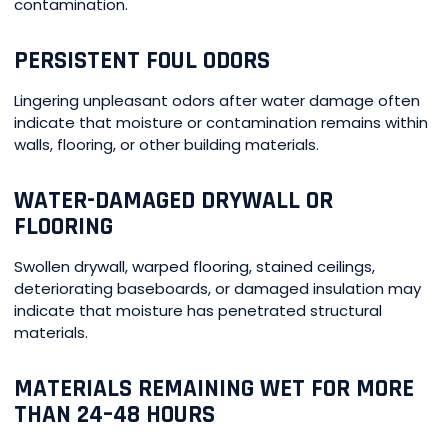
contamination.
PERSISTENT FOUL ODORS
Lingering unpleasant odors after water damage often
indicate that moisture or contamination remains within
walls, flooring, or other building materials.
WATER-DAMAGED DRYWALL OR
FLOORING
Swollen drywall, warped flooring, stained ceilings,
deteriorating baseboards, or damaged insulation may
indicate that moisture has penetrated structural
materials.
MATERIALS REMAINING WET FOR MORE
THAN 24–48 HOURS