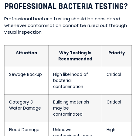
PROFESSIONAL BACTERIA TESTING?
Professional bacteria testing should be considered
whenever contamination cannot be ruled out through
visual inspection.
Situation
Why Testing Is
Priority
Recommended
Sewage Backup
High likelihood of
Critical
bacterial
contamination
Category 3
Building materials
Critical
Water Damage
may be
contaminated
Flood Damage
Unknown
High
contaminants may