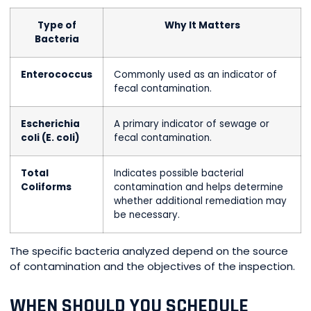
Type of
Why It Matters
Bacteria
Enterococcus
Commonly used as an indicator of
fecal contamination.
Escherichia
A primary indicator of sewage or
coli (E. coli)
fecal contamination.
Total
Indicates possible bacterial
Coliforms
contamination and helps determine
whether additional remediation may
be necessary.
The specific bacteria analyzed depend on the source
of contamination and the objectives of the inspection.
WHEN SHOULD YOU SCHEDULE