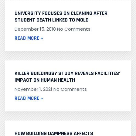
UNIVERSITY FOCUSES ON CLEANING AFTER
STUDENT DEATH LINKED TO MOLD
December 15, 2018
No Comments
READ MORE »
KILLER BUILDINGS? STUDY REVEALS FACILITIES’
IMPACT ON HUMAN HEALTH
November 1, 2021
No Comments
READ MORE »
HOW BUILDING DAMPNESS AFFECTS