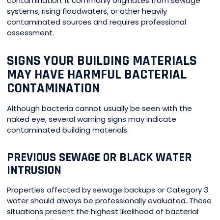
contamination. It commonly originates from sewage
systems, rising floodwaters, or other heavily
contaminated sources and requires professional
assessment.
SIGNS YOUR BUILDING MATERIALS
MAY HAVE HARMFUL BACTERIAL
CONTAMINATION
Although bacteria cannot usually be seen with the
naked eye, several warning signs may indicate
contaminated building materials.
PREVIOUS SEWAGE OR BLACK WATER
INTRUSION
Properties affected by sewage backups or Category 3
water should always be professionally evaluated. These
situations present the highest likelihood of bacterial