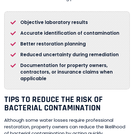
Objective laboratory results
Accurate identification of contamination
Better restoration planning
Reduced uncertainty during remediation
Documentation for property owners,
contractors, or insurance claims when
applicable
TIPS TO REDUCE THE RISK OF
BACTERIAL CONTAMINATION
Although some water losses require professional
restoration, property owners can reduce the likelihood
of bacterial contamination by acting quickly.