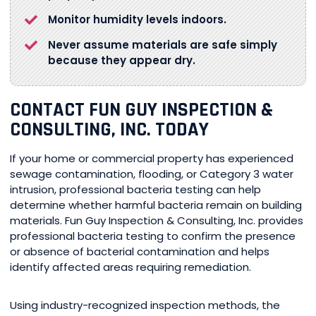
Monitor humidity levels indoors.
Never assume materials are safe simply
because they appear dry.
CONTACT FUN GUY INSPECTION &
CONSULTING, INC. TODAY
If your home or commercial property has experienced
sewage contamination, flooding, or Category 3 water
intrusion, professional bacteria testing can help
determine whether harmful bacteria remain on building
materials. Fun Guy Inspection & Consulting, Inc. provides
professional bacteria testing to confirm the presence
or absence of bacterial contamination and helps
identify affected areas requiring remediation.
Using industry-recognized inspection methods, the