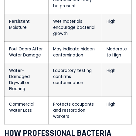
be present
Persistent
Wet materials
High
Moisture
encourage bacterial
growth
Foul Odors After
May indicate hidden
Moderate
Water Damage
contamination
to High
Water-
Laboratory testing
High
Damaged
confirms
Drywall or
contamination
Flooring
Commercial
Protects occupants
High
Water Loss
and restoration
workers
HOW PROFESSIONAL BACTERIA