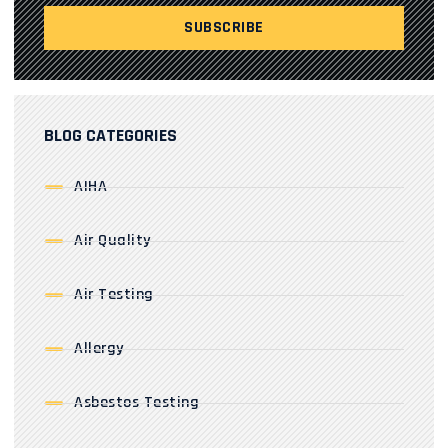
BLOG CATEGORIES
AIHA
Air Quality
Air Testing
Allergy
Asbestos Testing