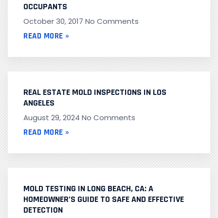
OCCUPANTS
October 30, 2017
No Comments
READ MORE »
REAL ESTATE MOLD INSPECTIONS IN LOS
ANGELES
August 29, 2024
No Comments
READ MORE »
MOLD TESTING IN LONG BEACH, CA: A
HOMEOWNER’S GUIDE TO SAFE AND EFFECTIVE
DETECTION