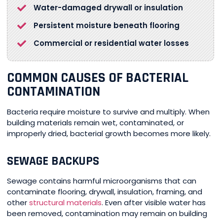
Water-damaged drywall or insulation
Persistent moisture beneath flooring
Commercial or residential water losses
COMMON CAUSES OF BACTERIAL
CONTAMINATION
Bacteria require moisture to survive and multiply. When
building materials remain wet, contaminated, or
improperly dried, bacterial growth becomes more likely.
SEWAGE BACKUPS
Sewage contains harmful microorganisms that can
contaminate flooring, drywall, insulation, framing, and
other
structural materials
. Even after visible water has
been removed, contamination may remain on building