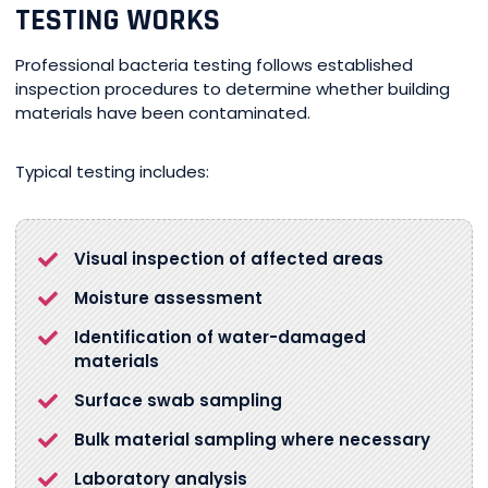
TESTING WORKS
Professional bacteria testing follows established
inspection procedures to determine whether building
materials have been contaminated.
Typical testing includes:
Visual inspection of affected areas
Moisture assessment
Identification of water-damaged
materials
Surface swab sampling
Bulk material sampling where necessary
Laboratory analysis