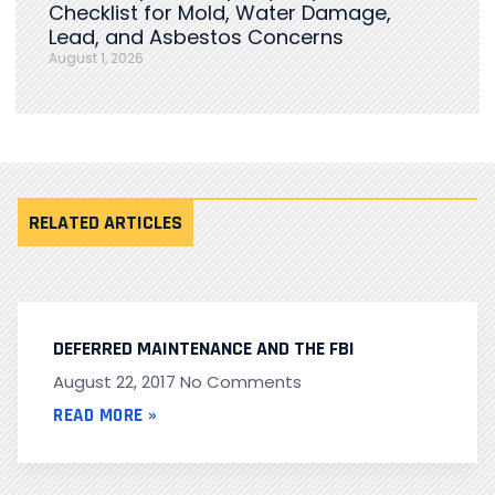
Checklist for Mold, Water Damage,
Lead, and Asbestos Concerns
August 1, 2026
RELATED ARTICLES
DEFERRED MAINTENANCE AND THE FBI
August 22, 2017
No Comments
READ MORE »