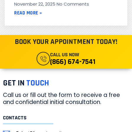
November 22, 2025
No Comments
READ MORE »
BOOK YOUR APPOINTMENT TODAY!
CALL US NOW
(866) 674-7541
GET IN
TOUCH
Call us or fill out the form to receive a free
and confidential initial consultation.
CONTACTS