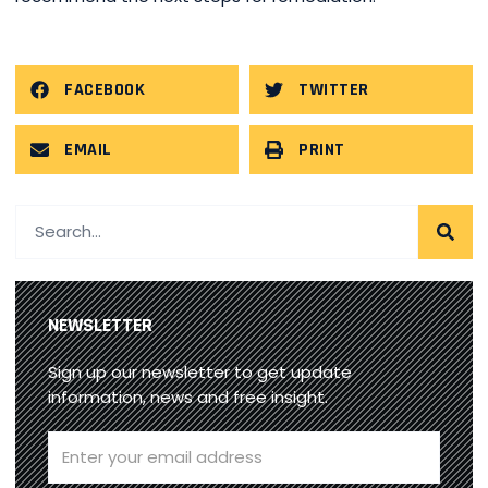
FACEBOOK
TWITTER
EMAIL
PRINT
NEWSLETTER
Sign up our newsletter to get update
information, news and free insight.