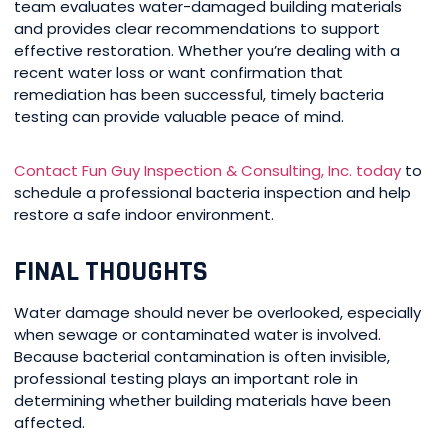
team evaluates water-damaged building materials
and provides clear recommendations to support
effective restoration. Whether you’re dealing with a
recent water loss or want confirmation that
remediation has been successful, timely bacteria
testing can provide valuable peace of mind.
Contact Fun Guy Inspection & Consulting, Inc. today
to
schedule a professional bacteria inspection and help
restore a safe indoor environment.
FINAL THOUGHTS
Water damage should never be overlooked, especially
when sewage or contaminated water is involved.
Because bacterial contamination is often invisible,
professional testing plays an important role in
determining whether building materials have been
affected.