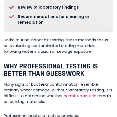
Review of laboratory findings
Recommendations for cleaning or
remediation
Unlike routine indoor air testing, these methods focus
on evaluating contaminated building materials
following water intrusion or sewage exposure.
WHY PROFESSIONAL TESTING IS
BETTER THAN GUESSWORK
Many signs of bacterial contamination resemble
ordinary water damage. Without laboratory testing, it is
difficult to determine whether
harmful bacteria
remain
on building materials.
Professional bacteria testing provides: