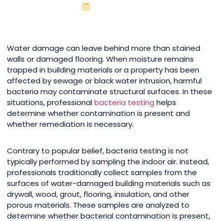
June 16, 2026
Water damage can leave behind more than stained
walls or damaged flooring. When moisture remains
trapped in building materials or a property has been
affected by sewage or black water intrusion, harmful
bacteria may contaminate structural surfaces. In these
situations, professional
bacteria testing
helps
determine whether contamination is present and
whether remediation is necessary.
Contrary to popular belief, bacteria testing is not
typically performed by sampling the indoor air. Instead,
professionals traditionally collect samples from the
surfaces of water-damaged building materials such as
drywall, wood, grout, flooring, insulation, and other
porous materials. These samples are analyzed to
determine whether bacterial contamination is present,