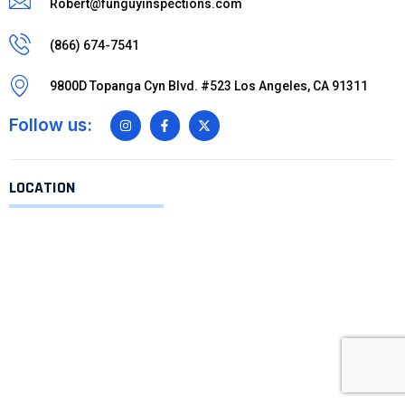
Robert@funguyinspections.com
(866) 674-7541
9800D Topanga Cyn Blvd. #523 Los Angeles, CA 91311
Follow us:
LOCATION