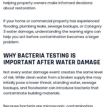
helping property owners make informed decisions
about restoration.
If your home or commercial property has experienced
flooding, plumbing leaks, sewage backups, or Category
3 water damage, understanding the warning signs can
help you act before contamination becomes a larger
problem.
WHY BACTERIA TESTING IS
IMPORTANT AFTER WATER DAMAGE
Not every water damage event creates the same level
of risk. While clean water from a broken supply line may
initially pose a lower threat, standing water, sewage
backups, and floodwater can introduce bacteria that
contaminate building materials.
Because bacteria are microscopic, contamination