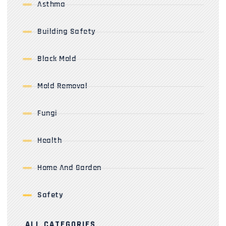
Asthma
Building Safety
Black Mold
Mold Removal
Fungi
Health
Home And Garden
Safety
ALL CATEGORIES