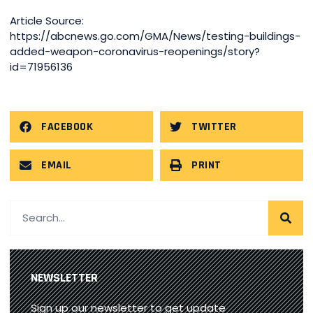
Article Source:
https://abcnews.go.com/GMA/News/testing-buildings-
added-weapon-coronavirus-reopenings/story?
id=71956136
FACEBOOK
TWITTER
EMAIL
PRINT
NEWSLETTER
Sign up our newsletter to get update