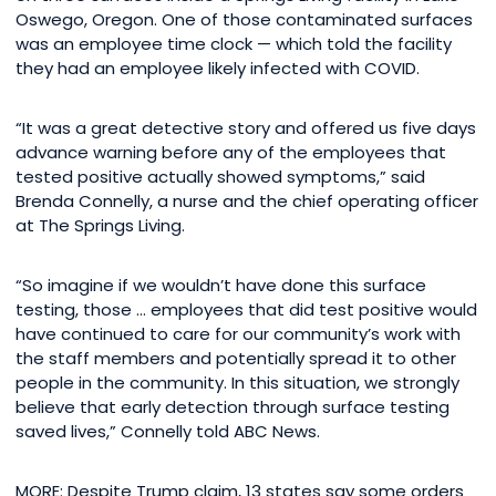
Oswego, Oregon. One of those contaminated surfaces
was an employee time clock — which told the facility
they had an employee likely infected with COVID.
“It was a great detective story and offered us five days
advance warning before any of the employees that
tested positive actually showed symptoms,” said
Brenda Connelly, a nurse and the chief operating officer
at The Springs Living.
“So imagine if we wouldn’t have done this surface
testing, those … employees that did test positive would
have continued to care for our community’s work with
the staff members and potentially spread it to other
people in the community. In this situation, we strongly
believe that early detection through surface testing
saved lives,” Connelly told ABC News.
MORE: Despite Trump claim, 13 states say some orders