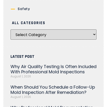
Safety
ALL CATEGORIES
LATEST POST
Why Air Quality Testing Is Often Included
With Professional Mold Inspections
August 1, 2026
When Should You Schedule a Follow-Up
Mold Inspection After Remediation?
August 1, 2026