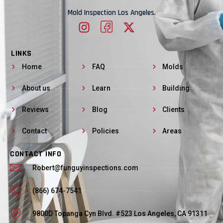
Mold Inspection Los Angeles.
LINKS
Home
FAQ
Molds
About us
Learn
Building
Reviews
Blog
Clients
Contact
Policies
Areas
CONTACT INFO
Robert@funguyinspections.com
(866) 674-7541
9800D Topanga Cyn Blvd. #523 Los Angeles, CA 91311