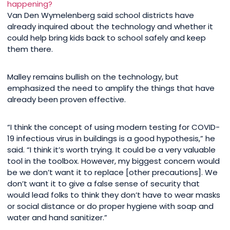
happening?
Van Den Wymelenberg said school districts have
already inquired about the technology and whether it
could help bring kids back to school safely and keep
them there.
Malley remains bullish on the technology, but
emphasized the need to amplify the things that have
already been proven effective.
“I think the concept of using modern testing for COVID-
19 infectious virus in buildings is a good hypothesis,” he
said. “I think it’s worth trying. It could be a very valuable
tool in the toolbox. However, my biggest concern would
be we don’t want it to replace [other precautions]. We
don’t want it to give a false sense of security that
would lead folks to think they don’t have to wear masks
or social distance or do proper hygiene with soap and
water and hand sanitizer.”