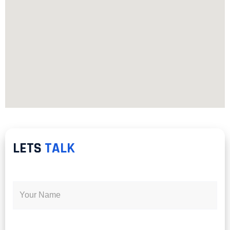
LETS
TALK