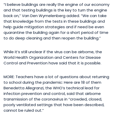
“I believe buildings are really the engine of our economy
and that testing buildings is the key to turn the engine
back on,” Van Den Wymelenberg added. “We can take
that knowledge from the tests in these buildings and
help guide mitigation strategies and if need be even
quarantine the building again for a short period of time
to do deep cleaning and then reopen the building.”
While it’s still unclear if the virus can be airborne, the
World Health Organization and Centers for Disease
Control and Prevention have said that it is possible.
MORE: Teachers have a lot of questions about returning
to school during the pandemic: Here are 18 of them
Benedetta Allegranzi, the WHO’s technical lead for
infection prevention and control, said that airborne
transmission of the coronavirus in “crowded, closed,
poorly ventilated settings that have been described,
cannot be ruled out.”