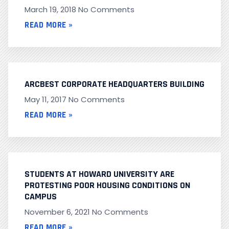
March 19, 2018
No Comments
READ MORE »
ARCBEST CORPORATE HEADQUARTERS BUILDING
May 11, 2017
No Comments
READ MORE »
STUDENTS AT HOWARD UNIVERSITY ARE
PROTESTING POOR HOUSING CONDITIONS ON
CAMPUS
November 6, 2021
No Comments
READ MORE »