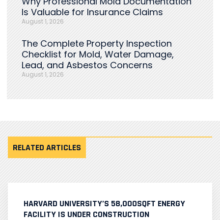
Why Professional Mold Documentation
Is Valuable for Insurance Claims
August 1, 2026
The Complete Property Inspection
Checklist for Mold, Water Damage,
Lead, and Asbestos Concerns
August 1, 2026
RELATED ARTICLES
HARVARD UNIVERSITY’S 58,000SQFT ENERGY
FACILITY IS UNDER CONSTRUCTION