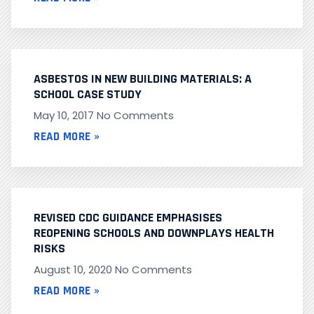
ASBESTOS IN NEW BUILDING MATERIALS: A
SCHOOL CASE STUDY
May 10, 2017
No Comments
READ MORE »
REVISED CDC GUIDANCE EMPHASISES
REOPENING SCHOOLS AND DOWNPLAYS HEALTH
RISKS
August 10, 2020
No Comments
READ MORE »