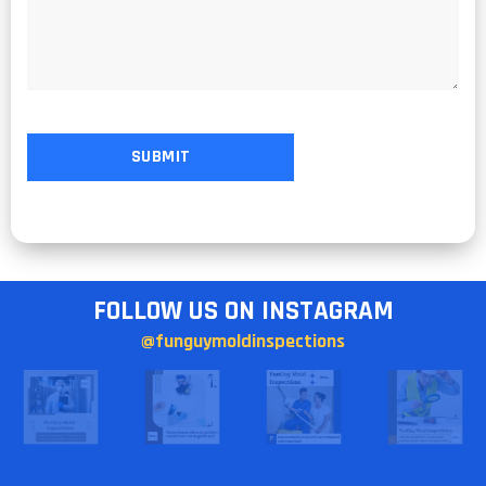
FOLLOW US ON INSTAGRAM
@funguymoldinspections