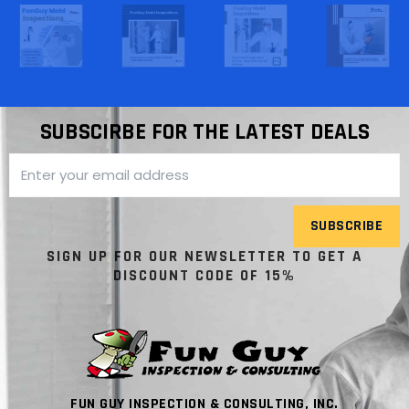
SUBSCIRBE FOR THE LATEST DEALS
SUBSCRIBE
SIGN UP FOR OUR NEWSLETTER TO GET A
DISCOUNT CODE OF 15%
FUN GUY INSPECTION & CONSULTING, INC.