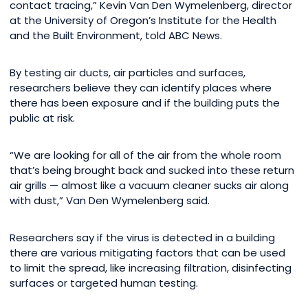
contact tracing,” Kevin Van Den Wymelenberg, director
at the University of Oregon’s Institute for the Health
and the Built Environment, told ABC News.
By testing air ducts, air particles and surfaces,
researchers believe they can identify places where
there has been exposure and if the building puts the
public at risk.
“We are looking for all of the air from the whole room
that’s being brought back and sucked into these return
air grills — almost like a vacuum cleaner sucks air along
with dust,” Van Den Wymelenberg said.
Researchers say if the virus is detected in a building
there are various mitigating factors that can be used
to limit the spread, like increasing filtration, disinfecting
surfaces or targeted human testing.