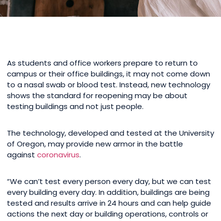
As students and office workers prepare to return to
campus or their office buildings, it may not come down
to a nasal swab or blood test. Instead, new technology
shows the standard for reopening may be about
testing buildings and not just people.
The technology, developed and tested at the University
of Oregon, may provide new armor in the battle
against
coronavirus
.
“We can’t test every person every day, but we can test
every building every day. In addition, buildings are being
tested and results arrive in 24 hours and can help guide
actions the next day or building operations, controls or