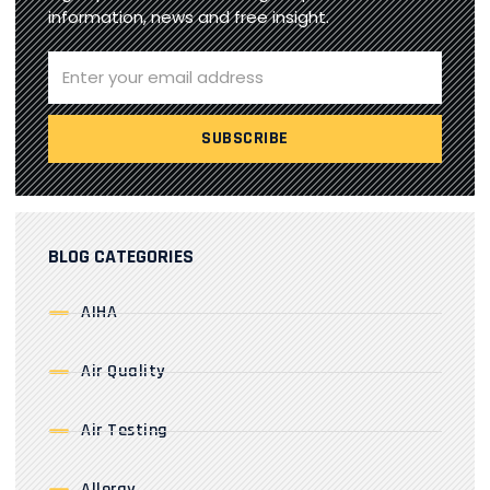
information, news and free insight.
BLOG CATEGORIES
AIHA
Air Quality
Air Testing
Allergy