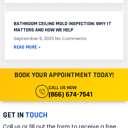
BATHROOM CEILING MOLD INSPECTION: WHY IT
MATTERS AND HOW WE HELP
September 6, 2025
No Comments
READ MORE »
BOOK YOUR APPOINTMENT TODAY!
CALL US NOW
(866) 674-7541
GET IN
TOUCH
Call us or fill out the form to receive a free