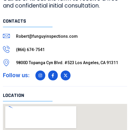
and confidential initial consultation.
CONTACTS
Robert@funguyinspections.com
(866) 674-7541
9800D Topanga Cyn Blvd. #523 Los Angeles, CA 91311
Follow us:
LOCATION