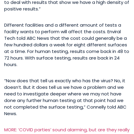
to deal with results that show we have a high density of
positive results.”
Different facilities and a different amount of tests a
facility wants to perform will affect the costs. Enviral
Tech told ABC News that the cost could generally be a
few hundred dollars a week for eight different surfaces
at a time. For human testing, results come back in 48 to
72 hours. With surface testing, results are back in 24
hours.
“Now does that tell us exactly who has the virus? No, it
doesn’t. But it does tell us we have a problem and we
need to investigate deeper where we may not have
done any further human testing at that point had we
not completed the surface testing,” Connelly told ABC
News.
MORE: ‘COVID parties’ sound alarming, but are they really