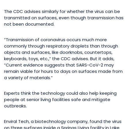
The CDC advises similarly for whether the virus can be
transmitted on surfaces, even though transmission has
not been documented.
“Transmission of coronavirus occurs much more
commonly through respiratory droplets than through
objects and surfaces, like doorknobs, countertops,
keyboards, toys, etc.,” the CDC advises. But it adds,
“Current evidence suggests that SARS-CoV-2 may
remain viable for hours to days on surfaces made from
a variety of materials.”
Experts think the technology could also help keeping
people at senior living facilities safe and mitigate
outbreaks.
Enviral Tech, a biotechnology company, found the virus
on three surfaces inside a Springs Living facility in Lake