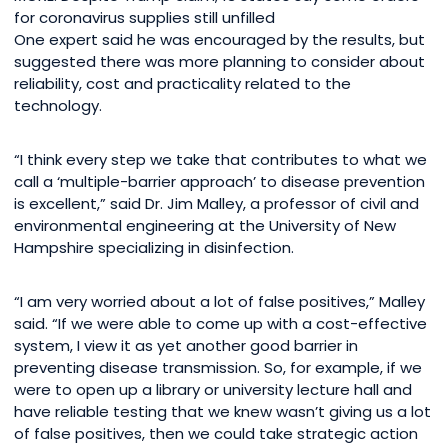
for coronavirus supplies still unfilled
One expert said he was encouraged by the results, but
suggested there was more planning to consider about
reliability, cost and practicality related to the
technology.
“I think every step we take that contributes to what we
call a ‘multiple-barrier approach’ to disease prevention
is excellent,” said Dr. Jim Malley, a professor of civil and
environmental engineering at the University of New
Hampshire specializing in disinfection.
“I am very worried about a lot of false positives,” Malley
said. “If we were able to come up with a cost-effective
system, I view it as yet another good barrier in
preventing disease transmission. So, for example, if we
were to open up a library or university lecture hall and
have reliable testing that we knew wasn’t giving us a lot
of false positives, then we could take strategic action