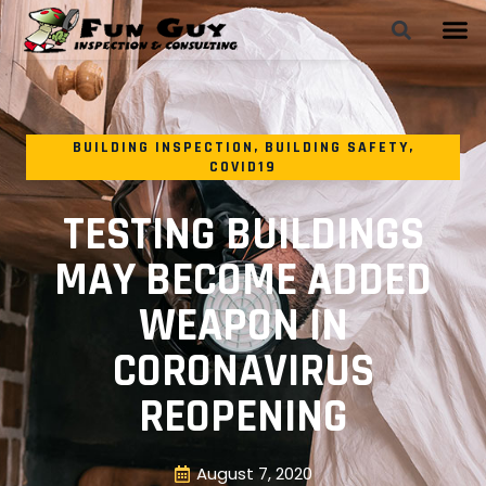
BUILDING INSPECTION
,
BUILDING SAFETY
,
COVID19
TESTING BUILDINGS
MAY BECOME ADDED
WEAPON IN
CORONAVIRUS
REOPENING
August 7, 2020