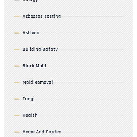
Asbestos Testing
Asthma
Building Safety
Black Mold
Mold Removal
Fungi
Health
Home And Garden