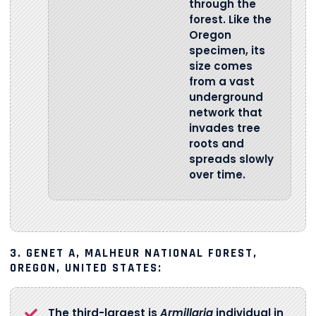
through the
forest. Like the
Oregon
specimen, its
size comes
from a vast
underground
network that
invades tree
roots and
spreads slowly
over time.
3. GENET A, MALHEUR NATIONAL FOREST,
OREGON, UNITED STATES:
The third-largest is
Armillaria
individual in