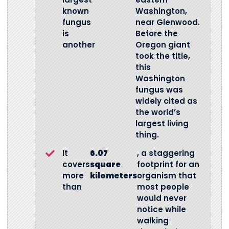
known
Washington,
fungus
near Glenwood.
is
Before the
another
Oregon giant
took the title,
this
Washington
fungus was
widely cited as
the world’s
largest living
thing.
It
6.07
, a staggering
covers
square
footprint for an
more
kilometers
organism that
than
most people
would never
notice while
walking