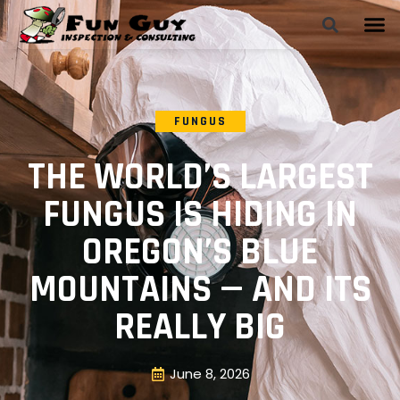
FUNGUS
THE WORLD’S LARGEST
FUNGUS IS HIDING IN
OREGON’S BLUE
MOUNTAINS — AND ITS
REALLY BIG
June 8, 2026