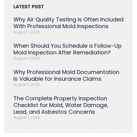
LATEST POST
Why Air Quality Testing Is Often Included
With Professional Mold Inspections
August 1, 2026
When Should You Schedule a Follow-Up
Mold Inspection After Remediation?
August 1, 2026
Why Professional Mold Documentation
Is Valuable for Insurance Claims
August 1, 2026
The Complete Property Inspection
Checklist for Mold, Water Damage,
Lead, and Asbestos Concerns
August 1, 2026