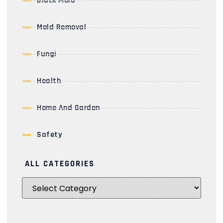
Black Mold
Mold Removal
Fungi
Health
Home And Garden
Safety
ALL CATEGORIES