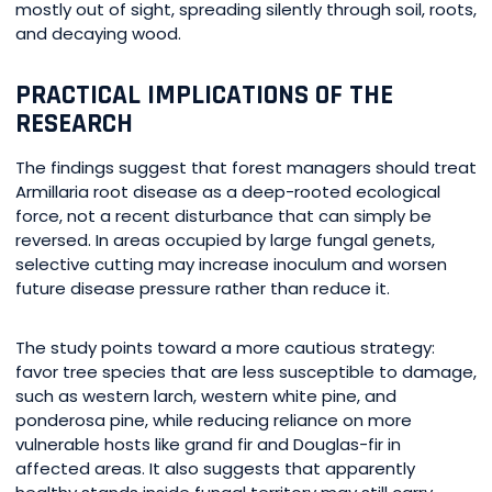
mostly out of sight, spreading silently through soil, roots,
and decaying wood.
PRACTICAL IMPLICATIONS OF THE
RESEARCH
The findings suggest that forest managers should treat
Armillaria root disease as a deep-rooted ecological
force, not a recent disturbance that can simply be
reversed. In areas occupied by large fungal genets,
selective cutting may increase inoculum and worsen
future disease pressure rather than reduce it.
The study points toward a more cautious strategy:
favor tree species that are less susceptible to damage,
such as western larch, western white pine, and
ponderosa pine, while reducing reliance on more
vulnerable hosts like grand fir and Douglas-fir in
affected areas. It also suggests that apparently