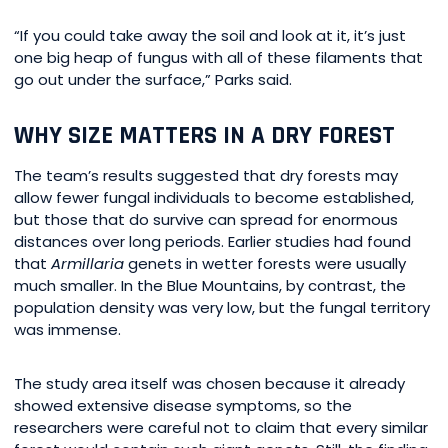
“If you could take away the soil and look at it, it’s just
one big heap of fungus with all of these filaments that
go out under the surface,” Parks said.
WHY SIZE MATTERS IN A DRY FOREST
The team’s results suggested that dry forests may
allow fewer fungal individuals to become established,
but those that do survive can spread for enormous
distances over long periods. Earlier studies had found
that
Armillaria
genets in wetter forests were usually
much smaller. In the Blue Mountains, by contrast, the
population density was very low, but the fungal territory
was immense.
The study area itself was chosen because it already
showed extensive disease symptoms, so the
researchers were careful not to claim that every similar