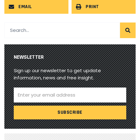
EMAIL
PRINT
NEWSLETTER
Sign up our newsletter to get update
information, news and free insight.