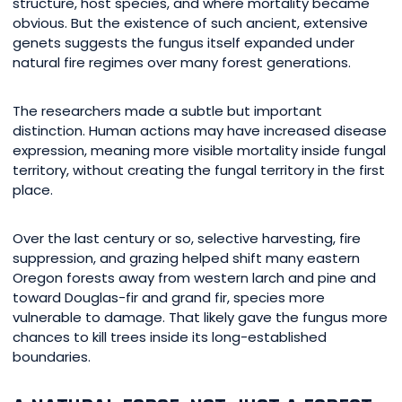
structure, host species, and where mortality became
obvious. But the existence of such ancient, extensive
genets suggests the fungus itself expanded under
natural fire regimes over many forest generations.
The researchers made a subtle but important
distinction. Human actions may have increased disease
expression, meaning more visible mortality inside fungal
territory, without creating the fungal territory in the first
place.
Over the last century or so, selective harvesting, fire
suppression, and grazing helped shift many eastern
Oregon forests away from western larch and pine and
toward Douglas-fir and grand fir, species more
vulnerable to damage. That likely gave the fungus more
chances to kill trees inside its long-established
boundaries.