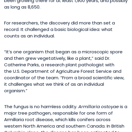
been growing there for at least 1,900 years, and possibly
as long as 8,650.
For researchers, the discovery did more than set a
record. It challenged a basic biological idea: what
counts as an individual.
“It’s one organism that began as a microscopic spore
and then grew vegetatively, like a plant,” said Dr.
Catherine Parks, a research plant pathologist with
the U.S. Department of Agriculture Forest Service and
coordinator of the team. “From a broad scientific view,
it challenges what we think of as an individual
organism.”
The fungus is no harmless oddity.
Armillaria ostoyae
is a
major tree pathogen, responsible for one form of
Armillaria root disease, which kills conifers across
western North America and southern Canada. In British