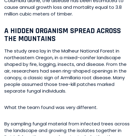
Columbia alone, the disease has been estimated to
cause annual growth loss and mortality equal to 3.8
million cubic meters of timber.
A HIDDEN ORGANISM SPREAD ACROSS
THE MOUNTAINS
The study area lay in the Malheur National Forest in
northeastern Oregon, in a mixed-conifer landscape
shaped by fire, logging, insects, and disease. From the
air, researchers had seen ring-shaped openings in the
canopy, a classic sign of Armillaria root disease. Many
people assumed those tree-kill patches marked
separate fungal individuals.
What the team found was very different.
By sampling fungal material from infected trees across
the landscape and growing the isolates together in