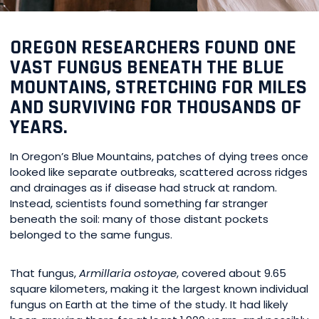
OREGON RESEARCHERS FOUND ONE
VAST FUNGUS BENEATH THE BLUE
MOUNTAINS, STRETCHING FOR MILES
AND SURVIVING FOR THOUSANDS OF
YEARS.
In Oregon’s Blue Mountains, patches of dying trees once
looked like separate outbreaks, scattered across ridges
and drainages as if disease had struck at random.
Instead, scientists found something far stranger
beneath the soil: many of those distant pockets
belonged to the same fungus.
That fungus,
Armillaria ostoyae
, covered about 9.65
square kilometers, making it the largest known individual
fungus on Earth at the time of the study. It had likely