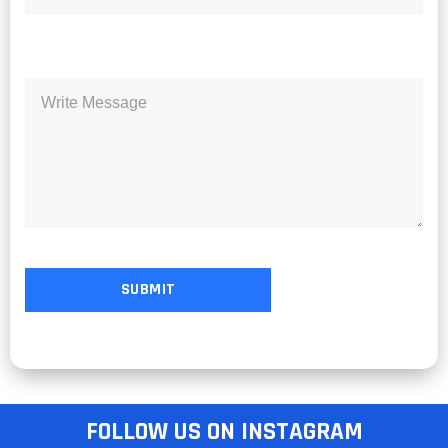
FOLLOW US ON INSTAGRAM