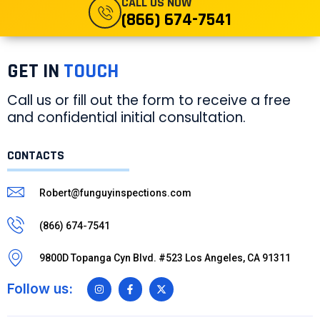
CALL US NOW
(866) 674-7541
GET IN
TOUCH
Call us or fill out the form to receive a free
and confidential initial consultation.
CONTACTS
Robert@funguyinspections.com
(866) 674-7541
9800D Topanga Cyn Blvd. #523 Los Angeles, CA 91311
Follow us: