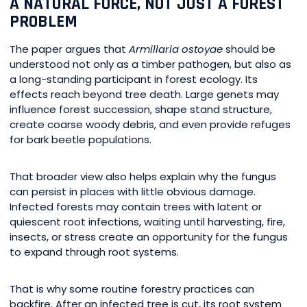
A NATURAL FORCE, NOT JUST A FOREST
PROBLEM
The paper argues that
Armillaria ostoyae
should be
understood not only as a timber pathogen, but also as
a long-standing participant in forest ecology. Its
effects reach beyond tree death. Large genets may
influence forest succession, shape stand structure,
create coarse woody debris, and even provide refuges
for bark beetle populations.
That broader view also helps explain why the fungus
can persist in places with little obvious damage.
Infected forests may contain trees with latent or
quiescent root infections, waiting until harvesting, fire,
insects, or stress create an opportunity for the fungus
to expand through root systems.
That is why some routine forestry practices can
backfire. After an infected tree is cut, its root system