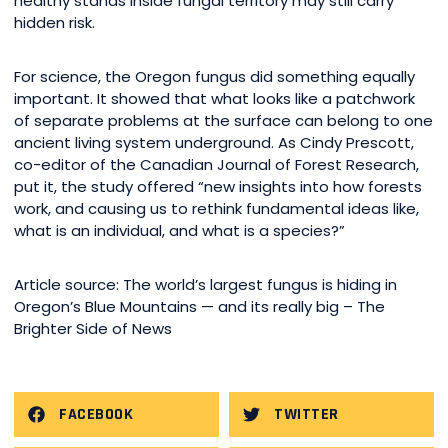
healthy stands inside fungal territory may still carry
hidden risk.
For science, the Oregon fungus did something equally
important. It showed that what looks like a patchwork
of separate problems at the surface can belong to one
ancient living system underground. As Cindy Prescott,
co-editor of the Canadian Journal of Forest Research,
put it, the study offered “new insights into how forests
work, and causing us to rethink fundamental ideas like,
what is an individual, and what is a species?”
Article source: The world’s largest fungus is hiding in
Oregon’s Blue Mountains — and its really big – The
Brighter Side of News
FACEBOOK
TWITTER