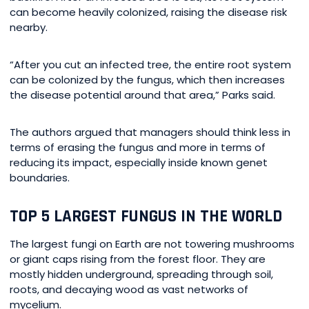
can become heavily colonized, raising the disease risk
nearby.
“After you cut an infected tree, the entire root system
can be colonized by the fungus, which then increases
the disease potential around that area,” Parks said.
The authors argued that managers should think less in
terms of erasing the fungus and more in terms of
reducing its impact, especially inside known genet
boundaries.
TOP 5 LARGEST FUNGUS IN THE WORLD
The largest fungi on Earth are not towering mushrooms
or giant caps rising from the forest floor. They are
mostly hidden underground, spreading through soil,
roots, and decaying wood as vast networks of
mycelium.