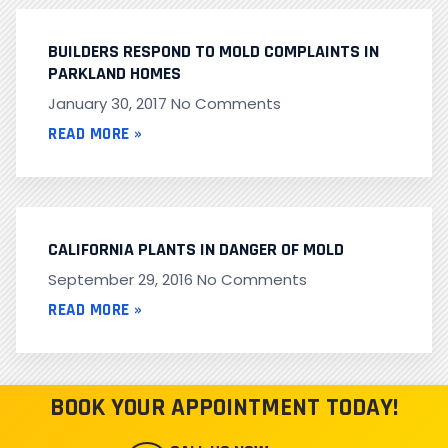
BUILDERS RESPOND TO MOLD COMPLAINTS IN
PARKLAND HOMES
January 30, 2017
No Comments
READ MORE »
CALIFORNIA PLANTS IN DANGER OF MOLD
September 29, 2016
No Comments
READ MORE »
BOOK YOUR APPOINTMENT TODAY!