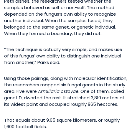
Petri dishes, the researchers tested whether the
samples behaved as self or non-self. The method
depended on the fungus’s own ability to recognize
another individual. When the samples fused, they
belonged to the same genet, or genetic individual.
When they formed a boundary, they did not.
“The technique is actually very simple, and makes use
of this fungus’ own ability to distinguish one individual
from another,” Parks said.
Using those pairings, along with molecular identification,
the researchers mapped six fungal genets in the study
area. Five were
Armillaria ostoyae
. One of them, called
genet D, dwarfed the rest. It stretched 3,810 meters at
its widest point and occupied roughly 965 hectares.
That equals about 9.65 square kilometers, or roughly
1,600 football fields.