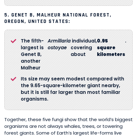
5.
GENET B, MALHEUR NATIONAL FOREST,
OREGON, UNITED STATES:
The fifth-
Armillaria
individual,
0.95
.
largest is
ostoyae
covering
square
Genet B,
about
kilometers
another
Malheur
Its size may seem modest compared with
the 9.65-square-kilometer giant nearby,
but it is still far larger than most familiar
organisms.
Together, these five fungi show that the world’s biggest
organisms are not always whales, trees, or towering
forest giants. Some of Earth’s largest life-forms live