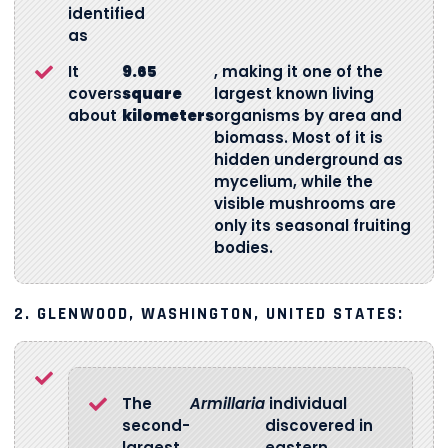
identified
as
It
9.65
, making it one of the
covers
square
largest known living
about
kilometers
organisms by area and
biomass. Most of it is
hidden underground as
mycelium, while the
visible mushrooms are
only its seasonal fruiting
bodies.
2. GLENWOOD, WASHINGTON, UNITED STATES:
The
Armillaria
individual
second-
discovered in
largest
eastern