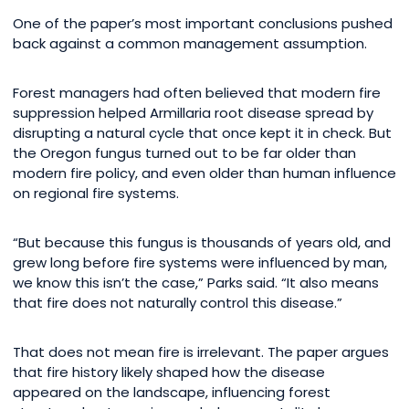
One of the paper’s most important conclusions pushed
back against a common management assumption.
Forest managers had often believed that modern fire
suppression helped Armillaria root disease spread by
disrupting a natural cycle that once kept it in check. But
the Oregon fungus turned out to be far older than
modern fire policy, and even older than human influence
on regional fire systems.
“But because this fungus is thousands of years old, and
grew long before fire systems were influenced by man,
we know this isn’t the case,” Parks said. “It also means
that fire does not naturally control this disease.”
That does not mean fire is irrelevant. The paper argues
that fire history likely shaped how the disease
appeared on the landscape, influencing forest