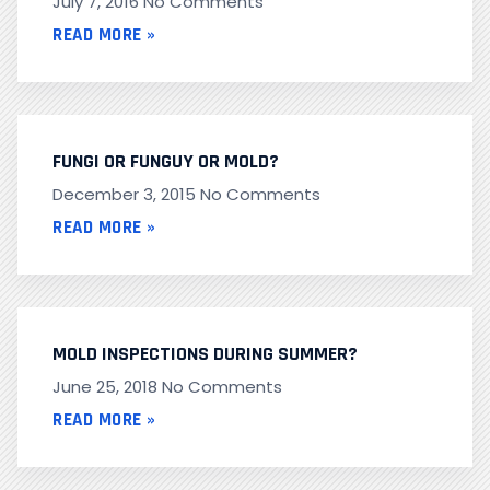
July 7, 2016
No Comments
READ MORE »
FUNGI OR FUNGUY OR MOLD?
December 3, 2015
No Comments
READ MORE »
MOLD INSPECTIONS DURING SUMMER?
June 25, 2018
No Comments
READ MORE »