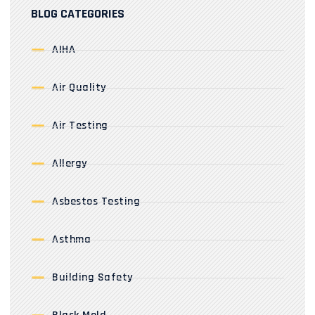
BLOG CATEGORIES
AIHA
Air Quality
Air Testing
Allergy
Asbestos Testing
Asthma
Building Safety