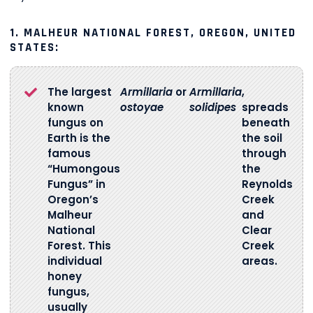
1. MALHEUR NATIONAL FOREST, OREGON, UNITED
STATES:
The largest
Armillaria
or
Armillaria
,
known
ostoyae
solidipes
spreads
fungus on
beneath
Earth is the
the soil
famous
through
“Humongous
the
Fungus” in
Reynolds
Oregon’s
Creek
Malheur
and
National
Clear
Forest. This
Creek
individual
areas.
honey
fungus,
usually