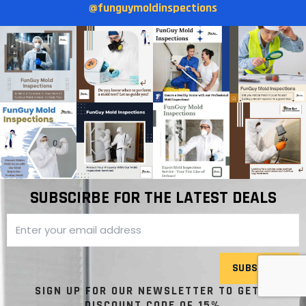
@funguymoldinspections
SUBSCIRBE FOR THE LATEST DEALS
SUBSCRIBE
SIGN UP FOR OUR NEWSLETTER TO GET A
DISCOUNT CODE OF 15%