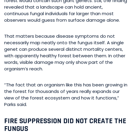
forest would contain such giant genets. Still, the finding
revealed that a landscape can hold ancient,
continuous fungal individuals far larger than most
observers would guess from surface damage alone.
That matters because disease symptoms do not
necessarily map neatly onto the fungus itself. A single
genet can produce several distinct mortality centers,
with apparently healthy forest between them. In other
words, visible damage may only show part of the
organism’s reach.
“The fact that an organism like this has been growing in
the forest for thousands of years really expands our
view of the forest ecosystem and how it functions,”
Parks said.
FIRE SUPPRESSION DID NOT CREATE THE
FUNGUS