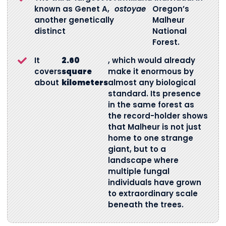
known as Genet A,
ostoyae
Oregon’s
another genetically
Malheur
distinct
National
Forest.
It
2.60
, which would already
covers
square
make it enormous by
about
kilometers
almost any biological
standard. Its presence
in the same forest as
the record-holder shows
that Malheur is not just
home to one strange
giant, but to a
landscape where
multiple fungal
individuals have grown
to extraordinary scale
beneath the trees.