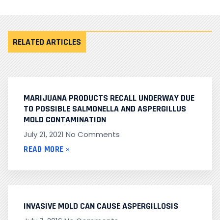
RELATED ARTICLES
MARIJUANA PRODUCTS RECALL UNDERWAY DUE
TO POSSIBLE SALMONELLA AND ASPERGILLUS
MOLD CONTAMINATION
July 21, 2021
No Comments
READ MORE »
INVASIVE MOLD CAN CAUSE ASPERGILLOSIS