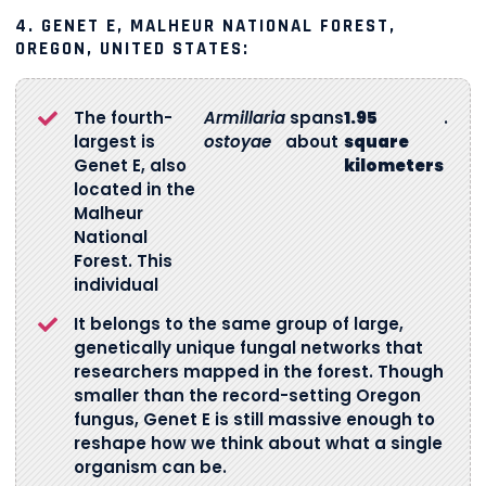
4.
GENET E, MALHEUR NATIONAL FOREST,
OREGON, UNITED STATES:
The fourth-
Armillaria
spans
1.95
.
largest is
ostoyae
about
square
Genet E, also
kilometers
located in the
Malheur
National
Forest. This
individual
It belongs to the same group of large,
genetically unique fungal networks that
researchers mapped in the forest. Though
smaller than the record-setting Oregon
fungus, Genet E is still massive enough to
reshape how we think about what a single
organism can be.