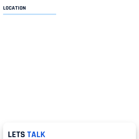
LOCATION
LETS
TALK