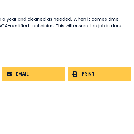
 a year and cleaned as needed. When it comes time
CA-certified technician. This will ensure the job is done
EMAIL
PRINT