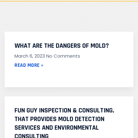
WHAT ARE THE DANGERS OF MOLD?
March 6, 2023
No Comments
READ MORE »
FUN GUY INSPECTION & CONSULTING,
THAT PROVIDES MOLD DETECTION
SERVICES AND ENVIRONMENTAL
CONSULTING