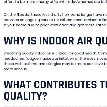
effort to be more energy efficient, today’s homes are built
On the flipside, these less drafty homes no longer have natur
provides an ongoing source for airborne contaminants lik
in your home due to poor ventilation and get recirculated 
WHY IS INDOOR AIR Q
Breathing quality indoor air is critical for good health. C
headaches, fatigue, nausea or irritation of the eyes, nose
those with asthma and allergies may be more sensitive to
more serious.
WHAT CONTRIBUTES T
QUALITY?