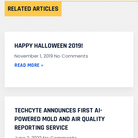
RELATED ARTICLES
HAPPY HALLOWEEN 2019!
November 1, 2019
No Comments
READ MORE »
TECHCYTE ANNOUNCES FIRST AI-
POWERED MOLD AND AIR QUALITY
REPORTING SERVICE
June 2, 2022
No Comments