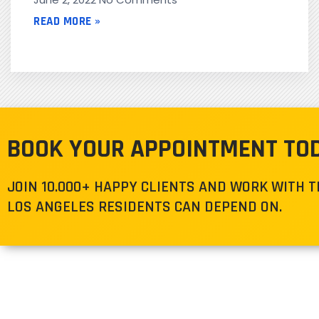
READ MORE »
BOOK YOUR APPOINTMENT TO
JOIN 10.000+ HAPPY CLIENTS AND WORK WITH 
LOS ANGELES RESIDENTS CAN DEPEND ON.