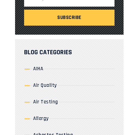
BLOG CATEGORIES
AIHA
Air Quality
Air Testing
Allergy