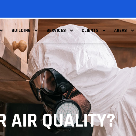
BUILDING
SERVICES
CLIENTS
AREAS
R AIR QUALITY?