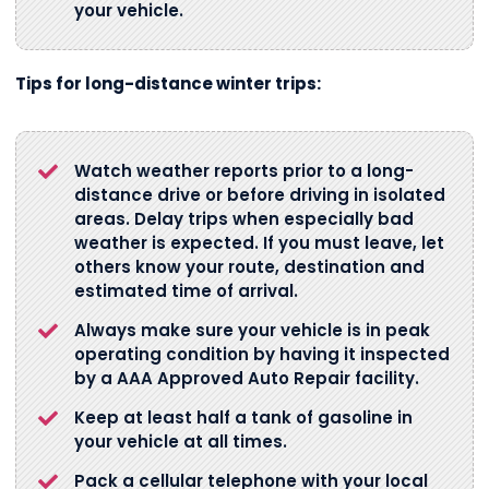
your vehicle.
Tips for long-distance winter trips:
Watch weather reports prior to a long-
distance drive or before driving in isolated
areas. Delay trips when especially bad
weather is expected. If you must leave, let
others know your route, destination and
estimated time of arrival.
Always make sure your vehicle is in peak
operating condition by having it inspected
by a AAA Approved Auto Repair facility.
Keep at least half a tank of gasoline in
your vehicle at all times.
Pack a cellular telephone with your local