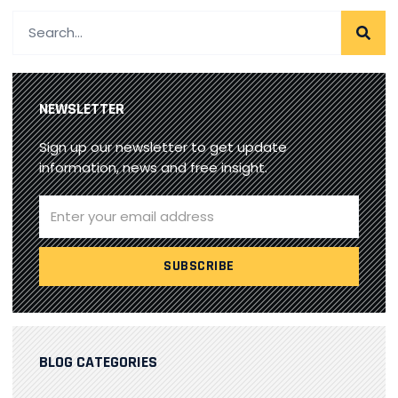
NEWSLETTER
Sign up our newsletter to get update
information, news and free insight.
BLOG CATEGORIES