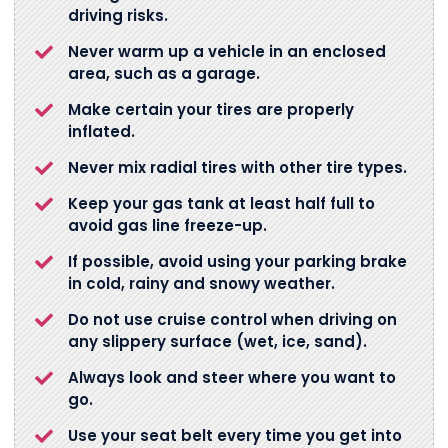
driving risks.
Never warm up a vehicle in an enclosed
area, such as a garage.
Make certain your tires are properly
inflated.
Never mix radial tires with other tire types.
Keep your gas tank at least half full to
avoid gas line freeze-up.
If possible, avoid using your parking brake
in cold, rainy and snowy weather.
Do not use cruise control when driving on
any slippery surface (wet, ice, sand).
Always look and steer where you want to
go.
Use your seat belt every time you get into