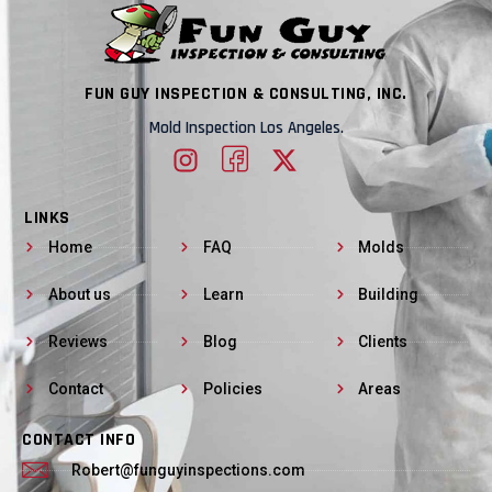
FUN GUY INSPECTION & CONSULTING, INC.
Mold Inspection Los Angeles.
LINKS
Home
FAQ
Molds
About us
Learn
Building
Reviews
Blog
Clients
Contact
Policies
Areas
CONTACT INFO
Robert@funguyinspections.com