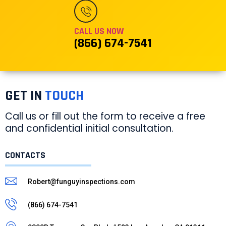
CALL US NOW
(866) 674-7541
GET IN
TOUCH
Call us or fill out the form to receive a free
and confidential initial consultation.
CONTACTS
Robert@funguyinspections.com
(866) 674-7541