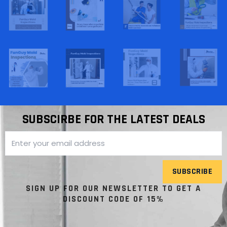
SUBSCIRBE FOR THE LATEST DEALS
SUBSCRIBE
SIGN UP FOR OUR NEWSLETTER TO GET A
DISCOUNT CODE OF 15%