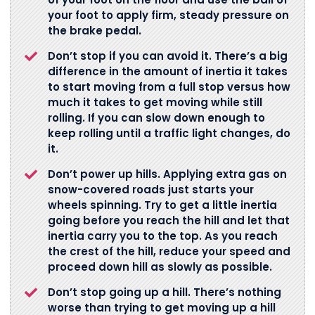
your foot to apply firm, steady pressure on
the brake pedal.
Don’t stop if you can avoid it. There’s a big
difference in the amount of inertia it takes
to start moving from a full stop versus how
much it takes to get moving while still
rolling. If you can slow down enough to
keep rolling until a traffic light changes, do
it.
Don’t power up hills. Applying extra gas on
snow-covered roads just starts your
wheels spinning. Try to get a little inertia
going before you reach the hill and let that
inertia carry you to the top. As you reach
the crest of the hill, reduce your speed and
proceed down hill as slowly as possible.
Don’t stop going up a hill. There’s nothing
worse than trying to get moving up a hill