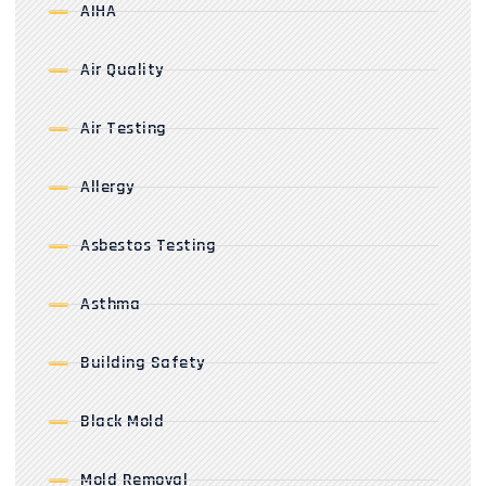
AIHA
Air Quality
Air Testing
Allergy
Asbestos Testing
Asthma
Building Safety
Black Mold
Mold Removal