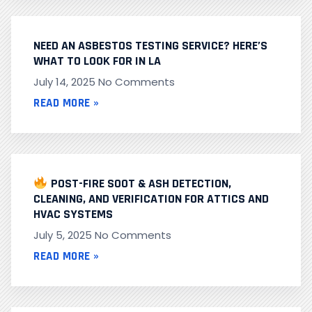
NEED AN ASBESTOS TESTING SERVICE? HERE’S
WHAT TO LOOK FOR IN LA
July 14, 2025
No Comments
READ MORE »
POST-FIRE SOOT & ASH DETECTION,
CLEANING, AND VERIFICATION FOR ATTICS AND
HVAC SYSTEMS
July 5, 2025
No Comments
READ MORE »