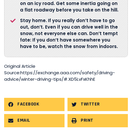
on an icy road. Get some inertia going on
a flat roadway before you take on the hill.
Stay home. If you really don’t have to go
out, don’t. Even if you can drive well in the
snow, not everyone else can. Don’t tempt
fate: If you don’t have somewhere you
have to be, watch the snow from indoors.
Original Article
Source:https://exchange.aaa.com/safety/driving-
advice/winter-driving-tips/#.XD5LvFxKhhE
FACEBOOK
TWITTER
EMAIL
PRINT