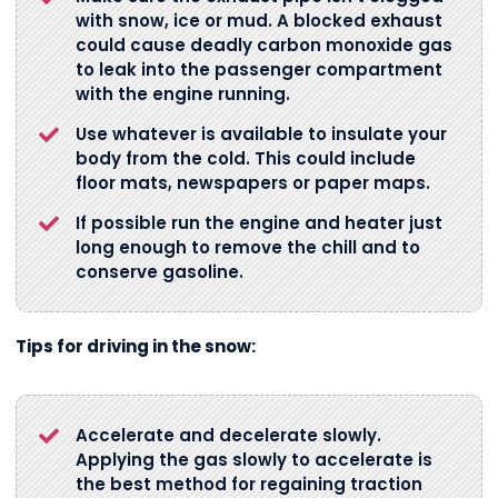
with snow, ice or mud. A blocked exhaust
could cause deadly carbon monoxide gas
to leak into the passenger compartment
with the engine running.
Use whatever is available to insulate your
body from the cold. This could include
floor mats, newspapers or paper maps.
If possible run the engine and heater just
long enough to remove the chill and to
conserve gasoline.
Tips for driving in the snow:
Accelerate and decelerate slowly.
Applying the gas slowly to accelerate is
the best method for regaining traction