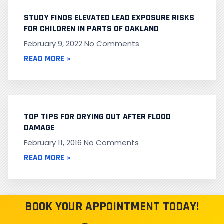
STUDY FINDS ELEVATED LEAD EXPOSURE RISKS
FOR CHILDREN IN PARTS OF OAKLAND
February 9, 2022
No Comments
READ MORE »
TOP TIPS FOR DRYING OUT AFTER FLOOD
DAMAGE
February 11, 2016
No Comments
READ MORE »
BOOK YOUR APPOINTMENT TODAY!