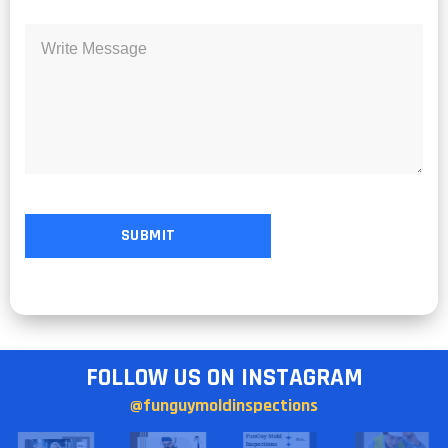
FOLLOW US ON INSTAGRAM
@funguymoldinspections