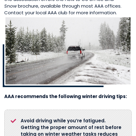
Snow
brochure, available through most AAA offices.
Contact your local AAA club for more information.
AAA recommends the following winter driving tips:
Avoid driving while you’re fatigued.
Getting the proper amount of rest before
taking on winter weather tasks reduces