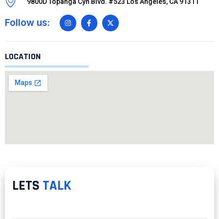
9800D Topanga Cyn Blvd. #523 Los Angeles, CA 91311
Follow us:
LOCATION
LETS
TALK