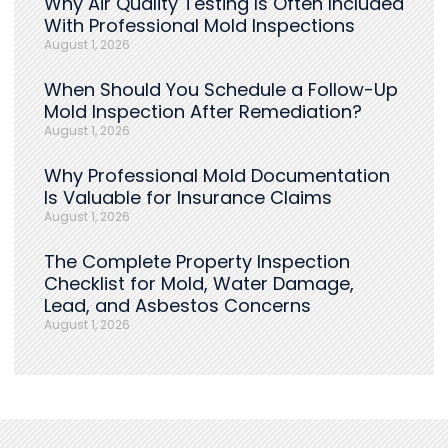
Why Air Quality Testing Is Often Included
With Professional Mold Inspections
August 1, 2026
When Should You Schedule a Follow-Up
Mold Inspection After Remediation?
August 1, 2026
Why Professional Mold Documentation
Is Valuable for Insurance Claims
August 1, 2026
The Complete Property Inspection
Checklist for Mold, Water Damage,
Lead, and Asbestos Concerns
August 1, 2026