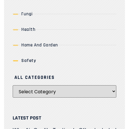
Fungi
Health
Home And Garden
Safety
ALL CATEGORIES
LATEST POST