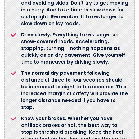
and avoiding skids. Don’t try to get moving
in a hurry. And take time to slow down for
a stoplight. Remember: It takes longer to
slow down on icy roads.
Drive slowly. Everything takes longer on
snow-covered roads. Accelerating,
stopping, turning – nothing happens as
quickly as on dry pavement. Give yourself
time to maneuver by driving slowly.
The normal dry pavement following
distance of three to four seconds should
be increased to eight to ten seconds. This
increased margin of safety will provide the
longer distance needed if you have to
stop.
Know your brakes. Whether you have
antilock brakes or not, the best way to
stop is threshold breaking. Keep the heel
of your foot on the floor and use the ball of