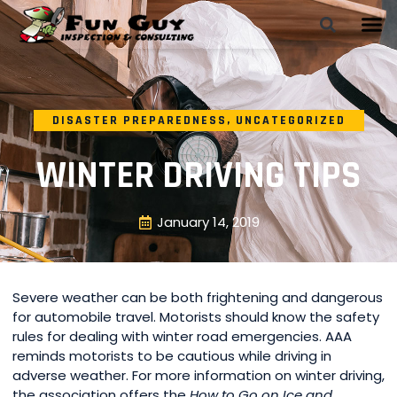
DISASTER PREPAREDNESS
,
UNCATEGORIZED
WINTER DRIVING TIPS
January 14, 2019
Severe weather can be both frightening and dangerous
for automobile travel. Motorists should know the safety
rules for dealing with winter road emergencies. AAA
reminds motorists to be cautious while driving in
adverse weather. For more information on winter driving,
the association offers the
How to Go on Ice and