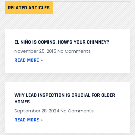
RELATED ARTICLES
EL NIÑO IS COMING. HOW’S YOUR CHIMNEY?
November 25, 2015
No Comments
READ MORE »
WHY LEAD INSPECTION IS CRUCIAL FOR OLDER
HOMES
September 28, 2024
No Comments
READ MORE »