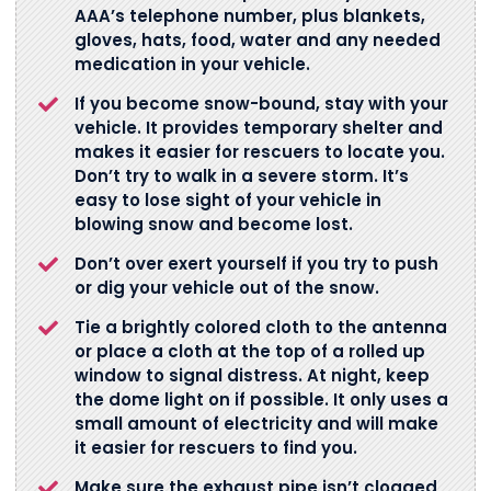
AAA’s telephone number, plus blankets,
gloves, hats, food, water and any needed
medication in your vehicle.
If you become snow-bound, stay with your
vehicle. It provides temporary shelter and
makes it easier for rescuers to locate you.
Don’t try to walk in a severe storm. It’s
easy to lose sight of your vehicle in
blowing snow and become lost.
Don’t over exert yourself if you try to push
or dig your vehicle out of the snow.
Tie a brightly colored cloth to the antenna
or place a cloth at the top of a rolled up
window to signal distress. At night, keep
the dome light on if possible. It only uses a
small amount of electricity and will make
it easier for rescuers to find you.
Make sure the exhaust pipe isn’t clogged