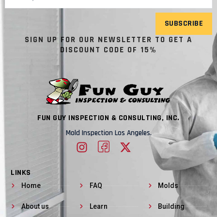
SUBSCRIBE
SIGN UP FOR OUR NEWSLETTER TO GET A
DISCOUNT CODE OF 15%
FUN GUY INSPECTION & CONSULTING, INC.
Mold Inspection Los Angeles.
LINKS
Home
FAQ
Molds
About us
Learn
Building