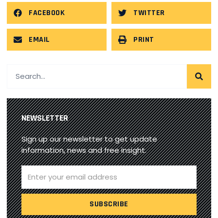
FACEBOOK
TWITTER
EMAIL
PRINT
NEWSLETTER
Sign up our newsletter to get update
information, news and free insight.