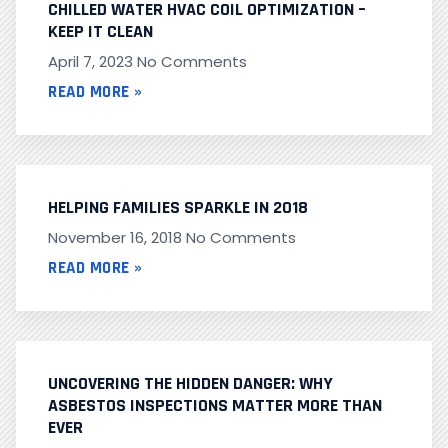
CHILLED WATER HVAC COIL OPTIMIZATION –
KEEP IT CLEAN
April 7, 2023
No Comments
READ MORE »
HELPING FAMILIES SPARKLE IN 2018
November 16, 2018
No Comments
READ MORE »
UNCOVERING THE HIDDEN DANGER: WHY
ASBESTOS INSPECTIONS MATTER MORE THAN
EVER