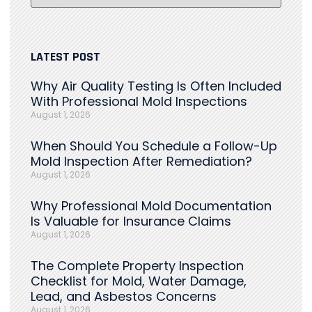
LATEST POST
Why Air Quality Testing Is Often Included
With Professional Mold Inspections
August 1, 2026
When Should You Schedule a Follow-Up
Mold Inspection After Remediation?
August 1, 2026
Why Professional Mold Documentation
Is Valuable for Insurance Claims
August 1, 2026
The Complete Property Inspection
Checklist for Mold, Water Damage,
Lead, and Asbestos Concerns
August 1, 2026