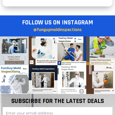
FOLLOW US ON INSTAGRAM
@funguymoldinspections
SUBSCIRBE FOR THE LATEST DEALS