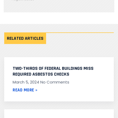
RELATED ARTICLES
TWO-THIRDS OF FEDERAL BUILDINGS MISS
REQUIRED ASBESTOS CHECKS
March 5, 2024
No Comments
READ MORE »