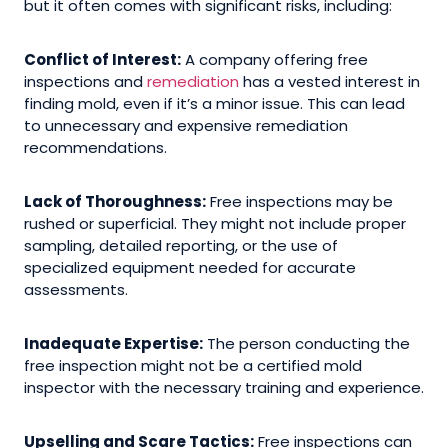
but it often comes with significant risks, including:
Conflict of Interest:
A company offering free
inspections and
remediation
has a vested interest in
finding mold, even if it’s a minor issue. This can lead
to unnecessary and expensive remediation
recommendations.
Lack of Thoroughness:
Free inspections may be
rushed or superficial. They might not include proper
sampling, detailed reporting, or the use of
specialized equipment needed for accurate
assessments.
Inadequate Expertise:
The person conducting the
free inspection might not be a certified mold
inspector with the necessary training and experience.
Upselling and Scare Tactics:
Free inspections can