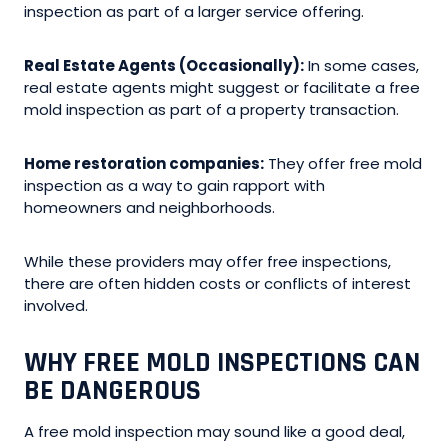
inspection as part of a larger service offering.
Real Estate Agents (Occasionally):
In some cases,
real estate agents might suggest or facilitate a free
mold inspection as part of a property transaction.
Home restoration companies:
They offer free mold
inspection as a way to gain rapport with
homeowners and neighborhoods.
While these providers may offer free inspections,
there are often hidden costs or conflicts of interest
involved.
WHY FREE MOLD INSPECTIONS CAN
BE DANGEROUS
A free mold inspection may sound like a good deal,