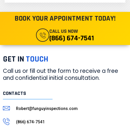
BOOK YOUR APPOINTMENT TODAY!
CALL US NOW
(866) 674-7541
GET IN
TOUCH
Call us or fill out the form to receive a free
and confidential initial consultation.
CONTACTS
Robert@funguyinspections.com
(866) 674-7541