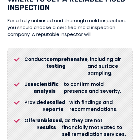
INSPECTION
For a truly unbiased and thorough mold inspection,
you should choose a certified mold inspection
company. A reputable inspector will:
Conduct
comprehensive
, including air
testing
and surface
sampling.
Use
scientific
to confirm mold
analysis
presence and severity.
Provide
detailed
with findings and
reports
recommendations.
Offer
unbiased
, as they are not
results
financially motivated to
sell remediation services.