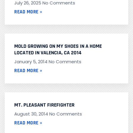
July 26, 2025
No Comments
READ MORE »
MOLD GROWING ON MY SHOES IN A HOME
LOCATED IN VALENCIA, CA 2014
January 5, 2014
No Comments
READ MORE »
MT. PLEASANT FIREFIGHTER
August 30, 2014
No Comments
READ MORE »