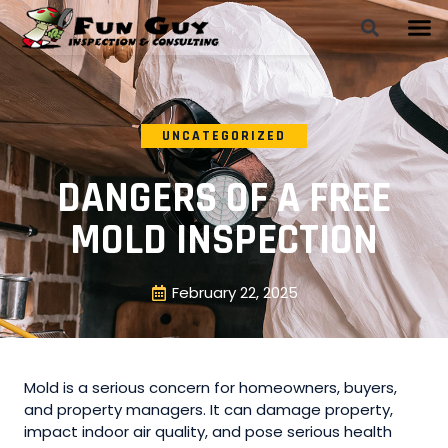
UNCATEGORIZED
DANGERS OF A FREE
MOLD INSPECTION
February 22, 2025
Mold is a serious concern for homeowners, buyers,
and property managers. It can damage property,
impact indoor air quality, and pose serious health