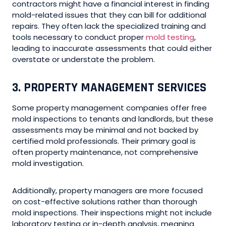
contractors might have a financial interest in finding
mold-related issues that they can bill for additional
repairs. They often lack the specialized training and
tools necessary to conduct proper
mold testing
,
leading to inaccurate assessments that could either
overstate or understate the problem.
3. PROPERTY MANAGEMENT SERVICES
Some property management companies offer free
mold inspections to tenants and landlords, but these
assessments may be minimal and not backed by
certified mold professionals. Their primary goal is
often property maintenance, not comprehensive
mold investigation.
Additionally, property managers are more focused
on cost-effective solutions rather than thorough
mold inspections. Their inspections might not include
laboratory testing or in-depth analysis, meaning