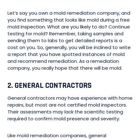
Let’s say you own a mold remediation company, and
you find something that looks like mold during a free
mold inspection. What are you likely to do? Continue
testing for mold? Remember, taking samples and
sending them to labs to get detailed reports is a
cost on you. So, generally, you will be inclined to write
a report that you have spotted instances of mold
and recommend remediation. As a remediation
company, you really hope that there will be mold.
2. GENERAL CONTRACTORS
General contractors may have experience with home
repairs, but most are not certified mold inspectors.
Their assessments may lack the scientific testing
required to confirm mold presence and severity.
Like mold remediation companies, general