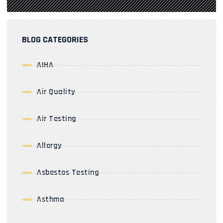
BLOG CATEGORIES
AIHA
Air Quality
Air Testing
Allergy
Asbestos Testing
Asthma