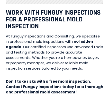
WORK WITH FUNGUY INSPECTIONS
FOR A PROFESSIONAL MOLD
INSPECTION
At Funguy Inspections and Consulting, we specialize
in professional mold inspections with
no hidden
agenda
. Our certified inspectors use advanced tools
and testing methods to provide accurate
assessments. Whether you’re a homeowner, buyer,
or property manager, we deliver reliable mold
inspection services tailored to your needs.
Don’t take risks with a free mold inspection.
Contact Funguy Inspections today for a thorough
and professional mold assessment!