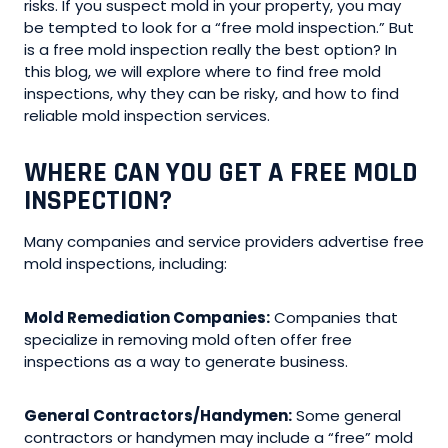
risks. If you suspect mold in your property, you may
be tempted to look for a “free mold inspection.” But
is a free mold inspection really the best option? In
this blog, we will explore where to find free mold
inspections, why they can be risky, and how to find
reliable mold inspection services.
WHERE CAN YOU GET A FREE MOLD
INSPECTION?
Many companies and service providers advertise free
mold inspections, including:
Mold Remediation Companies:
Companies that
specialize in removing mold often offer free
inspections as a way to generate business.
General Contractors/Handymen:
Some general
contractors or handymen may include a “free” mold