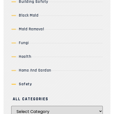
Building Safety
Black Mold
Mold Removal
Fungi
Health
Home And Garden
Safety
ALL CATEGORIES