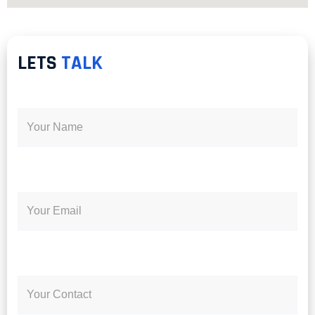
LETS
TALK