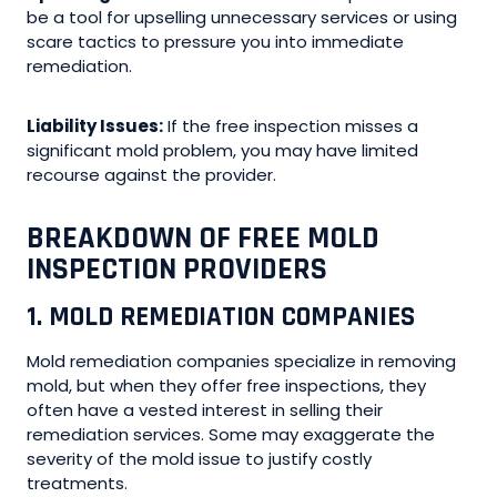
be a tool for upselling unnecessary services or using
scare tactics to pressure you into immediate
remediation.
Liability Issues:
If the free inspection misses a
significant mold problem, you may have limited
recourse against the provider.
BREAKDOWN OF FREE MOLD
INSPECTION PROVIDERS
1. MOLD REMEDIATION COMPANIES
Mold remediation companies specialize in removing
mold, but when they offer free inspections, they
often have a vested interest in selling their
remediation services. Some may exaggerate the
severity of the mold issue to justify costly
treatments.