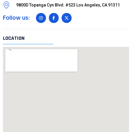
9800D Topanga Cyn Blvd. #523 Los Angeles, CA 91311
Follow us:
LOCATION