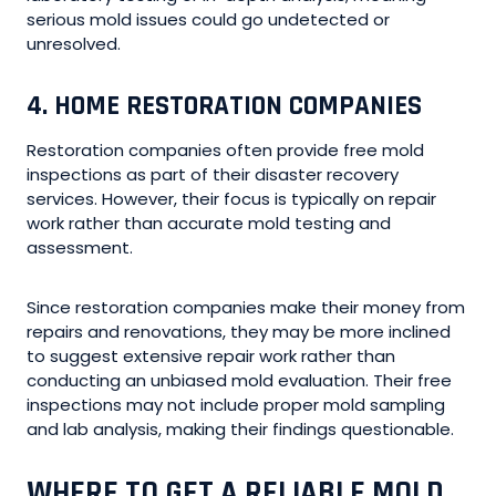
serious mold issues could go undetected or
unresolved.
4. HOME RESTORATION COMPANIES
Restoration companies often provide free mold
inspections as part of their disaster recovery
services. However, their focus is typically on repair
work rather than accurate mold testing and
assessment.
Since restoration companies make their money from
repairs and renovations, they may be more inclined
to suggest extensive repair work rather than
conducting an unbiased mold evaluation. Their free
inspections may not include proper mold sampling
and lab analysis, making their findings questionable.
WHERE TO GET A RELIABLE MOLD